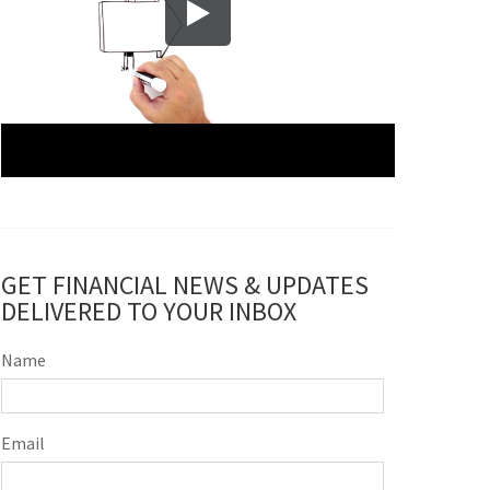
GET FINANCIAL NEWS & UPDATES
DELIVERED TO YOUR INBOX
Name
Email