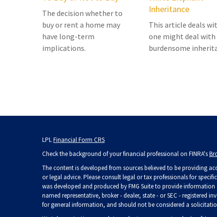
Inheritance
The decision whether to
buy or rent a home may
This article deals w
have long-term
one might deal with
implications.
burdensome inherit
LPL
Financial Form CRS
Check the background of your financial professional on FINRA's
Br
The content is developed from sources believed to be providing accu
or legal advice. Please consult legal or tax professionals for specif
was developed and produced by FMG Suite to provide information on 
named representative, broker - dealer, state - or SEC - registered 
for general information, and should not be considered a solicitation