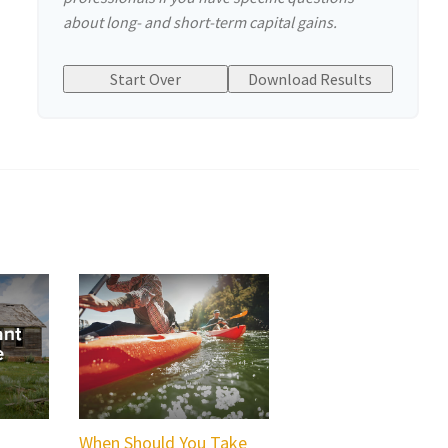
about long- and short-term capital gains.
Start Over
Download Results
When Should You Take