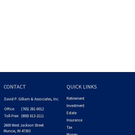
CONTACT
QUICK LINKS
Retirement
David P. Gilliam & Associates, Inc.
Investment
Office:
(765) 281-0012
Estate
Toll-Free:
(800) 613-2111
Insurance
2600 West Jackson Street
Tax
Muncie,
IN
47303
Money