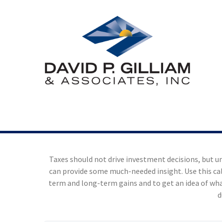
Taxes should not drive investment decisions, but 
can provide some much-needed insight. Use this ca
term and long-term gains and to get an idea of wha
d