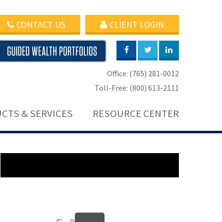
CONTACT US
CLIENT LOGIN
Office: (765) 281-0012
Toll-Free: (800) 613-2111
CTS & SERVICES
RESOURCE CENTER