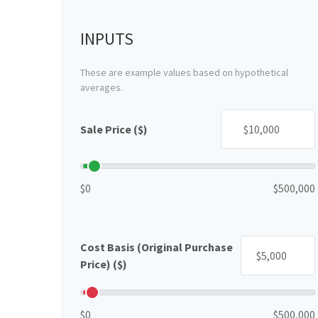
INPUTS
These are example values based on hypothetical
averages.
Sale Price ($)
$0
$500,000
Cost Basis (Original Purchase
Price) ($)
$0
$500,000