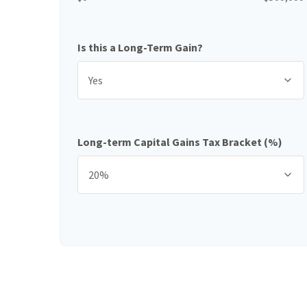
Is this a Long-Term Gain?
Long-term Capital Gains Tax Bracket (%)