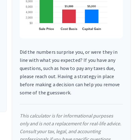
Did the numbers surprise you, or were they in
line with what you expected? If you have any
questions, such as how to pay any taxes due,
please reach out. Having a strategy in place
before making a decision can help you remove
some of the guesswork.
This calculator is for informational purposes
only and is not a replacement for real-life advice.
Consult your tax, legal, and accounting
professionals if you have specific questions