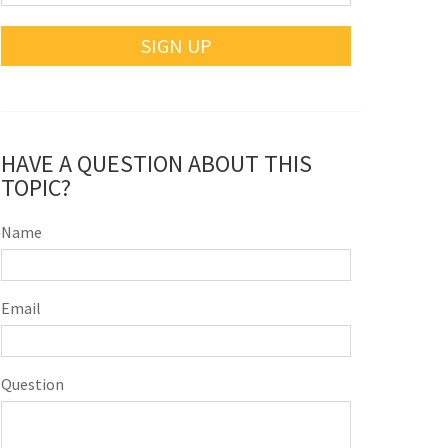
SIGN UP
HAVE A QUESTION ABOUT THIS
TOPIC?
Name
Email
Question