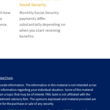
Social Security
ith how
Monthly Social Security
 a
payments differ
ance.
substantially depending on
when you start receiving
benefits.
okerCheck
.
rate information. The information in this material is not intended as tax
ic information regarding your individual situation. Some of this material
a topic that may be of interest. FMG Suite is not affiliated with the
investment advisory firm. The opinions expressed and material provided are
 for the purchase or sale of any security.