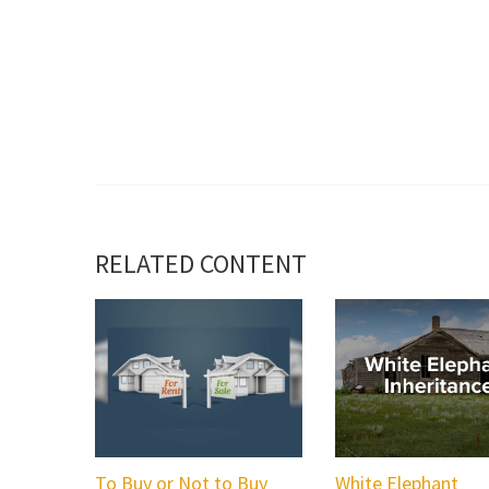
RELATED CONTENT
To Buy or Not to Buy
White Elephant