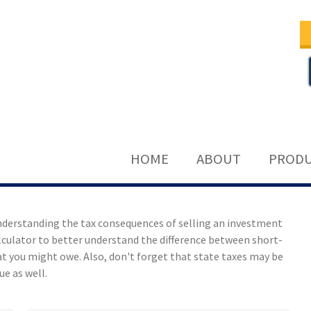
HOME
ABOUT
PRODU
understanding the tax consequences of selling an investment
lculator to better understand the difference between short-
t you might owe. Also, don't forget that state taxes may be
ue as well.