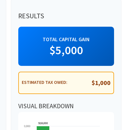
RESULTS
TOTAL CAPITAL GAIN
$5,000
$1,000
ESTIMATED TAX OWED:
VISUAL BREAKDOWN