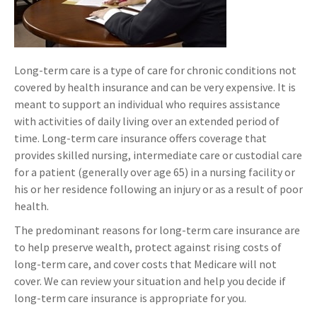
Long-term care is a type of care for chronic conditions not
covered by health insurance and can be very expensive. It is
meant to support an individual who requires assistance
with activities of daily living over an extended period of
time. Long-term care insurance offers coverage that
provides skilled nursing, intermediate care or custodial care
for a patient (generally over age 65) in a nursing facility or
his or her residence following an injury or as a result of poor
health.
The predominant reasons for long-term care insurance are
to help preserve wealth, protect against rising costs of
long-term care, and cover costs that Medicare will not
cover. We can review your situation and help you decide if
long-term care insurance is appropriate for you.