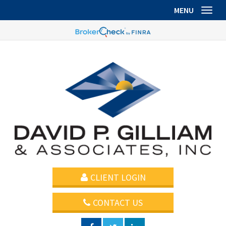
MENU
Toggl
CLIENT LOGIN
CONTACT US