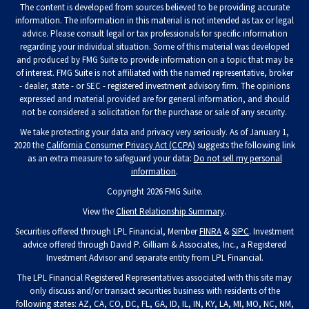
The content is developed from sources believed to be providing accurate
information. The information in this material is not intended as tax or legal
advice. Please consult legal or tax professionals for specific information
regarding your individual situation. Some of this material was developed
and produced by FMG Suite to provide information on a topic that may be
of interest. FMG Suite is not affiliated with the named representative, broker
- dealer, state - or SEC - registered investment advisory firm. The opinions
expressed and material provided are for general information, and should
not be considered a solicitation for the purchase or sale of any security.
We take protecting your data and privacy very seriously. As of January 1,
2020 the
California Consumer Privacy Act (CCPA)
suggests the following link
as an extra measure to safeguard your data:
Do not sell my personal
information
.
Copyright 2026 FMG Suite.
View the
Client Relationship Summary
.
Securities offered through LPL Financial, Member
FINRA
&
SIPC
. Investment
advice offered through David P. Gilliam & Associates, Inc., a Registered
Investment Advisor and separate entity from LPL Financial.
The LPL Financial Registered Representatives associated with this site may
only discuss and/or transact securities business with residents of the
following states: AZ, CA, CO, DC, FL, GA, ID, IL, IN, KY, LA, MI, MO, NC, NM,