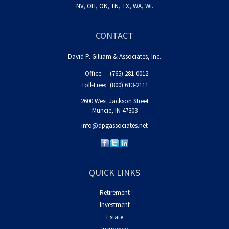
NV, OH, OK, TN, TX, WA, WI.
CONTACT
David P. Gilliam & Associates, Inc.
Office:
(765) 281-0012
Toll-Free:
(800) 613-2111
2600 West Jackson Street
Muncie,
IN
47303
info@dpgassociates.net
QUICK LINKS
Retirement
Investment
Estate