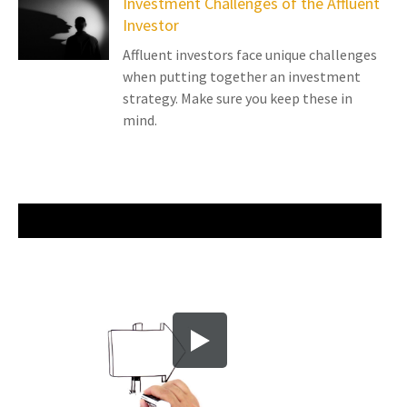
Investment Challenges of the Affluent
Investor
Affluent investors face unique challenges
when putting together an investment
strategy. Make sure you keep these in
mind.