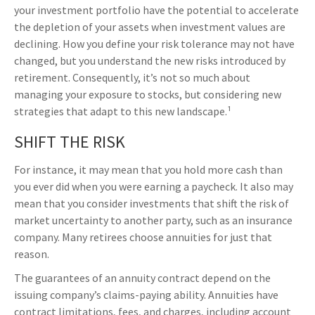
your investment portfolio have the potential to accelerate
the depletion of your assets when investment values are
declining. How you define your risk tolerance may not have
changed, but you understand the new risks introduced by
retirement. Consequently, it’s not so much about
managing your exposure to stocks, but considering new
strategies that adapt to this new landscape.¹
SHIFT THE RISK
For instance, it may mean that you hold more cash than
you ever did when you were earning a paycheck. It also may
mean that you consider investments that shift the risk of
market uncertainty to another party, such as an insurance
company. Many retirees choose annuities for just that
reason.
The guarantees of an annuity contract depend on the
issuing company’s claims-paying ability. Annuities have
contract limitations, fees, and charges, including account