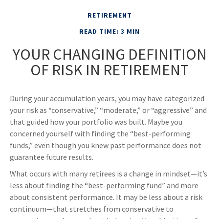
RETIREMENT
READ TIME: 3 MIN
YOUR CHANGING DEFINITION
OF RISK IN RETIREMENT
During your accumulation years, you may have categorized
your risk as “conservative,” “moderate,” or “aggressive” and
that guided how your portfolio was built. Maybe you
concerned yourself with finding the “best-performing
funds,” even though you knew past performance does not
guarantee future results.
What occurs with many retirees is a change in mindset—it’s
less about finding the “best-performing fund” and more
about consistent performance. It may be less about a risk
continuum—that stretches from conservative to