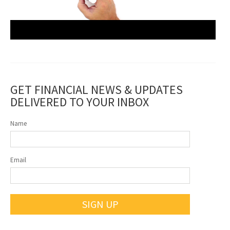
GET FINANCIAL NEWS & UPDATES
DELIVERED TO YOUR INBOX
Name
Email
SIGN UP