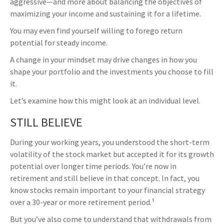
aggressive—and more about balancing the objectives of
maximizing your income and sustaining it for a lifetime.
You may even find yourself willing to forego return
potential for steady income.
A change in your mindset may drive changes in how you
shape your portfolio and the investments you choose to fill
it.
Let’s examine how this might look at an individual level.
STILL BELIEVE
During your working years, you understood the short-term
volatility of the stock market but accepted it for its growth
potential over longer time periods. You’re now in
retirement and still believe in that concept. In fact, you
know stocks remain important to your financial strategy
over a 30-year or more retirement period.¹
But you’ve also come to understand that withdrawals from