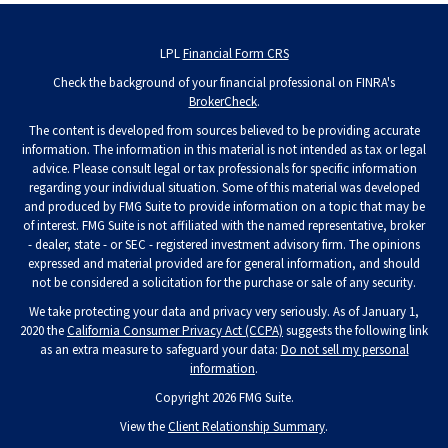
LPL
Financial Form CRS
Check the background of your financial professional on FINRA's
BrokerCheck
.
The content is developed from sources believed to be providing accurate
information. The information in this material is not intended as tax or legal
advice. Please consult legal or tax professionals for specific information
regarding your individual situation. Some of this material was developed
and produced by FMG Suite to provide information on a topic that may be
of interest. FMG Suite is not affiliated with the named representative, broker
- dealer, state - or SEC - registered investment advisory firm. The opinions
expressed and material provided are for general information, and should
not be considered a solicitation for the purchase or sale of any security.
We take protecting your data and privacy very seriously. As of January 1,
2020 the
California Consumer Privacy Act (CCPA)
suggests the following link
as an extra measure to safeguard your data:
Do not sell my personal
information
.
Copyright 2026 FMG Suite.
View the
Client Relationship Summary
.