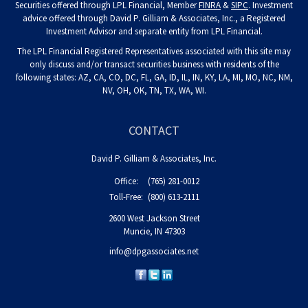
Securities offered through LPL Financial, Member
FINRA
&
SIPC
. Investment
advice offered through David P. Gilliam & Associates, Inc., a Registered
Investment Advisor and separate entity from LPL Financial.
The LPL Financial Registered Representatives associated with this site may
only discuss and/or transact securities business with residents of the
following states: AZ, CA, CO, DC, FL, GA, ID, IL, IN, KY, LA, MI, MO, NC, NM,
NV, OH, OK, TN, TX, WA, WI.
CONTACT
David P. Gilliam & Associates, Inc.
Office:
(765) 281-0012
Toll-Free:
(800) 613-2111
2600 West Jackson Street
Muncie,
IN
47303
info@dpgassociates.net