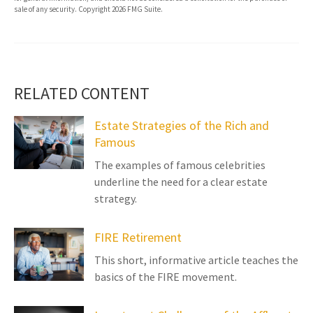
sale of any security. Copyright
2026 FMG Suite.
RELATED CONTENT
Estate Strategies of the Rich and
Famous
The examples of famous celebrities
underline the need for a clear estate
strategy.
FIRE Retirement
This short, informative article teaches the
basics of the FIRE movement.