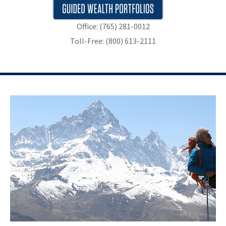
Office: (765) 281-0012
Toll-Free: (800) 613-2111