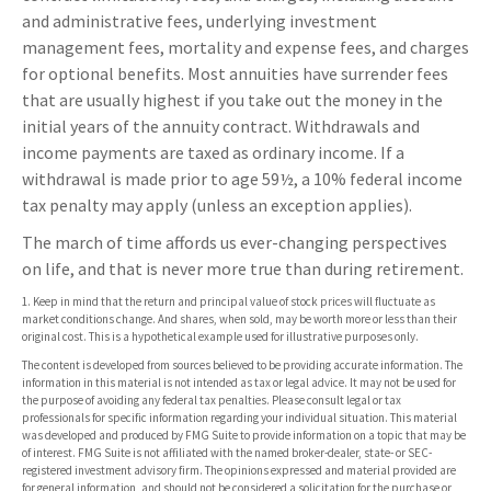
and administrative fees, underlying investment
management fees, mortality and expense fees, and charges
for optional benefits. Most annuities have surrender fees
that are usually highest if you take out the money in the
initial years of the annuity contract. Withdrawals and
income payments are taxed as ordinary income. If a
withdrawal is made prior to age 59½, a 10% federal income
tax penalty may apply (unless an exception applies).
The march of time affords us ever-changing perspectives
on life, and that is never more true than during retirement.
1. Keep in mind that the return and principal value of stock prices will fluctuate as
market conditions change. And shares, when sold, may be worth more or less than their
original cost. This is a hypothetical example used for illustrative purposes only.
The content is developed from sources believed to be providing accurate information. The
information in this material is not intended as tax or legal advice. It may not be used for
the purpose of avoiding any federal tax penalties. Please consult legal or tax
professionals for specific information regarding your individual situation. This material
was developed and produced by FMG Suite to provide information on a topic that may be
of interest. FMG Suite is not affiliated with the named broker-dealer, state- or SEC-
registered investment advisory firm. The opinions expressed and material provided are
for general information, and should not be considered a solicitation for the purchase or