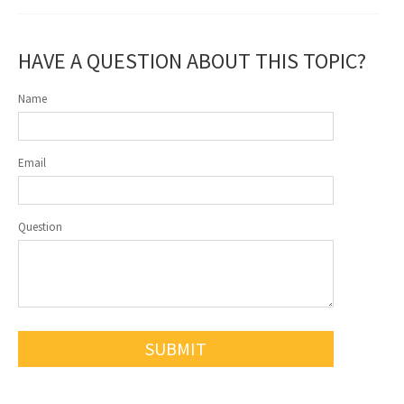
HAVE A QUESTION ABOUT THIS TOPIC?
Name
Email
Question