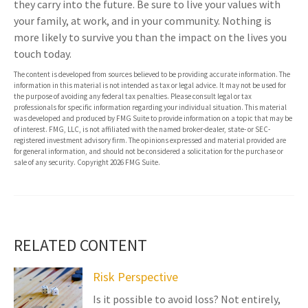
they carry into the future. Be sure to live your values with
your family, at work, and in your community. Nothing is
more likely to survive you than the impact on the lives you
touch today.
The content is developed from sources believed to be providing accurate information. The
information in this material is not intended as tax or legal advice. It may not be used for
the purpose of avoiding any federal tax penalties. Please consult legal or tax
professionals for specific information regarding your individual situation. This material
was developed and produced by FMG Suite to provide information on a topic that may be
of interest. FMG, LLC, is not affiliated with the named broker-dealer, state- or SEC-
registered investment advisory firm. The opinions expressed and material provided are
for general information, and should not be considered a solicitation for the purchase or
sale of any security. Copyright
2026 FMG Suite.
RELATED CONTENT
Risk Perspective
Is it possible to avoid loss? Not entirely,