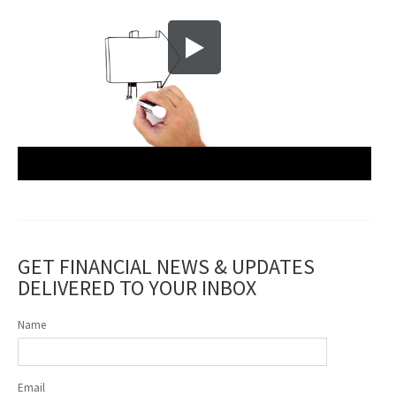
GET FINANCIAL NEWS & UPDATES
DELIVERED TO YOUR INBOX
Name
Email