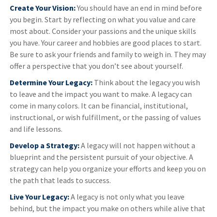
Create Your Vision:
You should have an end in mind before
you begin. Start by reflecting on what you value and care
most about. Consider your passions and the unique skills
you have. Your career and hobbies are good places to start.
Be sure to ask your friends and family to weigh in. They may
offer a perspective that you don’t see about yourself.
Determine Your Legacy:
Think about the legacy you wish
to leave and the impact you want to make. A legacy can
come in many colors. It can be financial, institutional,
instructional, or wish fulfillment, or the passing of values
and life lessons.
Develop a Strategy:
A legacy will not happen without a
blueprint and the persistent pursuit of your objective. A
strategy can help you organize your efforts and keep you on
the path that leads to success.
Live Your Legacy:
A legacy is not only what you leave
behind, but the impact you make on others while alive that