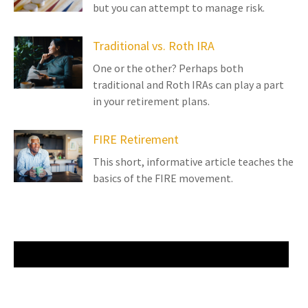
but you can attempt to manage risk.
Traditional vs. Roth IRA
One or the other? Perhaps both
traditional and Roth IRAs can play a part
in your retirement plans.
FIRE Retirement
This short, informative article teaches the
basics of the FIRE movement.