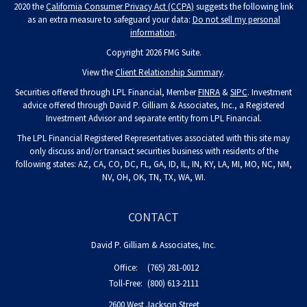
2020 the
California Consumer Privacy Act (CCPA)
suggests the following link
as an extra measure to safeguard your data:
Do not sell my personal
information
.
Copyright 2026 FMG Suite.
View the
Client Relationship Summary
.
Securities offered through LPL Financial, Member
FINRA
&
SIPC
. Investment
advice offered through David P. Gilliam & Associates, Inc., a Registered
Investment Advisor and separate entity from LPL Financial.
The LPL Financial Registered Representatives associated with this site may
only discuss and/or transact securities business with residents of the
following states: AZ, CA, CO, DC, FL, GA, ID, IL, IN, KY, LA, MI, MO, NC, NM,
NV, OH, OK, TN, TX, WA, WI.
CONTACT
David P. Gilliam & Associates, Inc.
Office:
(765) 281-0012
Toll-Free:
(800) 613-2111
2600 West Jackson Street