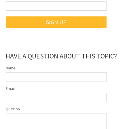
SIGN UP
HAVE A QUESTION ABOUT THIS TOPIC?
Name
Email
Question