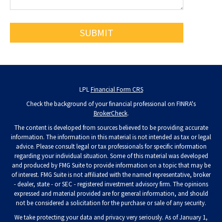
LPL
Financial Form CRS
Check the background of your financial professional on FINRA's
BrokerCheck
.
The content is developed from sources believed to be providing accurate
information. The information in this material is not intended as tax or legal
advice. Please consult legal or tax professionals for specific information
regarding your individual situation. Some of this material was developed
and produced by FMG Suite to provide information on a topic that may be
of interest. FMG Suite is not affiliated with the named representative, broker
- dealer, state - or SEC - registered investment advisory firm. The opinions
expressed and material provided are for general information, and should
not be considered a solicitation for the purchase or sale of any security.
We take protecting your data and privacy very seriously. As of January 1,