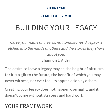
LIFESTYLE
READ TIME: 2 MIN
BUILDING YOUR LEGACY
Carve your name on hearts, not tombstones. A legacy is
etched into the minds of others and the stories they share
about you.
Shannon L. Alder
The desire to leave a legacy may be the height of altruism
for it is a gift to the future, the benefit of which you may
never witness, nor ever feel its appreciation by others.
Creating your legacy does not happen overnight, and it
doesn’t come without strategy and hard work.
YOUR FRAMEWORK