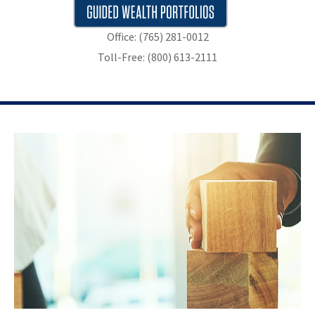
Office: (765) 281-0012
Toll-Free: (800) 613-2111