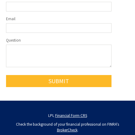
Email
Question
LPL
Financial Form CRS
Check the background of your financial professional on FINRA's
BrokerCheck
.