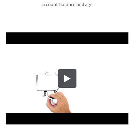
account balance and age.