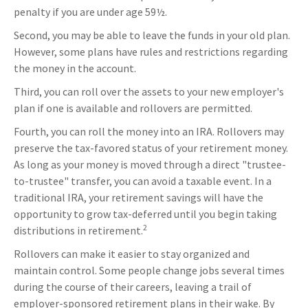
penalty if you are under age 59½.
Second, you may be able to leave the funds in your old plan.
However, some plans have rules and restrictions regarding
the money in the account.
Third, you can roll over the assets to your new employer's
plan if one is available and rollovers are permitted.
Fourth, you can roll the money into an IRA. Rollovers may
preserve the tax-favored status of your retirement money.
As long as your money is moved through a direct "trustee-
to-trustee" transfer, you can avoid a taxable event. In a
traditional IRA, your retirement savings will have the
opportunity to grow tax-deferred until you begin taking
2
distributions in retirement.
Rollovers can make it easier to stay organized and
maintain control. Some people change jobs several times
during the course of their careers, leaving a trail of
employer-sponsored retirement plans in their wake. By