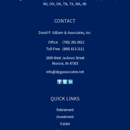
NV, OH, OK, TN, TX, WA, WI.
CONTACT
David P. Gilliam & Associates, Inc.
Office:
(765) 281-0012
Toll-Free:
(800) 613-2111
2600 West Jackson Street
Muncie,
IN
47303
info@dpgassociates.net
QUICK LINKS
Retirement
Investment
Estate