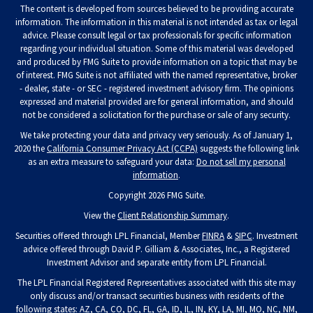
The content is developed from sources believed to be providing accurate
information. The information in this material is not intended as tax or legal
advice. Please consult legal or tax professionals for specific information
regarding your individual situation. Some of this material was developed
and produced by FMG Suite to provide information on a topic that may be
of interest. FMG Suite is not affiliated with the named representative, broker
- dealer, state - or SEC - registered investment advisory firm. The opinions
expressed and material provided are for general information, and should
not be considered a solicitation for the purchase or sale of any security.
We take protecting your data and privacy very seriously. As of January 1,
2020 the
California Consumer Privacy Act (CCPA)
suggests the following link
as an extra measure to safeguard your data:
Do not sell my personal
information
.
Copyright 2026 FMG Suite.
View the
Client Relationship Summary
.
Securities offered through LPL Financial, Member
FINRA
&
SIPC
. Investment
advice offered through David P. Gilliam & Associates, Inc., a Registered
Investment Advisor and separate entity from LPL Financial.
The LPL Financial Registered Representatives associated with this site may
only discuss and/or transact securities business with residents of the
following states: AZ, CA, CO, DC, FL, GA, ID, IL, IN, KY, LA, MI, MO, NC, NM,