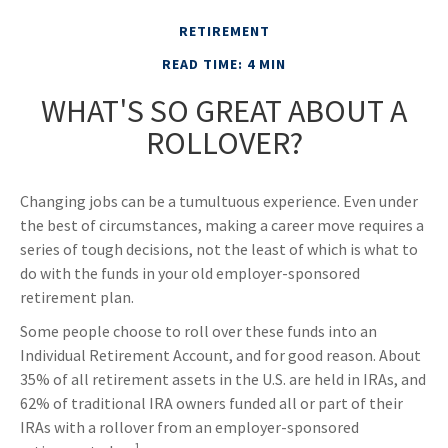
RETIREMENT
READ TIME: 4 MIN
WHAT'S SO GREAT ABOUT A
ROLLOVER?
Changing jobs can be a tumultuous experience. Even under
the best of circumstances, making a career move requires a
series of tough decisions, not the least of which is what to
do with the funds in your old employer-sponsored
retirement plan.
Some people choose to roll over these funds into an
Individual Retirement Account, and for good reason. About
35% of all retirement assets in the U.S. are held in IRAs, and
62% of traditional IRA owners funded all or part of their
IRAs with a rollover from an employer-sponsored
1