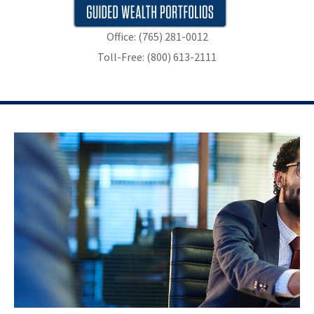
Office: (765) 281-0012
Toll-Free: (800) 613-2111