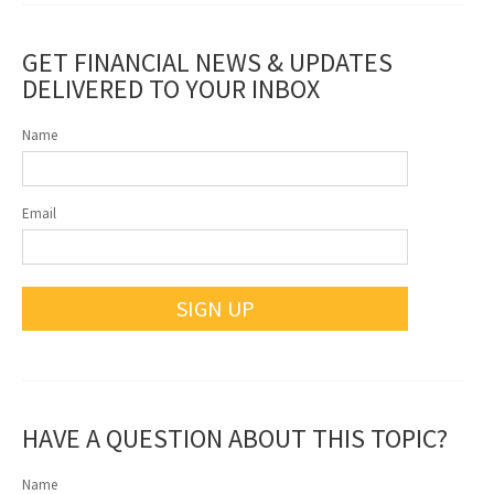
GET FINANCIAL NEWS & UPDATES
DELIVERED TO YOUR INBOX
Name
Email
SIGN UP
HAVE A QUESTION ABOUT THIS TOPIC?
Name