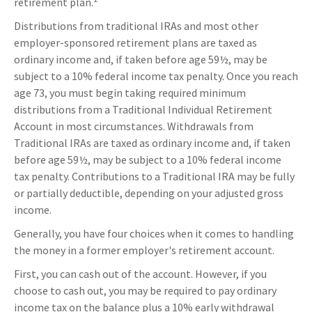
retirement plan.
Distributions from traditional IRAs and most other
employer-sponsored retirement plans are taxed as
ordinary income and, if taken before age 59½, may be
subject to a 10% federal income tax penalty. Once you reach
age 73, you must begin taking required minimum
distributions from a Traditional Individual Retirement
Account in most circumstances. Withdrawals from
Traditional IRAs are taxed as ordinary income and, if taken
before age 59½, may be subject to a 10% federal income
tax penalty. Contributions to a Traditional IRA may be fully
or partially deductible, depending on your adjusted gross
income.
Generally, you have four choices when it comes to handling
the money in a former employer's retirement account.
First, you can cash out of the account. However, if you
choose to cash out, you may be required to pay ordinary
income tax on the balance plus a 10% early withdrawal