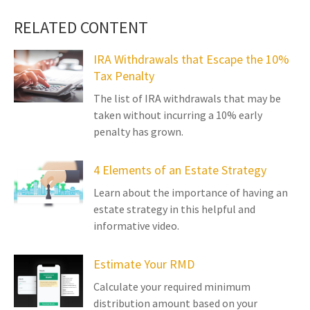
RELATED CONTENT
IRA Withdrawals that Escape the 10%
Tax Penalty
The list of IRA withdrawals that may be
taken without incurring a 10% early
penalty has grown.
4 Elements of an Estate Strategy
Learn about the importance of having an
estate strategy in this helpful and
informative video.
Estimate Your RMD
Calculate your required minimum
distribution amount based on your