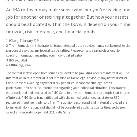
An IRA rollover may make sense whether you're leaving one
job for another or retiring altogether. But how your assets
should be allocated within the IRA will depend on your time
horizon, risk tolerance, and financial goals.
1. ICI.org, February 2024
2. The information in this material is not intended as tax advice. It may not be used for the
purpose of avoiding any federal tax penalties. Please consult a tax professional for
specific information regarding your individual situation.
3. IRS.gov, 2024
4. FINRA.org, 2024
The content is developed from sources believed to be providing accurate information. The
information in this material is not intended as tax or legal advice. It may not be used for
the purpose of avoiding any federal tax penalties. Please consult legal or tax
professionals for specific information regarding your individual situation. This material
was developed and produced by FMG Suite to provide information on a topic that may be
of interest. FMG Suite is not affiliated with the named broker-dealer, state- or SEC-
registered investment advisory firm. The opinions expressed and material provided are
for general information, and should not be considered a solicitation for the purchase or
sale of any security. Copyright
2026 FMG Suite.