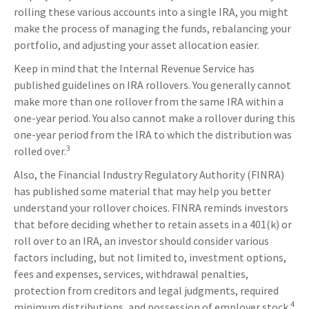
rolling these various accounts into a single IRA, you might
make the process of managing the funds, rebalancing your
portfolio, and adjusting your asset allocation easier.
Keep in mind that the Internal Revenue Service has
published guidelines on IRA rollovers. You generally cannot
make more than one rollover from the same IRA within a
one-year period. You also cannot make a rollover during this
one-year period from the IRA to which the distribution was
3
rolled over.
Also, the Financial Industry Regulatory Authority (FINRA)
has published some material that may help you better
understand your rollover choices. FINRA reminds investors
that before deciding whether to retain assets in a 401(k) or
roll over to an IRA, an investor should consider various
factors including, but not limited to, investment options,
fees and expenses, services, withdrawal penalties,
protection from creditors and legal judgments, required
4
minimum distributions, and possession of employer stock.