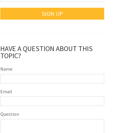
SIGN UP
HAVE A QUESTION ABOUT THIS
TOPIC?
Name
Email
Question