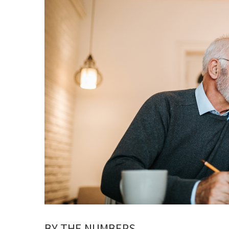
BY THE NUMBERS