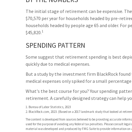
The initial stage of retirement can be expensive. Th
$70,570 per year for households headed by pre-retire
households headed by people age 65 and older. For p
1
$45,820.
SPENDING PATTERN
Some suggest that retirement spending is best depicte
quickly due to medical expenses.
But a study by the investment firm BlackRock found th
medical expenses only spiked for a small percentage of
What's the best course for you? Your spending patter
retirement. A carefully designed strategy can help y
1. Bureau of Labor Statistics, 2023
2. BlackRock.com, 2023. (Based on a 2017 landmark study that looked at retire
The content is developed from sources believed to be providing accurate informati
used for the purpose of avoiding any federal tax penalties. Please consult legal 
material was developed and produced by FMG Suite to provide information on a t