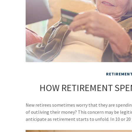
RETIREMEN
HOW RETIREMENT SPE
New retirees sometimes worry that they are spending
of outliving their money? This concern may be legit
anticipate as retirement starts to unfold. In 10 or 2