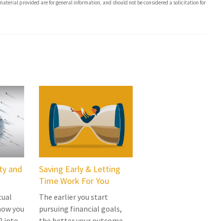
aterial provided are for general information, and should not be considered a solicitation for
rty and
Saving Early & Letting
Time Work For You
tual
The earlier you start
how you
pursuing financial goals,
P into
the better your outcome