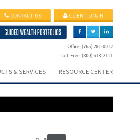
CONTACT US
CLIENT LOGIN
Office: (765) 281-0012
Toll-Free: (800) 613-2111
CTS & SERVICES
RESOURCE CENTER