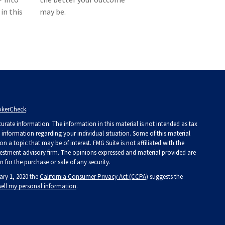
in this
may be.
okerCheck
.
rate information. The information in this material is not intended as tax
ic information regarding your individual situation. Some of this material
a topic that may be of interest. FMG Suite is not affiliated with the
investment advisory firm. The opinions expressed and material provided are
 for the purchase or sale of any security.
ary 1, 2020 the
California Consumer Privacy Act (CCPA)
suggests the
sell my personal information
.