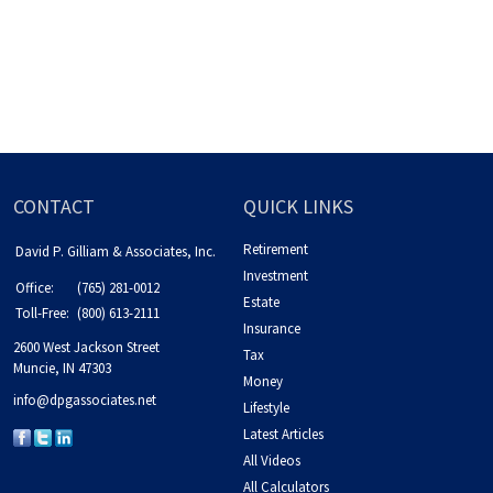
CONTACT
QUICK LINKS
Retirement
David P. Gilliam & Associates, Inc.
Investment
Office:
(765) 281-0012
Estate
Toll-Free:
(800) 613-2111
Insurance
2600 West Jackson Street
Tax
Muncie,
IN
47303
Money
info@dpgassociates.net
Lifestyle
Latest Articles
All Videos
All Calculators