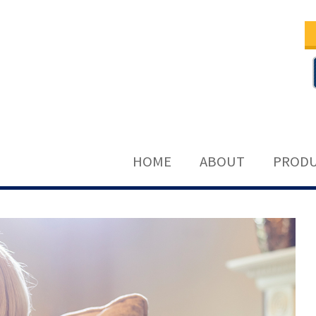
HOME
ABOUT
PRODU