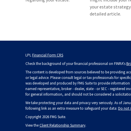
your estate strategy 
detailed article.
LPL
Financial Form CRS
Check the background of your financial professional on FINRA's
Br
The content is developed from sources believed to be providing accu
or legal advice. Please consult legal or tax professionals for specif
was developed and produced by FMG Suite to provide information on 
named representative, broker - dealer, state - or SEC - registered 
for general information, and should not be considered a solicitation
We take protecting your data and privacy very seriously. As of Janu
following link as an extra measure to safeguard your data:
Do not 
Copyright 2026 FMG Suite.
View the
Client Relationship Summary
.