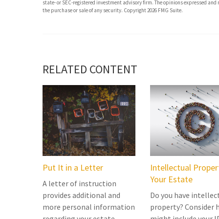
state- or SEC-registered investment advisory firm. The opinions expressed and m
the purchase or sale of any security. Copyright
2026 FMG Suite.
RELATED CONTENT
Put It in a Letter
Intellectual Prope
Your Estate
A letter of instruction
provides additional and
Do you have intellec
more personal information
property? Consider 
regarding your estate.
might include your I