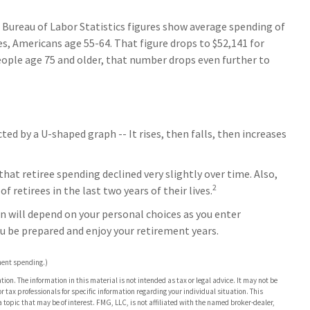
e Bureau of Labor Statistics figures show average spending of
es, Americans age 55-64. That figure drops to $52,141 for
eople age 75 and older, that number drops even further to
d by a U-shaped graph -- It rises, then falls, then increases
at retiree spending declined very slightly over time. Also,
2
 retirees in the last two years of their lives.
n will depend on your personal choices as you enter
ou be prepared and enjoy your retirement years.
ment spending.)
on. The information in this material is not intended as tax or legal advice. It may not be
or tax professionals for specific information regarding your individual situation. This
opic that may be of interest. FMG, LLC, is not affiliated with the named broker-dealer,