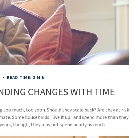
T
READ TIME: 2 MIN
NDING CHANGES WITH TIME
 too much, too soon. Should they scale back? Are they at risk
imate. Some households "live it up" and spend more than they
0 years, though, they may not spend nearly as much.