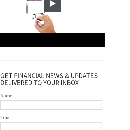
GET FINANCIAL NEWS & UPDATES
DELIVERED TO YOUR INBOX
Name
Email