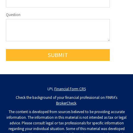
Question
LPL
Financial Form CRS
Check the background of your financial professional on FINRA's
BrokerCheck
.
The content is developed from sources believed to be providing accurate
information. The information in this material is not intended as tax or legal
advice. Please consult legal or tax professionals for specific information
regarding your individual situation. Some of this material was developed