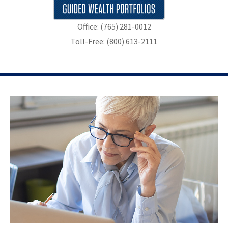
Office: (765) 281-0012
Toll-Free: (800) 613-2111