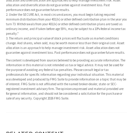
allocation and diversification are approaches to help manage investment risk. Asset
allocation and diversification do not guarantee against investment loss. Past
performance does not guarantee future results.
2. Under the SECURE Act, in most circumstances, you must begin taking required
minimum distributions from your 401(k) or other defined contribution plan in the year you
turn 73. Withdrawals from your 401(k) or other defined contribution plans are taxed as
ordinary income, and if taken before age 59½, may be subject to a 10% federal income tax
penalty."
3. The return and principal value of stock prices will fluctuate as market conditions
change. And shares, when sold, may be worth more or less than their original cost. Asset
allocation is an approach to help manage investment risk. Asset allocation does not
guarantee against investment loss. Past performance does not guarantee future results.
The content is developed from sources believed to be providing accurate information. The
information in this material is not intended as tax or legal advice. It may not be used for
the purpose of avoiding any federal tax penalties. Please consult legal or tax
professionals for specific information regarding your individual situation. This material
was developed and produced by FMG Suite to provide information on a topic that may be
of interest. FMG Suite is not affiliated with the named broker-dealer, state- or SEC-
registered investment advisory firm. The opinions expressed and material provided are
for general information, and should not be considered a solicitation for the purchase or
sale of any security. Copyright
2026 FMG Suite.