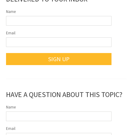
Name
Email
SIGN UP
HAVE A QUESTION ABOUT THIS TOPIC?
Name
Email