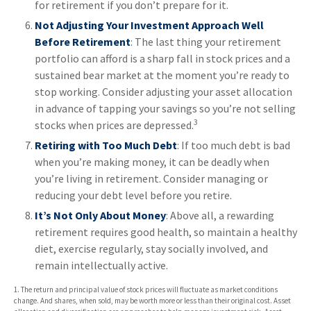
for retirement if you don’t prepare for it.
Not Adjusting Your Investment Approach Well
Before Retirement
: The last thing your retirement
portfolio can afford is a sharp fall in stock prices and a
sustained bear market at the moment you’re ready to
stop working. Consider adjusting your asset allocation
in advance of tapping your savings so you’re not selling
3
stocks when prices are depressed.
Retiring with Too Much Debt
: If too much debt is bad
when you’re making money, it can be deadly when
you’re living in retirement. Consider managing or
reducing your debt level before you retire.
It’s Not Only About Money
: Above all, a rewarding
retirement requires good health, so maintain a healthy
diet, exercise regularly, stay socially involved, and
remain intellectually active.
1. The return and principal value of stock prices will fluctuate as market conditions
change. And shares, when sold, may be worth more or less than their original cost. Asset