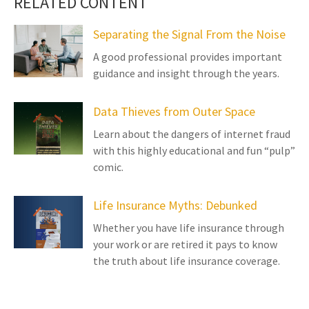
RELATED CONTENT
Separating the Signal From the Noise
A good professional provides important
guidance and insight through the years.
Data Thieves from Outer Space
Learn about the dangers of internet fraud
with this highly educational and fun “pulp”
comic.
Life Insurance Myths: Debunked
Whether you have life insurance through
your work or are retired it pays to know
the truth about life insurance coverage.