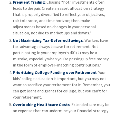
Frequent Trading
: Chasing “hot” investments often
leads to despair. Create an asset allocation strategy
that is properly diversified to reflect your objectives,
risk tolerance, and time horizon; then make
adjustments based on changes in your personal
1
situation, not due to market ups and downs.
Not Maximizing Tax-Deferred Savings
: Workers have
tax-advantaged ways to save for retirement. Not
participating in your employer’s 401(k) may be a
mistake, especially when you’re passing up free money
2
in the form of employer-matching contributions.
Prioritizing College Funding over Retirement
: Your
kids’ college education is important, but you may not
want to sacrifice your retirement for it. Remember, you
can get loans and grants for college, but you can’t for
your retirement.
Overlooking Healthcare Costs
: Extended care may be
an expense that can undermine your financial strategy