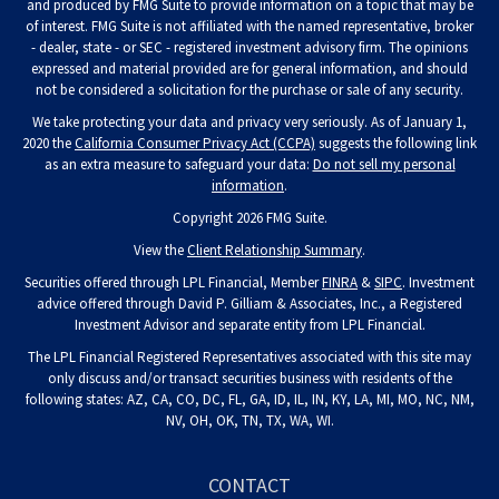
and produced by FMG Suite to provide information on a topic that may be
of interest. FMG Suite is not affiliated with the named representative, broker
- dealer, state - or SEC - registered investment advisory firm. The opinions
expressed and material provided are for general information, and should
not be considered a solicitation for the purchase or sale of any security.
We take protecting your data and privacy very seriously. As of January 1,
2020 the
California Consumer Privacy Act (CCPA)
suggests the following link
as an extra measure to safeguard your data:
Do not sell my personal
information
.
Copyright 2026 FMG Suite.
View the
Client Relationship Summary
.
Securities offered through LPL Financial, Member
FINRA
&
SIPC
. Investment
advice offered through David P. Gilliam & Associates, Inc., a Registered
Investment Advisor and separate entity from LPL Financial.
The LPL Financial Registered Representatives associated with this site may
only discuss and/or transact securities business with residents of the
following states: AZ, CA, CO, DC, FL, GA, ID, IL, IN, KY, LA, MI, MO, NC, NM,
NV, OH, OK, TN, TX, WA, WI.
CONTACT