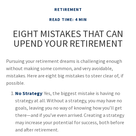
RETIREMENT
READ TIME: 4 MIN
EIGHT MISTAKES THAT CAN
UPEND YOUR RETIREMENT
Pursuing your retirement dreams is challenging enough
without making some common, and very avoidable,
mistakes. Here are eight big mistakes to steer clear of, if
possible.
No Strategy
: Yes, the biggest mistake is having no
strategy at all. Without a strategy, you may have no
goals, leaving you no way of knowing how you’ll get
there—and if you’ve even arrived. Creating a strategy
may increase your potential for success, both before
and after retirement.