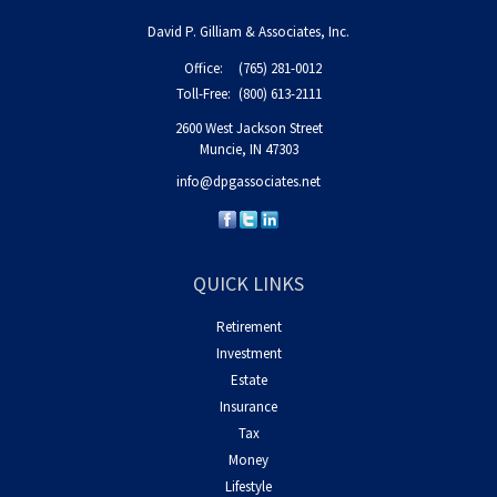
David P. Gilliam & Associates, Inc.
Office:
(765) 281-0012
Toll-Free:
(800) 613-2111
2600 West Jackson Street
Muncie,
IN
47303
info@dpgassociates.net
QUICK LINKS
Retirement
Investment
Estate
Insurance
Tax
Money
Lifestyle