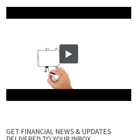
GET FINANCIAL NEWS & UPDATES
DELIVERED TO YOUR INBOX