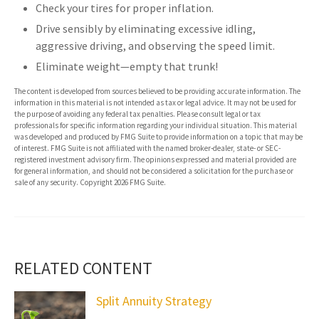
Check your tires for proper inflation.
Drive sensibly by eliminating excessive idling,
aggressive driving, and observing the speed limit.
Eliminate weight—empty that trunk!
The content is developed from sources believed to be providing accurate information. The
information in this material is not intended as tax or legal advice. It may not be used for
the purpose of avoiding any federal tax penalties. Please consult legal or tax
professionals for specific information regarding your individual situation. This material
was developed and produced by FMG Suite to provide information on a topic that may be
of interest. FMG Suite is not affiliated with the named broker-dealer, state- or SEC-
registered investment advisory firm. The opinions expressed and material provided are
for general information, and should not be considered a solicitation for the purchase or
sale of any security. Copyright
2026 FMG Suite.
RELATED CONTENT
Split Annuity Strategy