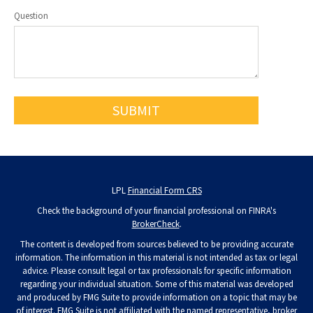
Question
LPL
Financial Form CRS
Check the background of your financial professional on FINRA's
BrokerCheck
.
The content is developed from sources believed to be providing accurate
information. The information in this material is not intended as tax or legal
advice. Please consult legal or tax professionals for specific information
regarding your individual situation. Some of this material was developed
and produced by FMG Suite to provide information on a topic that may be
of interest. FMG Suite is not affiliated with the named representative, broker