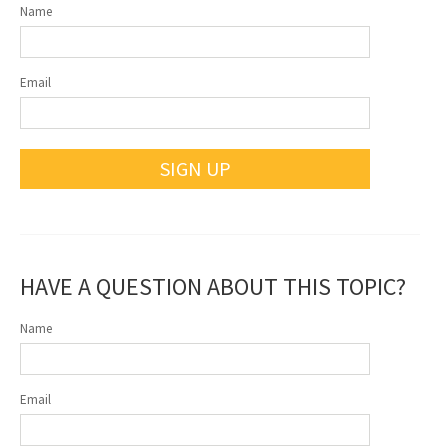
Name
Email
SIGN UP
HAVE A QUESTION ABOUT THIS TOPIC?
Name
Email