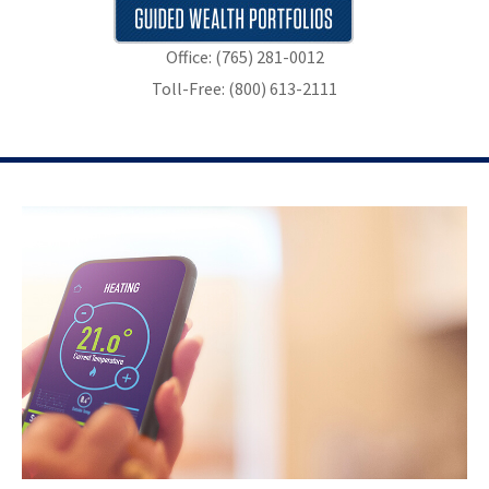
Office: (765) 281-0012
Toll-Free: (800) 613-2111