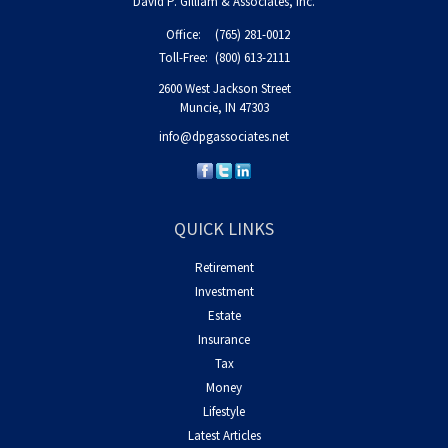
David P. Gilliam & Associates, Inc.
Office:
(765) 281-0012
Toll-Free:
(800) 613-2111
2600 West Jackson Street
Muncie,
IN
47303
info@dpgassociates.net
QUICK LINKS
Retirement
Investment
Estate
Insurance
Tax
Money
Lifestyle
Latest Articles