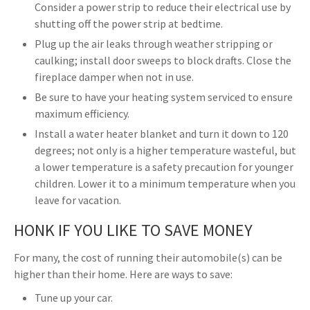
Consider a power strip to reduce their electrical use by
shutting off the power strip at bedtime.
Plug up the air leaks through weather stripping or
caulking; install door sweeps to block drafts. Close the
fireplace damper when not in use.
Be sure to have your heating system serviced to ensure
maximum efficiency.
Install a water heater blanket and turn it down to 120
degrees; not only is a higher temperature wasteful, but
a lower temperature is a safety precaution for younger
children. Lower it to a minimum temperature when you
leave for vacation.
HONK IF YOU LIKE TO SAVE MONEY
For many, the cost of running their automobile(s) can be
higher than their home. Here are ways to save:
Tune up your car.