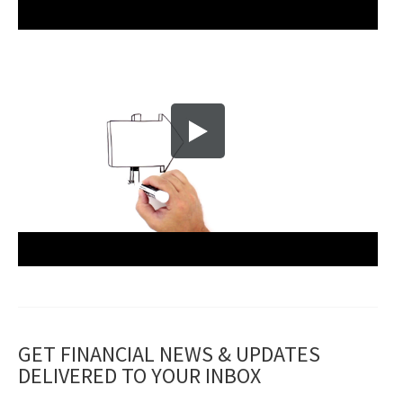
GET FINANCIAL NEWS & UPDATES
DELIVERED TO YOUR INBOX