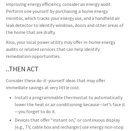
improving energy efficiency, consider an energy audit.
Perform one yourself by purchasing a home energy
monitor, which tracks your energy use, and a handheld air
leak detector to identify windows, doors and other areas of
the home that are drafty.
Also, your local power utility may offer in-home energy
audits or related services that can help identify
remediation opportunities.
..THEN ACT
Consider these do-it-yourself ideas that may offer
immediate savings at very little cost.
Install a programmable thermostat to automatically
lower the heat or air conditioning because—let’s face it
—you forget to do it.
Devices that offer “instant on,” or continuous display
(e.g., TV, cable box and recharger) use energy non-stop.