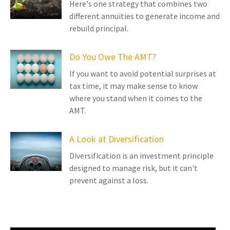
Here's one strategy that combines two
different annuities to generate income and
rebuild principal.
Do You Owe The AMT?
If you want to avoid potential surprises at
tax time, it may make sense to know
where you stand when it comes to the
AMT.
A Look at Diversification
Diversification is an investment principle
designed to manage risk, but it can't
prevent against a loss.