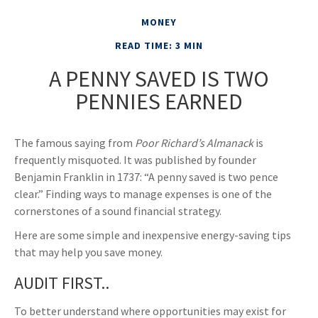
MONEY
READ TIME: 3 MIN
A PENNY SAVED IS TWO
PENNIES EARNED
The famous saying from
Poor Richard’s Almanack
is
frequently misquoted. It was published by founder
Benjamin Franklin in 1737: “A penny saved is two pence
clear.” Finding ways to manage expenses is one of the
cornerstones of a sound financial strategy.
Here are some simple and inexpensive energy-saving tips
that may help you save money.
AUDIT FIRST..
To better understand where opportunities may exist for