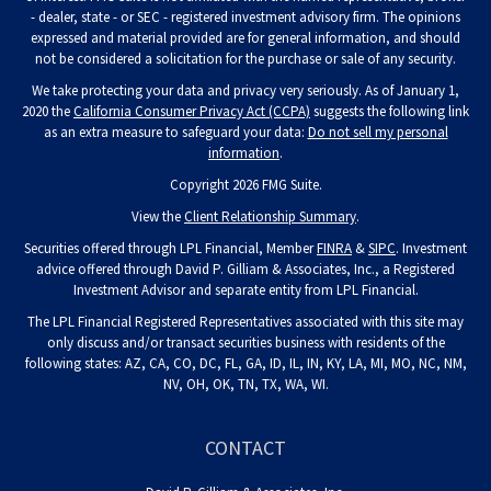
- dealer, state - or SEC - registered investment advisory firm. The opinions
expressed and material provided are for general information, and should
not be considered a solicitation for the purchase or sale of any security.
We take protecting your data and privacy very seriously. As of January 1,
2020 the
California Consumer Privacy Act (CCPA)
suggests the following link
as an extra measure to safeguard your data:
Do not sell my personal
information
.
Copyright 2026 FMG Suite.
View the
Client Relationship Summary
.
Securities offered through LPL Financial, Member
FINRA
&
SIPC
. Investment
advice offered through David P. Gilliam & Associates, Inc., a Registered
Investment Advisor and separate entity from LPL Financial.
The LPL Financial Registered Representatives associated with this site may
only discuss and/or transact securities business with residents of the
following states: AZ, CA, CO, DC, FL, GA, ID, IL, IN, KY, LA, MI, MO, NC, NM,
NV, OH, OK, TN, TX, WA, WI.
CONTACT