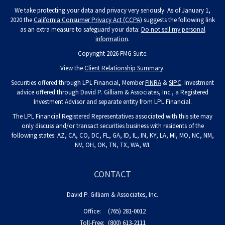
We take protecting your data and privacy very seriously. As of January 1,
2020 the
California Consumer Privacy Act (CCPA)
suggests the following link
as an extra measure to safeguard your data:
Do not sell my personal
information
.
Copyright 2026 FMG Suite.
View the
Client Relationship Summary
.
Securities offered through LPL Financial, Member
FINRA
&
SIPC
. Investment
advice offered through David P. Gilliam & Associates, Inc., a Registered
Investment Advisor and separate entity from LPL Financial.
The LPL Financial Registered Representatives associated with this site may
only discuss and/or transact securities business with residents of the
following states: AZ, CA, CO, DC, FL, GA, ID, IL, IN, KY, LA, MI, MO, NC, NM,
NV, OH, OK, TN, TX, WA, WI.
CONTACT
David P. Gilliam & Associates, Inc.
Office:
(765) 281-0012
Toll-Free:
(800) 613-2111