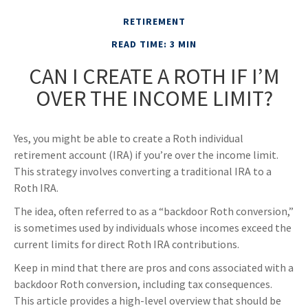
RETIREMENT
READ TIME: 3 MIN
CAN I CREATE A ROTH IF I’M
OVER THE INCOME LIMIT?
Yes, you might be able to create a Roth individual
retirement account (IRA) if you’re over the income limit.
This strategy involves converting a traditional IRA to a
Roth IRA.
The idea, often referred to as a “backdoor Roth conversion,”
is sometimes used by individuals whose incomes exceed the
current limits for direct Roth IRA contributions.
Keep in mind that there are pros and cons associated with a
backdoor Roth conversion, including tax consequences.
This article provides a high-level overview that should be