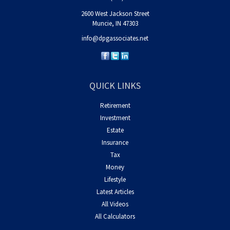
2600 West Jackson Street
Muncie,
IN
47303
info@dpgassociates.net
QUICK LINKS
Retirement
Investment
Estate
Insurance
Tax
Money
Lifestyle
Latest Articles
All Videos
All Calculators