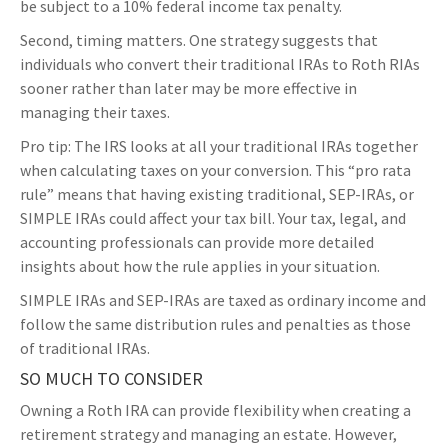
be subject to a 10% federal income tax penalty.
Second, timing matters. One strategy suggests that
individuals who convert their traditional IRAs to Roth RIAs
sooner rather than later may be more effective in
managing their taxes.
Pro tip: The IRS looks at all your traditional IRAs together
when calculating taxes on your conversion. This “pro rata
rule” means that having existing traditional, SEP-IRAs, or
SIMPLE IRAs could affect your tax bill. Your tax, legal, and
accounting professionals can provide more detailed
insights about how the rule applies in your situation.
SIMPLE IRAs and SEP-IRAs are taxed as ordinary income and
follow the same distribution rules and penalties as those
of traditional IRAs.
SO MUCH TO CONSIDER
Owning a Roth IRA can provide flexibility when creating a
retirement strategy and managing an estate. However,