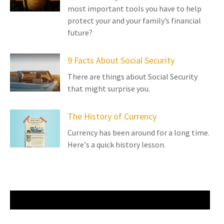
most important tools you have to help
protect your and your family’s financial
future?
9 Facts About Social Security
There are things about Social Security
that might surprise you.
The History of Currency
Currency has been around for a long time.
Here's a quick history lesson.