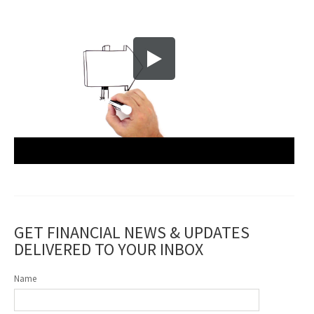
GET FINANCIAL NEWS & UPDATES
DELIVERED TO YOUR INBOX
Name