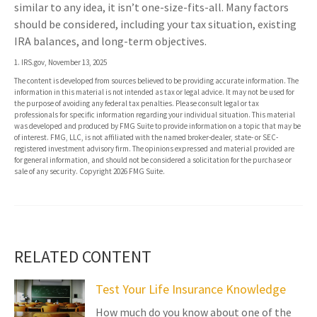
similar to any idea, it isn’t one-size-fits-all. Many factors
should be considered, including your tax situation, existing
IRA balances, and long-term objectives.
1. IRS.gov, November 13, 2025
The content is developed from sources believed to be providing accurate information. The
information in this material is not intended as tax or legal advice. It may not be used for
the purpose of avoiding any federal tax penalties. Please consult legal or tax
professionals for specific information regarding your individual situation. This material
was developed and produced by FMG Suite to provide information on a topic that may be
of interest. FMG, LLC, is not affiliated with the named broker-dealer, state- or SEC-
registered investment advisory firm. The opinions expressed and material provided are
for general information, and should not be considered a solicitation for the purchase or
sale of any security. Copyright
2026 FMG Suite.
RELATED CONTENT
Test Your Life Insurance Knowledge
How much do you know about one of the