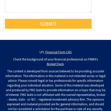
LPL
Financial Form CRS
Check the background of your financial professional on FINRA's
BrokerCheck
.
The content is developed from sources believed to be providing accurate
information. The information in this material is not intended as tax or legal
advice. Please consult legal or tax professionals for specific information
regarding your individual situation. Some of this material was developed
and produced by FMG Suite to provide information on a topic that may be
of interest. FMG Suite is not affiliated with the named representative, broker
- dealer, state - or SEC - registered investment advisory firm. The opinions
expressed and material provided are for general information, and should
not be considered a solicitation for the purchase or sale of any security.