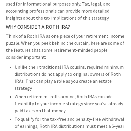
used for informational purposes only. Tax, legal, and
accounting professionals can provide more detailed
insights about the tax implications of this strategy.
WHY CONSIDER A ROTH IRA?
Think of a Roth IRA as one piece of your retirement income
puzzle. When you peek behind the curtain, here are some of
the features that some retirement-minded people
consider important:
Unlike their traditional IRA cousins, required minimum
distributions do not apply to original owners of Roth
IRAs. That can play a role as you create an estate
strategy.
When retirement rolls around, Roth IRAs can add
flexibility to your income strategy since you’ve already
paid taxes on that money.
To qualify for the tax-free and penalty-free withdrawal
of earnings, Roth IRA distributions must meet a 5-year