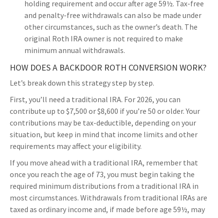
holding requirement and occur after age 59½. Tax-free
and penalty-free withdrawals can also be made under
other circumstances, such as the owner’s death. The
original Roth IRA owner is not required to make
minimum annual withdrawals.
HOW DOES A BACKDOOR ROTH CONVERSION WORK?
Let’s break down this strategy step by step.
First, you’ll need a traditional IRA. For 2026, you can
contribute up to $7,500 or $8,600 if you’re 50 or older. Your
contributions may be tax-deductible, depending on your
situation, but keep in mind that income limits and other
requirements may affect your eligibility.
If you move ahead with a traditional IRA, remember that
once you reach the age of 73, you must begin taking the
required minimum distributions from a traditional IRA in
most circumstances. Withdrawals from traditional IRAs are
taxed as ordinary income and, if made before age 59½, may