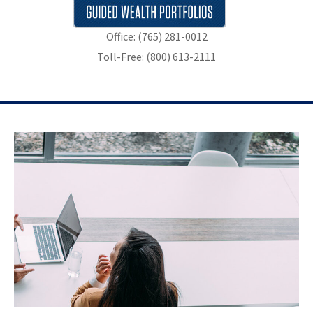
Office: (765) 281-0012
Toll-Free: (800) 613-2111