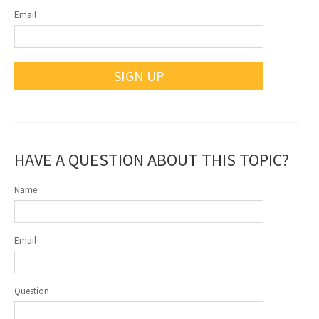
Email
SIGN UP
HAVE A QUESTION ABOUT THIS TOPIC?
Name
Email
Question