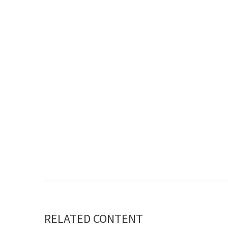
RELATED CONTENT