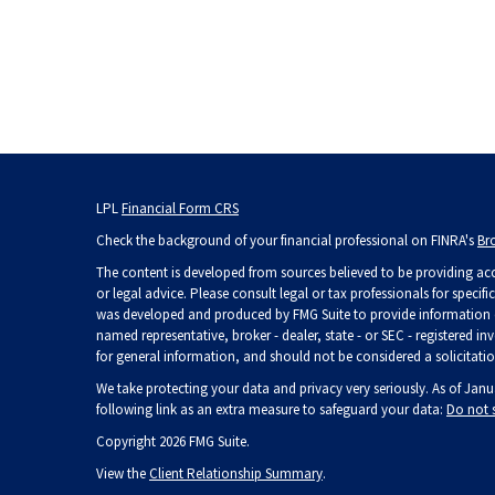
LPL
Financial Form CRS
Check the background of your financial professional on FINRA's
Br
The content is developed from sources believed to be providing accu
or legal advice. Please consult legal or tax professionals for specif
was developed and produced by FMG Suite to provide information on 
named representative, broker - dealer, state - or SEC - registered 
for general information, and should not be considered a solicitation
We take protecting your data and privacy very seriously. As of Janu
following link as an extra measure to safeguard your data:
Do not 
Copyright 2026 FMG Suite.
View the
Client Relationship Summary
.