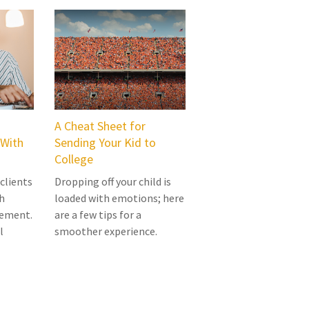
A Cheat Sheet for
 With
Sending Your Kid to
College
 clients
Dropping off your child is
h
loaded with emotions; here
rement.
are a few tips for a
l
smoother experience.