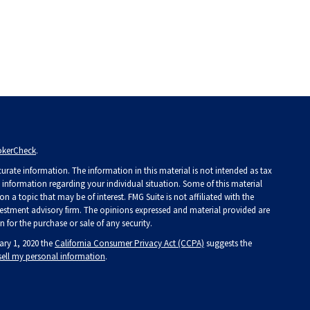
okerCheck
.
rate information. The information in this material is not intended as tax
ic information regarding your individual situation. Some of this material
a topic that may be of interest. FMG Suite is not affiliated with the
investment advisory firm. The opinions expressed and material provided are
 for the purchase or sale of any security.
ary 1, 2020 the
California Consumer Privacy Act (CCPA)
suggests the
sell my personal information
.