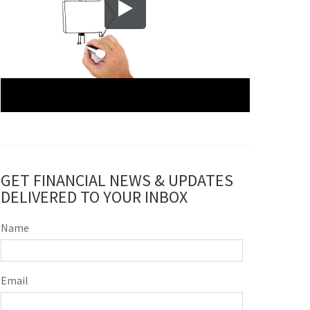
GET FINANCIAL NEWS & UPDATES
DELIVERED TO YOUR INBOX
Name
Email