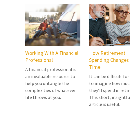
Working With A Financial
How Retirement
Professional
Spending Changes
Time
A financial professional is
an invaluable resource to
It can be difficult for
help you untangle the
to imagine how muc
complexities of whatever
they’ll spend in reti
life throws at you.
This short, insightfu
article is useful.