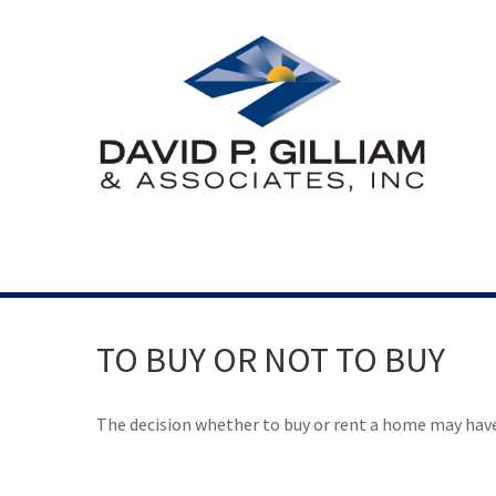
TO BUY OR NOT TO BUY
The decision whether to buy or rent a home may hav