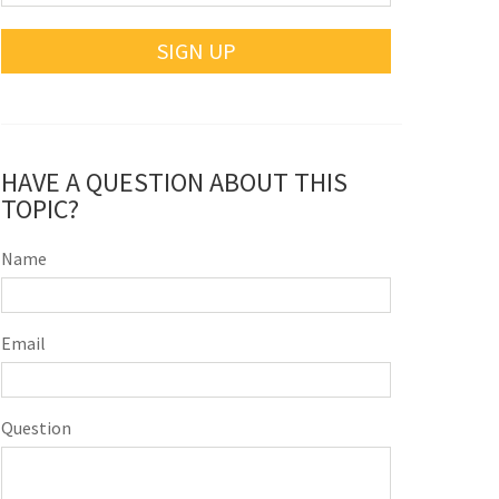
SIGN UP
HAVE A QUESTION ABOUT THIS
TOPIC?
Name
Email
Question