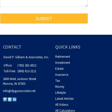
CONTACT
QUICK LINKS
Retirement
David P. Gilliam & Associates, Inc.
Investment
Office:
(765) 281-0012
Estate
Toll-Free:
(800) 613-2111
Insurance
2600 West Jackson Street
Tax
Muncie,
IN
47303
Money
info@dpgassociates.net
Lifestyle
Latest Articles
All Videos
All Calculators