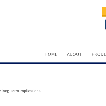
HOME
ABOUT
PRODU
e long-term implications.