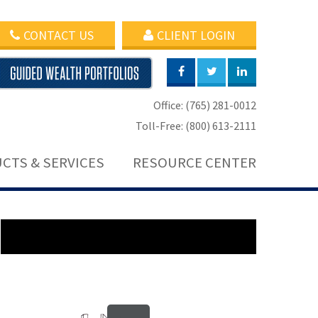
CONTACT US
CLIENT LOGIN
Office: (765) 281-0012
Toll-Free: (800) 613-2111
CTS & SERVICES
RESOURCE CENTER