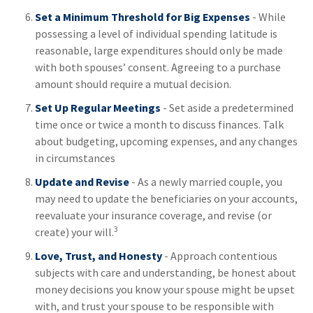
Set a Minimum Threshold for Big Expenses
- While
possessing a level of individual spending latitude is
reasonable, large expenditures should only be made
with both spouses’ consent. Agreeing to a purchase
amount should require a mutual decision.
Set Up Regular Meetings
- Set aside a predetermined
time once or twice a month to discuss finances. Talk
about budgeting, upcoming expenses, and any changes
in circumstances
Update and Revise
- As a newly married couple, you
may need to update the beneficiaries on your accounts,
reevaluate your insurance coverage, and revise (or
3
create) your will.
Love, Trust, and Honesty
- Approach contentious
subjects with care and understanding, be honest about
money decisions you know your spouse might be upset
with, and trust your spouse to be responsible with