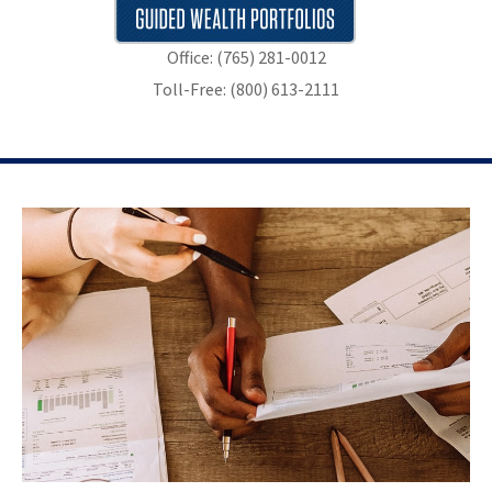
Office: (765) 281-0012
Toll-Free: (800) 613-2111