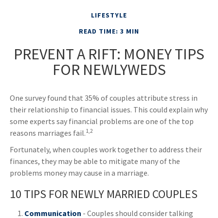
LIFESTYLE
READ TIME: 3 MIN
PREVENT A RIFT: MONEY TIPS
FOR NEWLYWEDS
One survey found that 35% of couples attribute stress in
their relationship to financial issues. This could explain why
some experts say financial problems are one of the top
1,2
reasons marriages fail.
Fortunately, when couples work together to address their
finances, they may be able to mitigate many of the
problems money may cause in a marriage.
10 TIPS FOR NEWLY MARRIED COUPLES
Communication
- Couples should consider talking