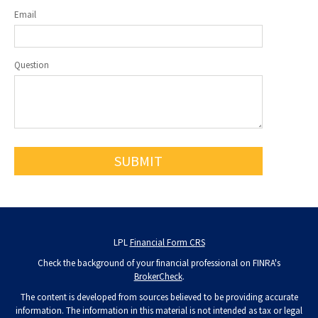
Email
Question
LPL
Financial Form CRS
Check the background of your financial professional on FINRA's
BrokerCheck
.
The content is developed from sources believed to be providing accurate
information. The information in this material is not intended as tax or legal