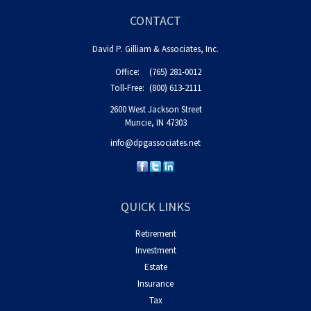
CONTACT
David P. Gilliam & Associates, Inc.
Office:
(765) 281-0012
Toll-Free:
(800) 613-2111
2600 West Jackson Street
Muncie,
IN
47303
info@dpgassociates.net
QUICK LINKS
Retirement
Investment
Estate
Insurance
Tax