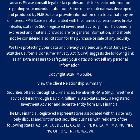
advice. Please consult legal or tax professionals for specific information
regarding your individual situation. Some of this material was developed
and produced by FMG Suite to provide information on a topic that may be
of interest. FMG Suite is not affiliated with the named representative, broker
- dealer, state - or SEC - registered investment advisory firm. The opinions
expressed and material provided are for general information, and should
not be considered a solicitation for the purchase or sale of any security.
We take protecting your data and privacy very seriously. As of January 1,
2020 the
California Consumer Privacy Act (CCPA)
suggests the following link
as an extra measure to safeguard your data:
Do not sell my personal
information
.
Copyright 2026 FMG Suite.
View the
Client Relationship Summary
.
Securities offered through LPL Financial, Member
FINRA
&
SIPC
. Investment
advice offered through David P. Gilliam & Associates, Inc., a Registered
Investment Advisor and separate entity from LPL Financial.
The LPL Financial Registered Representatives associated with this site may
only discuss and/or transact securities business with residents of the
following states: AZ, CA, CO, DC, FL, GA, ID, IL, IN, KY, LA, MI, MO, NC, NM,
NV, OH, OK, TN, TX, WA, WI.