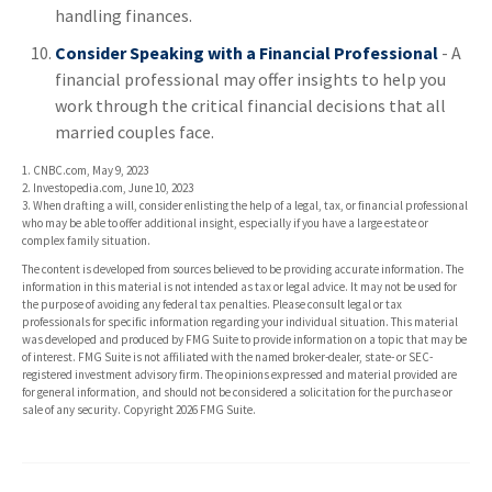
handling finances.
Consider Speaking with a Financial Professional
- A
financial professional may offer insights to help you
work through the critical financial decisions that all
married couples face.
1. CNBC.com, May 9, 2023
2. Investopedia.com, June 10, 2023
3. When drafting a will, consider enlisting the help of a legal, tax, or financial professional
who may be able to offer additional insight, especially if you have a large estate or
complex family situation.
The content is developed from sources believed to be providing accurate information. The
information in this material is not intended as tax or legal advice. It may not be used for
the purpose of avoiding any federal tax penalties. Please consult legal or tax
professionals for specific information regarding your individual situation. This material
was developed and produced by FMG Suite to provide information on a topic that may be
of interest. FMG Suite is not affiliated with the named broker-dealer, state- or SEC-
registered investment advisory firm. The opinions expressed and material provided are
for general information, and should not be considered a solicitation for the purchase or
sale of any security. Copyright
2026 FMG Suite.