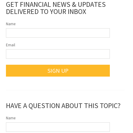
GET FINANCIAL NEWS & UPDATES
DELIVERED TO YOUR INBOX
Name
Email
SIGN UP
HAVE A QUESTION ABOUT THIS TOPIC?
Name