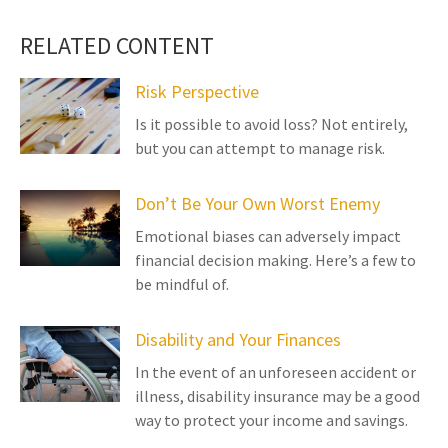
RELATED CONTENT
Risk Perspective
Is it possible to avoid loss? Not entirely,
but you can attempt to manage risk.
Don’t Be Your Own Worst Enemy
Emotional biases can adversely impact
financial decision making. Here’s a few to
be mindful of.
Disability and Your Finances
In the event of an unforeseen accident or
illness, disability insurance may be a good
way to protect your income and savings.