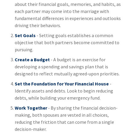
about their financial goals, memories, and habits, as
each partner may come into the marriage with
fundamental differences in experiences and outlooks
driving their behaviors.
Set Goals
- Setting goals establishes a common
objective that both partners become committed to
pursuing.
Create a Budget
- A budget is an exercise for
developing a spending and savings plan that is
designed to reflect mutually agreed-upon priorities.
Set the Foundation for Your Financial House
-
Identify assets and debts. Look to begin reducing
debts, while building your emergency fund.
Work Together
- By sharing the financial decision-
making, both spouses are vested in all choices,
reducing the friction that can come from a single
decision-maker.