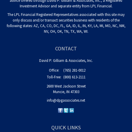
advice offered through David P. Gilliam & Associates, Inc., a Registered
Investment Advisor and separate entity from LPL Financial.
The LPL Financial Registered Representatives associated with this site may
only discuss and/or transact securities business with residents of the
following states: AZ, CA, CO, DC, FL, GA, ID, IL, IN, KY, LA, MI, MO, NC, NM,
NV, OH, OK, TN, TX, WA, WI.
CONTACT
David P. Gilliam & Associates, Inc.
Office:
(765) 281-0012
Toll-Free:
(800) 613-2111
2600 West Jackson Street
Muncie,
IN
47303
info@dpgassociates.net
QUICK LINKS