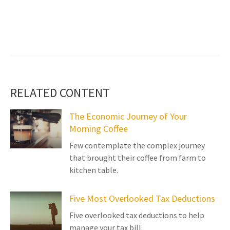
RELATED CONTENT
The Economic Journey of Your
Morning Coffee
Few contemplate the complex journey
that brought their coffee from farm to
kitchen table.
Five Most Overlooked Tax Deductions
Five overlooked tax deductions to help
manage your tax bill.