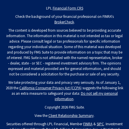
LPL
Financial Form CRS
Check the background of your financial professional on FINRA's
BrokerCheck
.
The content is developed from sources believed to be providing accurate
information. The information in this material is not intended as tax or legal
advice. Please consult legal or tax professionals for specific information
regarding your individual situation. Some of this material was developed
and produced by FMG Suite to provide information on a topic that may be
of interest. FMG Suite is not affiliated with the named representative, broker
- dealer, state - or SEC - registered investment advisory firm. The opinions
expressed and material provided are for general information, and should
not be considered a solicitation for the purchase or sale of any security.
We take protecting your data and privacy very seriously. As of January 1,
2020 the
California Consumer Privacy Act (CCPA)
suggests the following link
as an extra measure to safeguard your data:
Do not sell my personal
information
.
Copyright 2026 FMG Suite.
View the
Client Relationship Summary
.
Securities offered through LPL Financial, Member
FINRA
&
SIPC
. Investment