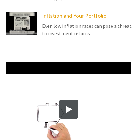
Inflation and Your Portfolio
Even low inflation rates can pose a threat
to investment returns.