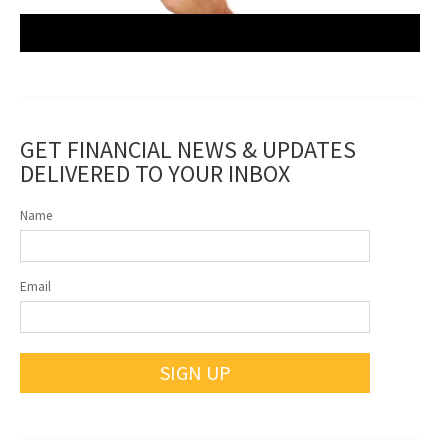
GET FINANCIAL NEWS & UPDATES
DELIVERED TO YOUR INBOX
Name
Email
SIGN UP