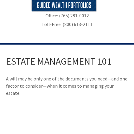
Office: (765) 281-0012
Toll-Free: (800) 613-2111
ESTATE MANAGEMENT 101
A will may be only one of the documents you need—and one
factor to consider—when it comes to managing your
estate.