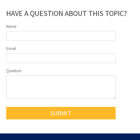
HAVE A QUESTION ABOUT THIS TOPIC?
Name
Email
Question