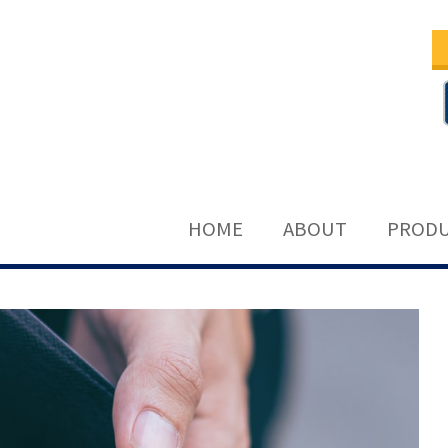
HOME
ABOUT
PRODU