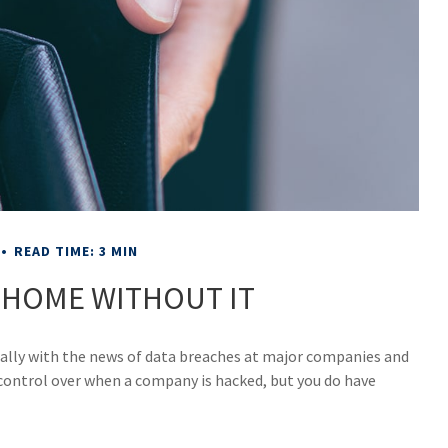
READ TIME: 3 MIN
 HOME WITHOUT IT
ially with the news of data breaches at major companies and
e control over when a company is hacked, but you do have