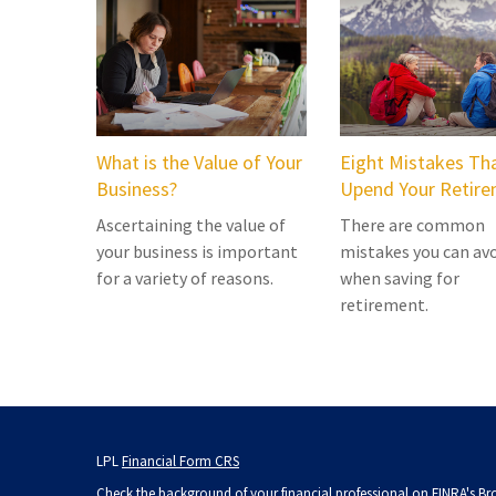
What is the Value of Your
Eight Mistakes Th
Business?
Upend Your Retir
Ascertaining the value of
There are common
your business is important
mistakes you can av
for a variety of reasons.
when saving for
retirement.
LPL
Financial Form CRS
Check the background of your financial professional on FINRA's
Br