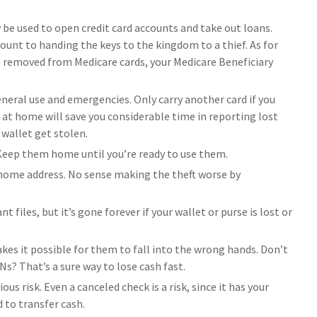
y be used to open credit card accounts and take out loans.
ount to handing the keys to the kingdom to a thief. As for
n removed from Medicare cards, your Medicare Beneficiary
general use and emergencies. Only carry another card if you
s at home will save you considerable time in reporting lost
 wallet get stolen.
 Keep them home until you’re ready to use them.
 home address. No sense making the theft worse by
 files, but it’s gone forever if your wallet or purse is lost or
es it possible for them to fall into the wrong hands. Don’t
? That’s a sure way to lose cash fast.
us risk. Even a canceled check is a risk, since it has your
 to transfer cash.