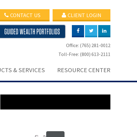
CONTACT US
CLIENT LOGIN
Office: (765) 281-0012
Toll-Free: (800) 613-2111
CTS & SERVICES
RESOURCE CENTER