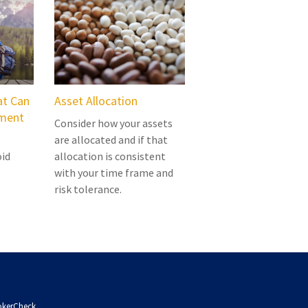
at Can
Asset Allocation
ement
Consider how your assets
are allocated and if that
oid
allocation is consistent
with your time frame and
risk tolerance.
okerCheck
.