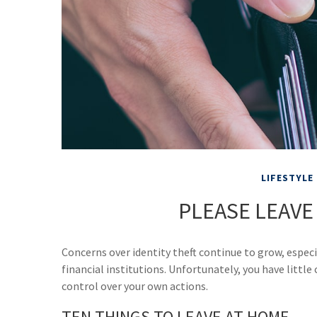
LIFESTYLE
PLEASE LEAVE
Concerns over identity theft continue to grow, espec
financial institutions. Unfortunately, you have littl
control over your own actions.
TEN THINGS TO LEAVE AT HOME