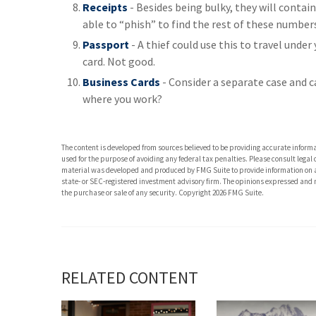
Receipts
- Besides being bulky, they will contain
able to “phish” to find the rest of these number
Passport
- A thief could use this to travel unde
card. Not good.
Business Cards
- Consider a separate case and c
where you work?
The content is developed from sources believed to be providing accurate informati
used for the purpose of avoiding any federal tax penalties. Please consult legal 
material was developed and produced by FMG Suite to provide information on a t
state- or SEC-registered investment advisory firm. The opinions expressed and m
the purchase or sale of any security. Copyright
2026 FMG Suite.
RELATED CONTENT