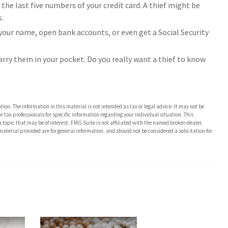
 the last five numbers of your credit card. A thief might be
s.
r your name, open bank accounts, or even get a Social Security
arry them in your pocket. Do you really want a thief to know
on. The information in this material is not intended as tax or legal advice. It may not be
or tax professionals for specific information regarding your individual situation. This
opic that may be of interest. FMG Suite is not affiliated with the named broker-dealer,
aterial provided are for general information, and should not be considered a solicitation for