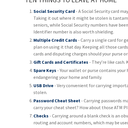
Social Security Card
- A Social Security card ma
Taking it out where it might be stolen is tantam
seniors, while Social Security numbers have bee
Identifier number is also worth shielding.
Multiple Credit Cards
- Carry a single card for 
plan on using it that day. Keeping all those card
cards and disputing charges should your purse or
Gift Cards and Certificates
- They’re like cash.
Spare Keys
- Your wallet or purse contains your
endangering your home and family.
USB Drive
- Very convenient for carrying important
stolen.
Password Cheat Sheet
- Carrying passwords mak
carry your cheat sheet? How about those ATM PINs
Checks
- Carrying around a blank check is an obvio
routing and account numbers, which may be used