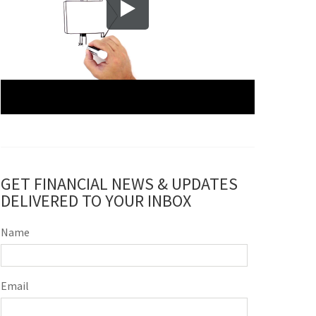
GET FINANCIAL NEWS & UPDATES
DELIVERED TO YOUR INBOX
Name
Email