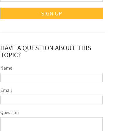
SIGN UP
HAVE A QUESTION ABOUT THIS
TOPIC?
Name
Email
Question