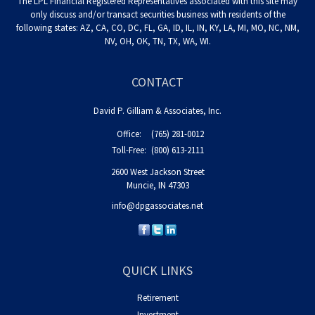
The LPL Financial Registered Representatives associated with this site may
only discuss and/or transact securities business with residents of the
following states: AZ, CA, CO, DC, FL, GA, ID, IL, IN, KY, LA, MI, MO, NC, NM,
NV, OH, OK, TN, TX, WA, WI.
CONTACT
David P. Gilliam & Associates, Inc.
Office:
(765) 281-0012
Toll-Free:
(800) 613-2111
2600 West Jackson Street
Muncie,
IN
47303
info@dpgassociates.net
QUICK LINKS
Retirement
Investment