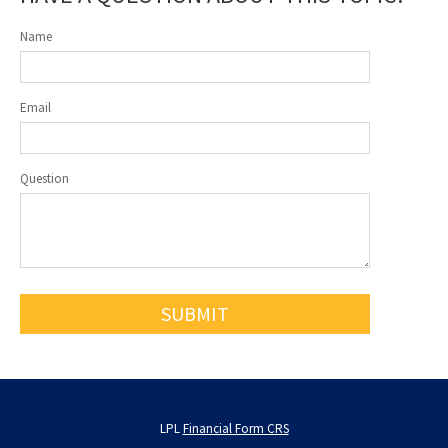
Name
Email
Question
LPL
Financial Form CRS