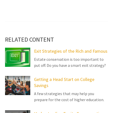
RELATED CONTENT
Exit Strategies of the Rich and Famous
Estate conservation is too important to
put off. Do you have a smart exit strategy?
Getting a Head Start on College
Savings
A few strategies that may help you
prepare for the cost of higher education.