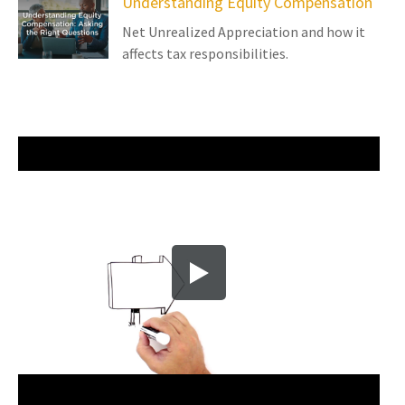
Understanding Equity Compensation
Net Unrealized Appreciation and how it
affects tax responsibilities.