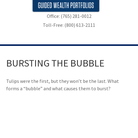
Office: (765) 281-0012
Toll-Free: (800) 613-2111
BURSTING THE BUBBLE
Tulips were the first, but they won’t be the last. What
forms a “bubble” and what causes them to burst?