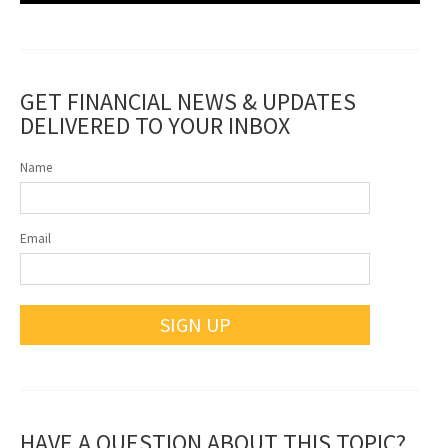
GET FINANCIAL NEWS & UPDATES
DELIVERED TO YOUR INBOX
Name
Email
SIGN UP
HAVE A QUESTION ABOUT THIS TOPIC?