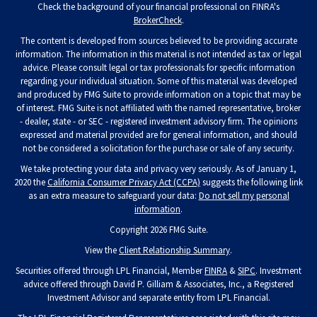
Check the background of your financial professional on FINRA's
BrokerCheck
.
The content is developed from sources believed to be providing accurate
information. The information in this material is not intended as tax or legal
advice. Please consult legal or tax professionals for specific information
regarding your individual situation. Some of this material was developed
and produced by FMG Suite to provide information on a topic that may be
of interest. FMG Suite is not affiliated with the named representative, broker
- dealer, state - or SEC - registered investment advisory firm. The opinions
expressed and material provided are for general information, and should
not be considered a solicitation for the purchase or sale of any security.
We take protecting your data and privacy very seriously. As of January 1,
2020 the
California Consumer Privacy Act (CCPA)
suggests the following link
as an extra measure to safeguard your data:
Do not sell my personal
information
.
Copyright 2026 FMG Suite.
View the
Client Relationship Summary
.
Securities offered through LPL Financial, Member
FINRA
&
SIPC
. Investment
advice offered through David P. Gilliam & Associates, Inc., a Registered
Investment Advisor and separate entity from LPL Financial.