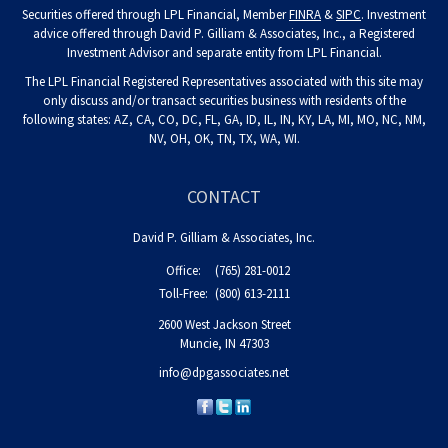
Securities offered through LPL Financial, Member
FINRA
&
SIPC
. Investment
advice offered through David P. Gilliam & Associates, Inc., a Registered
Investment Advisor and separate entity from LPL Financial.
The LPL Financial Registered Representatives associated with this site may
only discuss and/or transact securities business with residents of the
following states: AZ, CA, CO, DC, FL, GA, ID, IL, IN, KY, LA, MI, MO, NC, NM,
NV, OH, OK, TN, TX, WA, WI.
CONTACT
David P. Gilliam & Associates, Inc.
Office:
(765) 281-0012
Toll-Free:
(800) 613-2111
2600 West Jackson Street
Muncie,
IN
47303
info@dpgassociates.net