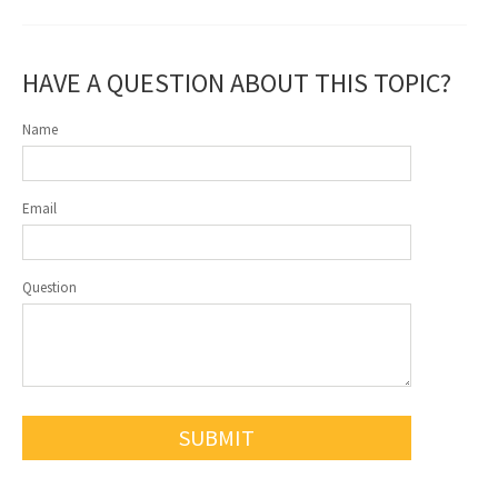
HAVE A QUESTION ABOUT THIS TOPIC?
Name
Email
Question