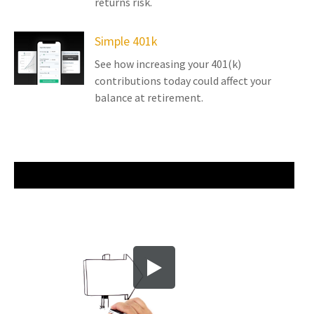
returns risk.
Simple 401k
See how increasing your 401(k)
contributions today could affect your
balance at retirement.