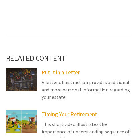
RELATED CONTENT
Put It in a Letter
A letter of instruction provides additional
and more personal information regarding
your estate.
Timing Your Retirement
This short video illustrates the
importance of understanding sequence of