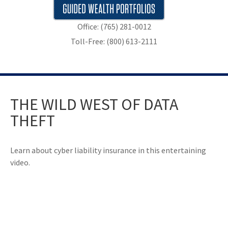
Office: (765) 281-0012
Toll-Free: (800) 613-2111
THE WILD WEST OF DATA
THEFT
Learn about cyber liability insurance in this entertaining
video.