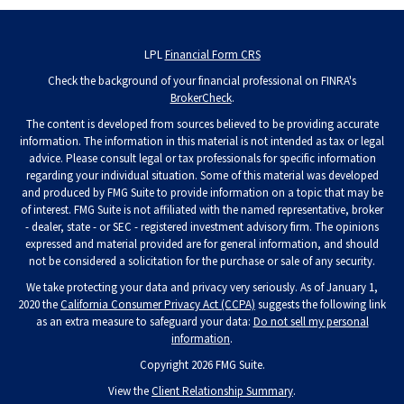
LPL
Financial Form CRS
Check the background of your financial professional on FINRA's
BrokerCheck
.
The content is developed from sources believed to be providing accurate
information. The information in this material is not intended as tax or legal
advice. Please consult legal or tax professionals for specific information
regarding your individual situation. Some of this material was developed
and produced by FMG Suite to provide information on a topic that may be
of interest. FMG Suite is not affiliated with the named representative, broker
- dealer, state - or SEC - registered investment advisory firm. The opinions
expressed and material provided are for general information, and should
not be considered a solicitation for the purchase or sale of any security.
We take protecting your data and privacy very seriously. As of January 1,
2020 the
California Consumer Privacy Act (CCPA)
suggests the following link
as an extra measure to safeguard your data:
Do not sell my personal
information
.
Copyright 2026 FMG Suite.
View the
Client Relationship Summary
.