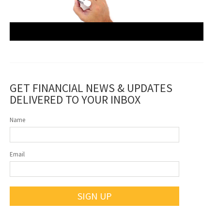
GET FINANCIAL NEWS & UPDATES
DELIVERED TO YOUR INBOX
Name
Email
SIGN UP