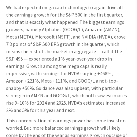
We had expected mega cap technology to again drive all
the earnings growth for the S&P 500 in the first quarter,
and that is exactly what happened. The biggest earnings
growers, namely Alphabet (GOOG/L), Amazon (AMZN),
Meta (META), Microsoft (MSFT), and NVIDIA (NVDA), drove
7.8 points of S&P 500 EPS growth in the quarter, which
means the rest of the market in aggregate — call it the
S&P 495 — experienced a 1% year-over-year drop in
earnings. Growth among the mega caps is really
impressive, with earnings for NVDA surging +468%,
Amazon +221%, Meta +111%, and GOOG/L a not-too-
shabby +56%. Guidance was also upbeat, with particular
strength in AMZN and GOOG/L, which both saw estimates
rise 9–10% for 2024 and 2025. NVDA’s estimates increased
2% and 5% for this year and next.
This concentration of earnings power has some investors
worried. But more balanced earnings growth will likely
come by the end of the year as earnings growth outside of