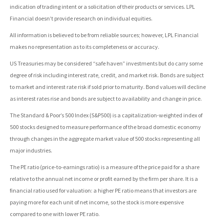
indication of trading intent or a solicitation of their products or services. LPL
Financial doesn’t provide research on individual equities.
All information is believed to be from reliable sources; however, LPL Financial
makes no representation as to its completeness or accuracy.
US Treasuries may be considered “safe haven” investments but do carry some
degree of risk including interest rate, credit, and market risk. Bonds are subject
to market and interest rate risk if sold prior to maturity. Bond values will decline
as interest rates rise and bonds are subject to availability and change in price.
The Standard & Poor’s 500 Index (S&P500) is a capitalization-weighted index of
500 stocks designed to measure performance of the broad domestic economy
through changes in the aggregate market value of 500 stocks representing all
major industries.
The PE ratio (price-to-earnings ratio) is a measure of the price paid for a share
relative to the annual net income or profit earned by the firm per share. It is a
financial ratio used for valuation: a higher PE ratio means that investors are
paying more for each unit of net income, so the stock is more expensive
compared to one with lower PE ratio.