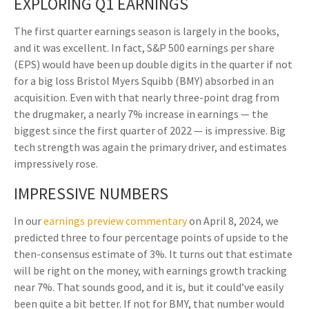
EXPLORING Q1 EARNINGS
The first quarter earnings season is largely in the books,
and it was excellent. In fact, S&P 500 earnings per share
(EPS) would have been up double digits in the quarter if not
for a big loss Bristol Myers Squibb (BMY) absorbed in an
acquisition. Even with that nearly three-point drag from
the drugmaker, a nearly 7% increase in earnings — the
biggest since the first quarter of 2022 — is impressive. Big
tech strength was again the primary driver, and estimates
impressively rose.
IMPRESSIVE NUMBERS
In our
earnings preview commentary
on April 8, 2024, we
predicted three to four percentage points of upside to the
then-consensus estimate of 3%. It turns out that estimate
will be right on the money, with earnings growth tracking
near 7%. That sounds good, and it is, but it could’ve easily
been quite a bit better. If not for BMY, that number would