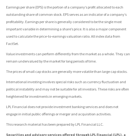
Earnings per share (EPS) is the portion of a company’s profit allocated to each
outstanding share of common stock. EPS serves as an indicator of a company’s
profitability. Earnings per share is generally considered to be the single most
important variable in determining a share’s price. It is also a major component
used to calculate the price-to-earnings valuation ratio. All index data from
FactSet.
Value investments can perform differently from the market as a whole. They can
remain undervalued by the market for long periods of time.
The prices of small cap stocks are generally more volatile than large cap stocks.
International investing involves special risks such as currency fluctuation and
political instability and may not be suitable for all investors. These risks are often
heightened for investments in emerging markets.
LPL Financial does not provide investment banking services and does not
engage in initial public offerings or merger and acquisition activities.
This research material has been prepared by LPL Financial LLC.
Securities and advisory services offered through LPL Financial (LPL), a