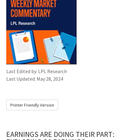
Last Edited by: LPL Research
Last Updated: May 28, 2024
Printer Friendly Version
EARNINGS ARE DOING THEIR PART: