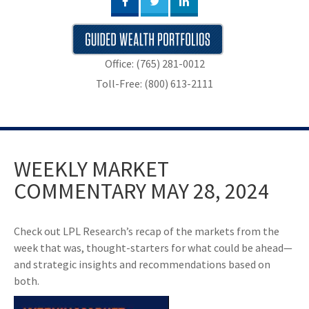
Office: (765) 281-0012
Toll-Free: (800) 613-2111
WEEKLY MARKET
COMMENTARY MAY 28, 2024
Check out LPL Research’s recap of the markets from the
week that was, thought-starters for what could be ahead—
and strategic insights and recommendations based on
both.