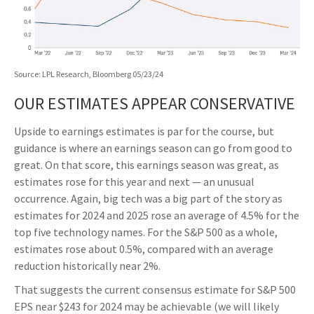
Source: LPL Research, Bloomberg 05/23/24
OUR ESTIMATES APPEAR CONSERVATIVE
Upside to earnings estimates is par for the course, but
guidance is where an earnings season can go from good to
great. On that score, this earnings season was great, as
estimates rose for this year and next — an unusual
occurrence. Again, big tech was a big part of the story as
estimates for 2024 and 2025 rose an average of 4.5% for the
top five technology names. For the S&P 500 as a whole,
estimates rose about 0.5%, compared with an average
reduction historically near 2%.
That suggests the current consensus estimate for S&P 500
EPS near $243 for 2024 may be achievable (we will likely