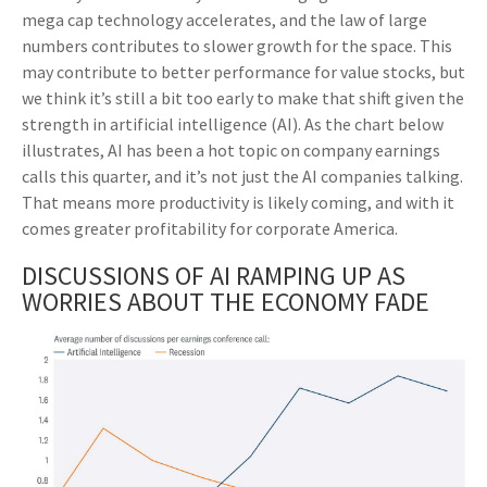
mega cap technology accelerates, and the law of large
numbers contributes to slower growth for the space. This
may contribute to better performance for value stocks, but
we think it’s still a bit too early to make that shift given the
strength in artificial intelligence (AI). As the chart below
illustrates, AI has been a hot topic on company earnings
calls this quarter, and it’s not just the AI companies talking.
That means more productivity is likely coming, and with it
comes greater profitability for corporate America.
DISCUSSIONS OF AI RAMPING UP AS
WORRIES ABOUT THE ECONOMY FADE