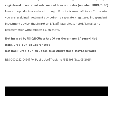
registered investment advisor and broker-dealer (member FINRA/SIPC).
Insurance products are offered through LPL or its licensed affiliates. To the extent
you are receiving investment advice from a separately registered independent
investment advisor that
is not
an LPL affiliate, please note LPL makes no
representation with respect to such entity.
Not Insured by FDIC/NCUA or Any Other Government Agency | Not
Bank/Credit Union Guaranteed
Not Bank/Credit Union Deposits or Obligations | May Lose Value
RES-0001182-0424 | For Public Use | Tracking #583393 (Exp. 05/2025)