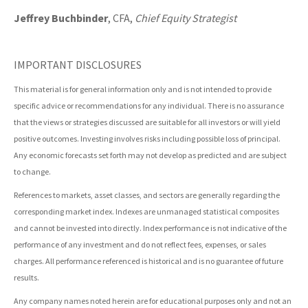
Jeffrey Buchbinder
, CFA,
Chief Equity Strategist
IMPORTANT DISCLOSURES
This material is for general information only and is not intended to provide
specific advice or recommendations for any individual. There is no assurance
that the views or strategies discussed are suitable for all investors or will yield
positive outcomes. Investing involves risks including possible loss of principal.
Any economic forecasts set forth may not develop as predicted and are subject
to change.
References to markets, asset classes, and sectors are generally regarding the
corresponding market index. Indexes are unmanaged statistical composites
and cannot be invested into directly. Index performance is not indicative of the
performance of any investment and do not reflect fees, expenses, or sales
charges. All performance referenced is historical and is no guarantee of future
results.
Any company names noted herein are for educational purposes only and not an