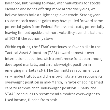
balanced, but moving forward, with valuations for stocks
elevated and bonds offering more attractive yields, we
believe bonds hold a slight edge over stocks. Strong year-
to-date stock market gains may have pulled forward some
potential gains from Federal Reserve rate cuts, potentially
leaving limited upside and more volatility over the balance
of 2024 if the economy slows.
Within equities, the STAAC continues to favor a tilt in the
Tactical Asset Allocation (TAA) toward domestic over
international equities, with a preference for Japan among
developed markets, and an underweight position in
emerging markets (EM). The Committee recommends a
very modest tilt toward the growth style after reducing its
overweight position in mid-March, in favor of adding small
caps to remove that underweight position. Finally, the
STAAC continues to recommend a modest overweight to
fixed income, funded from cash.