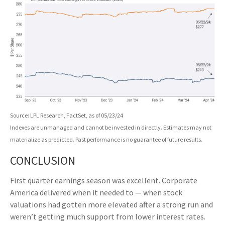
Source: LPL Research, FactSet, as of 05/23/24
Indexes are unmanaged and cannot be invested in directly. Estimates may not
materialize as predicted. Past performance is no guarantee of future results.
CONCLUSION
First quarter earnings season was excellent. Corporate
America delivered when it needed to — when stock
valuations had gotten more elevated after a strong run and
weren’t getting much support from lower interest rates.