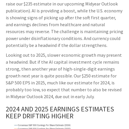
raise our $235 estimate in our upcoming Midyear Outlook
publication). AI is providing a boost, while the U.S. economy
is showing signs of picking up after the soft first quarter,
and earnings declines from healthcare and natural
resources may reverse. The challenge is maintaining pricing
power under disinflationary conditions. And currency could
potentially be a headwind if the dollar strengthens.
Looking out to 2025, slower economic growth may present
a headwind. But if the AI capital investment cycle remains
strong, then another year of high-single-digit earnings
growth next year is quite possible. Our $250 estimate for
S&P 500 EPS in 2025, much like our estimate for 2024, is
probably too low, so expect that number to also be revised
in Midyear Outlook 2024, due out in early July.
2024 AND 2025 EARNINGS ESTIMATES
KEEP DRIFTING HIGHER