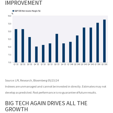
IMPROVEMENT
Source: LPL Research, Bloomberg 05/23/24
Indexes are unmanaged and cannot be invested in directly. Estimates may not
develop as predicted. Past performance is no guarantee of future results.
BIG TECH AGAIN DRIVES ALL THE
GROWTH