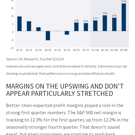
Source: LPL Research, FactSet 5/23/24
Indexes are unmanaged and cannot be invested in directly. Estimates may not
develop as predicted. Past performance is no
guarantee of future results.
MARGINS ON THE UPSWING AND DON'T
APPEAR PARTICULARLY STRETCHED
Better-than-expected profit margins played a role in the
strong first quarter numbers. The S&P 500 net margin is
tracking to 12.3% for the first quarter, up from 12.2% in the
seasonally stronger fourth quarter. That doesn’t sound
great, but given consumers are starting to push back