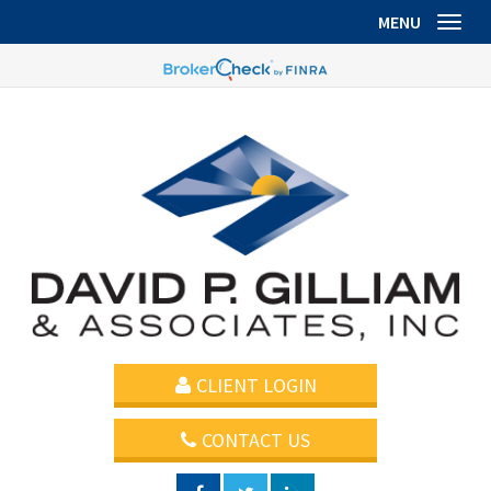
MENU
Toggl
CLIENT LOGIN
CONTACT US