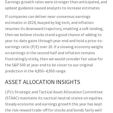
Earnings growth rates were stronger than anticipated, and
upbeat guidance caused analysts to increase estimates.
If companies can deliver near-consensus earnings
estimates in 2024, buoyed by big tech, and inflation
resumes its downward trajectory, enabling a soft landing,
then we believe stocks stand a good chance of adding to
year-to-date gains through year-end and hold a price-to-
earnings ratio (P/E) over 20. If a slowing economy weighs
on earnings in the second half and inflation remains
frustratingly sticky, then we would consider fair value for
the S&P 500 at year-end to be closer to our original
prediction in the 4,850–4,950 range.
ASSET ALLOCATION INSIGHTS
LPL’s Strategic and Tactical Asset Allocation Committee
(STAAC) maintains its tactical neutral stance on equities.
Steady economic and earnings growth this year has kept
the risk-reward trade-off for stocks and bonds fairly well