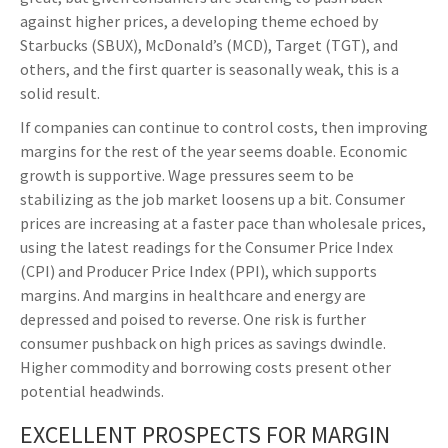
against higher prices, a developing theme echoed by
Starbucks (SBUX), McDonald’s (MCD), Target (TGT), and
others, and the first quarter is seasonally weak, this is a
solid result.
If companies can continue to control costs, then improving
margins for the rest of the year seems doable. Economic
growth is supportive. Wage pressures seem to be
stabilizing as the job market loosens up a bit. Consumer
prices are increasing at a faster pace than wholesale prices,
using the latest readings for the Consumer Price Index
(CPI) and Producer Price Index (PPI), which supports
margins. And margins in healthcare and energy are
depressed and poised to reverse. One risk is further
consumer pushback on high prices as savings dwindle.
Higher commodity and borrowing costs present other
potential headwinds.
EXCELLENT PROSPECTS FOR MARGIN