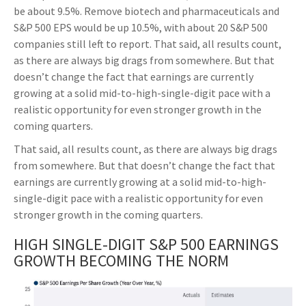
be about 9.5%. Remove biotech and pharmaceuticals and
S&P 500 EPS would be up 10.5%, with about 20 S&P 500
companies still left to report. That said, all results count,
as there are always big drags from somewhere. But that
doesn’t change the fact that earnings are currently
growing at a solid mid-to-high-single-digit pace with a
realistic opportunity for even stronger growth in the
coming quarters.
That said, all results count, as there are always big drags
from somewhere. But that doesn’t change the fact that
earnings are currently growing at a solid mid-to-high-
single-digit pace with a realistic opportunity for even
stronger growth in the coming quarters.
HIGH SINGLE-DIGIT S&P 500 EARNINGS
GROWTH BECOMING THE NORM