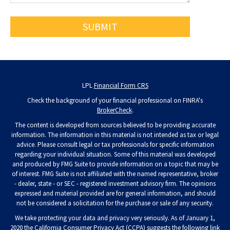
LPL
Financial Form CRS
Check the background of your financial professional on FINRA's
BrokerCheck
.
The content is developed from sources believed to be providing accurate
information. The information in this material is not intended as tax or legal
advice. Please consult legal or tax professionals for specific information
regarding your individual situation. Some of this material was developed
and produced by FMG Suite to provide information on a topic that may be
of interest. FMG Suite is not affiliated with the named representative, broker
- dealer, state - or SEC - registered investment advisory firm. The opinions
expressed and material provided are for general information, and should
not be considered a solicitation for the purchase or sale of any security.
We take protecting your data and privacy very seriously. As of January 1,
2020 the
California Consumer Privacy Act (CCPA)
suggests the following link