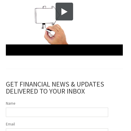
GET FINANCIAL NEWS & UPDATES
DELIVERED TO YOUR INBOX
Name
Email