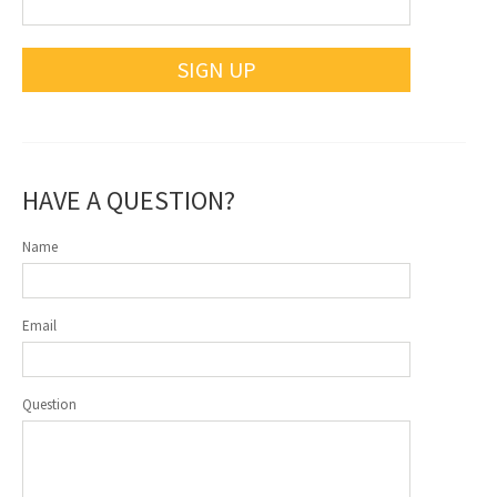
SIGN UP
HAVE A QUESTION?
Name
Email
Question