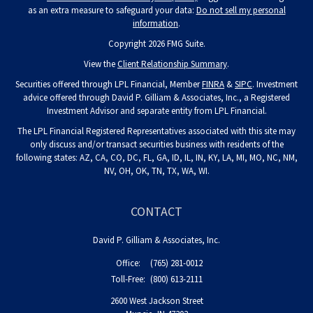
as an extra measure to safeguard your data:
Do not sell my personal
information
.
Copyright 2026 FMG Suite.
View the
Client Relationship Summary
.
Securities offered through LPL Financial, Member
FINRA
&
SIPC
. Investment
advice offered through David P. Gilliam & Associates, Inc., a Registered
Investment Advisor and separate entity from LPL Financial.
The LPL Financial Registered Representatives associated with this site may
only discuss and/or transact securities business with residents of the
following states: AZ, CA, CO, DC, FL, GA, ID, IL, IN, KY, LA, MI, MO, NC, NM,
NV, OH, OK, TN, TX, WA, WI.
CONTACT
David P. Gilliam & Associates, Inc.
Office:
(765) 281-0012
Toll-Free:
(800) 613-2111
2600 West Jackson Street