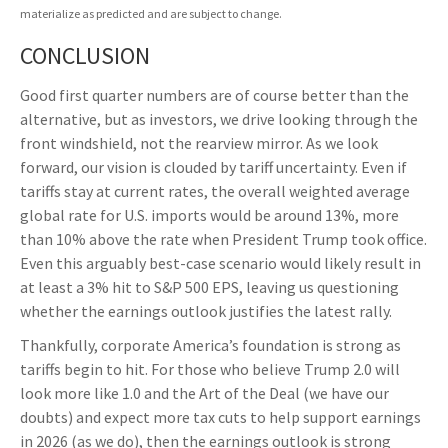
materialize as predicted and are subject to change.
CONCLUSION
Good first quarter numbers are of course better than the
alternative, but as investors, we drive looking through the
front windshield, not the rearview mirror. As we look
forward, our vision is clouded by tariff uncertainty. Even if
tariffs stay at current rates, the overall weighted average
global rate for U.S. imports would be around 13%, more
than 10% above the rate when President Trump took office.
Even this arguably best-case scenario would likely result in
at least a 3% hit to S&P 500 EPS, leaving us questioning
whether the earnings outlook justifies the latest rally.
Thankfully, corporate America’s foundation is strong as
tariffs begin to hit. For those who believe Trump 2.0 will
look more like 1.0 and the Art of the Deal (we have our
doubts) and expect more tax cuts to help support earnings
in 2026 (as we do), then the earnings outlook is strong