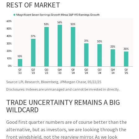
REST OF MARKET
Source: LPL Research, Bloomberg, JPMorgan Chase, 05/22/25
Disclosures: Indexes are unmanaged and cannot be invested in directly.
TRADE UNCERTAINTY REMAINS A BIG
WILDCARD
Good first quarter numbers are of course better than the
alternative, but as investors, we are looking through the
front windshield, not the rearview mirror. As we look