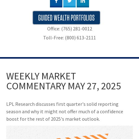
Office: (765) 281-0012
Toll-Free: (800) 613-2111
WEEKLY MARKET
COMMENTARY MAY 27, 2025
LPL Research discusses first quarter's solid reporting
season and why it might not offer much of a confidence
boost for the rest of 2025's market outlook.