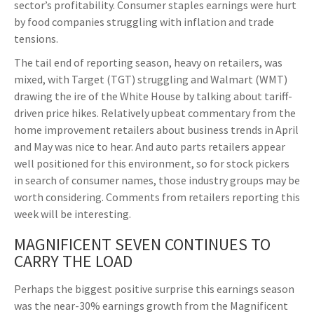
sector’s profitability. Consumer staples earnings were hurt
by food companies struggling with inflation and trade
tensions.
The tail end of reporting season, heavy on retailers, was
mixed, with Target (TGT) struggling and Walmart (WMT)
drawing the ire of the White House by talking about tariff-
driven price hikes. Relatively upbeat commentary from the
home improvement retailers about business trends in April
and May was nice to hear. And auto parts retailers appear
well positioned for this environment, so for stock pickers
in search of consumer names, those industry groups may be
worth considering. Comments from retailers reporting this
week will be interesting.
MAGNIFICENT SEVEN CONTINUES TO
CARRY THE LOAD
Perhaps the biggest positive surprise this earnings season
was the near-30% earnings growth from the Magnificent