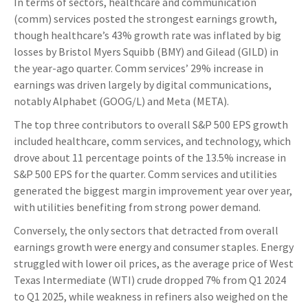
In terms of sectors, healthcare and communication
(comm) services posted the strongest earnings growth,
though healthcare’s 43% growth rate was inflated by big
losses by Bristol Myers Squibb (BMY) and Gilead (GILD) in
the year-ago quarter. Comm services’ 29% increase in
earnings was driven largely by digital communications,
notably Alphabet (GOOG/L) and Meta (META).
The top three contributors to overall S&P 500 EPS growth
included healthcare, comm services, and technology, which
drove about 11 percentage points of the 13.5% increase in
S&P 500 EPS for the quarter. Comm services and utilities
generated the biggest margin improvement year over year,
with utilities benefiting from strong power demand.
Conversely, the only sectors that detracted from overall
earnings growth were energy and consumer staples. Energy
struggled with lower oil prices, as the average price of West
Texas Intermediate (WTI) crude dropped 7% from Q1 2024
to Q1 2025, while weakness in refiners also weighed on the