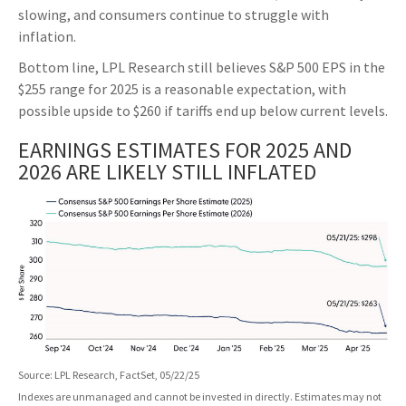
slowing, and consumers continue to struggle with
inflation.
Bottom line, LPL Research still believes S&P 500 EPS in the
$255 range for 2025 is a reasonable expectation, with
possible upside to $260 if tariffs end up below current levels.
EARNINGS ESTIMATES FOR 2025 AND
2026 ARE LIKELY STILL INFLATED
Source: LPL Research, FactSet, 05/22/25
Indexes are unmanaged and cannot be invested in directly. Estimates may not