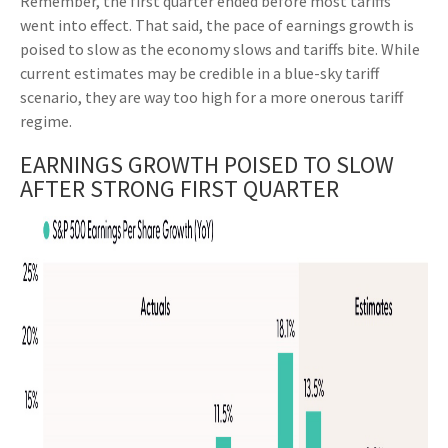
Remember, the first quarter ended before most tariffs
went into effect. That said, the pace of earnings growth is
poised to slow as the economy slows and tariffs bite. While
current estimates may be credible in a blue-sky tariff
scenario, they are way too high for a more onerous tariff
regime.
EARNINGS GROWTH POISED TO SLOW
AFTER STRONG FIRST QUARTER