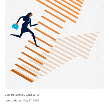
Last Edited by: LPL Research
Last Updated: May 27, 2025