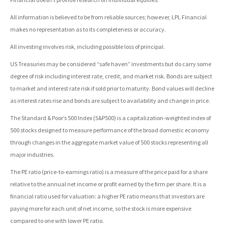
All information is believed to be from reliable sources; however, LPL Financial
makes no representation as to its completeness or accuracy.
All investing involves risk, including possible loss of principal.
US Treasuries may be considered “safe haven” investments but do carry some
degree of risk including interest rate, credit, and market risk. Bonds are subject
to market and interest rate risk if sold prior to maturity. Bond values will decline
as interest rates rise and bonds are subject to availability and change in price.
The Standard & Poor’s 500 Index (S&P500) is a capitalization-weighted index of
500 stocks designed to measure performance of the broad domestic economy
through changes in the aggregate market value of 500 stocks representing all
major industries.
The PE ratio (price-to-earnings ratio) is a measure of the price paid for a share
relative to the annual net income or profit earned by the firm per share. It is a
financial ratio used for valuation: a higher PE ratio means that investors are
paying more for each unit of net income, so the stock is more expensive
compared to one with lower PE ratio.