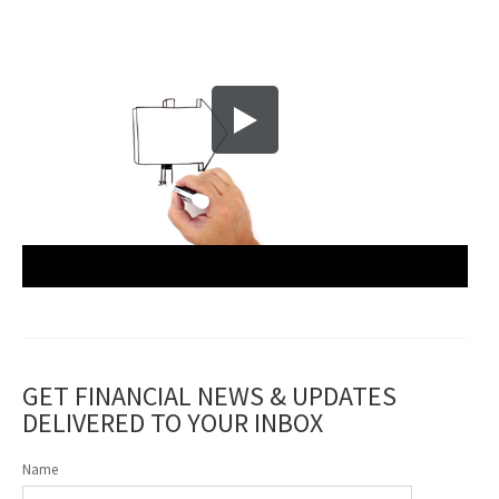
GET FINANCIAL NEWS & UPDATES
DELIVERED TO YOUR INBOX
Name