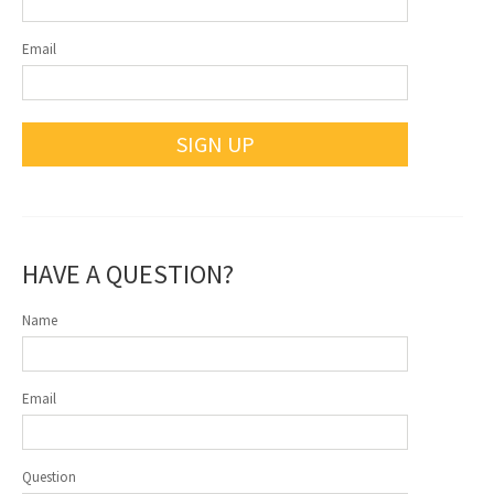
Email
SIGN UP
HAVE A QUESTION?
Name
Email
Question