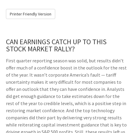
Printer Friendly Version
CAN EARNINGS CATCH UP TO THIS
STOCK MARKET RALLY?
First quarter reporting season was solid, but results didn’t
offer much of a confidence boost in the outlook for the rest
of the year. It wasn’t corporate America’s fault — tariff
uncertainty makes it very difficult for most companies to
offer an outlook that they can have confidence in. Analysts
did get enough guidance to take estimates down for the
rest of the year to credible levels, which is a positive step in
restoring market confidence. And the top technology
companies did their part by delivering very strong results
while reiterating capital investment guidance that is key to
driving growth in S&P 500 profits. Still, these results left us