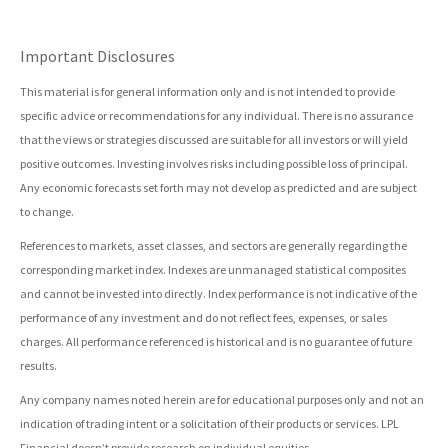
Important Disclosures
This material is for general information only and is not intended to provide
specific advice or recommendations for any individual. There is no assurance
that the views or strategies discussed are suitable for all investors or will yield
positive outcomes. Investing involves risks including possible loss of principal.
Any economic forecasts set forth may not develop as predicted and are subject
to change.
References to markets, asset classes, and sectors are generally regarding the
corresponding market index. Indexes are unmanaged statistical composites
and cannot be invested into directly. Index performance is not indicative of the
performance of any investment and do not reflect fees, expenses, or sales
charges. All performance referenced is historical and is no guarantee of future
results.
Any company names noted herein are for educational purposes only and not an
indication of trading intent or a solicitation of their products or services. LPL
Financial doesn’t provide research on individual equities.