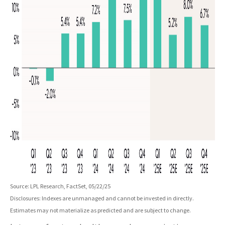
Source: LPL Research, FactSet, 05/22/25
Disclosures: Indexes are unmanaged and cannot be invested in directly.
Estimates may not materialize as predicted and are subject to change.