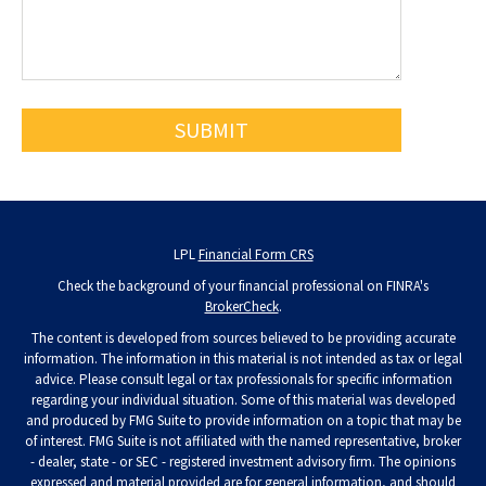
LPL
Financial Form CRS
Check the background of your financial professional on FINRA's
BrokerCheck
.
The content is developed from sources believed to be providing accurate
information. The information in this material is not intended as tax or legal
advice. Please consult legal or tax professionals for specific information
regarding your individual situation. Some of this material was developed
and produced by FMG Suite to provide information on a topic that may be
of interest. FMG Suite is not affiliated with the named representative, broker
- dealer, state - or SEC - registered investment advisory firm. The opinions
expressed and material provided are for general information, and should