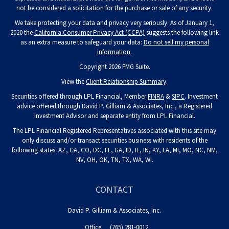
not be considered a solicitation for the purchase or sale of any security.
We take protecting your data and privacy very seriously. As of January 1,
2020 the
California Consumer Privacy Act (CCPA)
suggests the following link
as an extra measure to safeguard your data:
Do not sell my personal
information
.
Copyright 2026 FMG Suite.
View the
Client Relationship Summary
.
Securities offered through LPL Financial, Member
FINRA
&
SIPC
. Investment
advice offered through David P. Gilliam & Associates, Inc., a Registered
Investment Advisor and separate entity from LPL Financial.
The LPL Financial Registered Representatives associated with this site may
only discuss and/or transact securities business with residents of the
following states: AZ, CA, CO, DC, FL, GA, ID, IL, IN, KY, LA, MI, MO, NC, NM,
NV, OH, OK, TN, TX, WA, WI.
CONTACT
David P. Gilliam & Associates, Inc.
Office:
(765) 281-0012