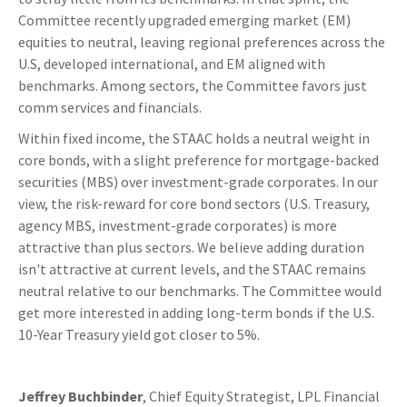
Committee recently upgraded emerging market (EM)
equities to neutral, leaving regional preferences across the
U.S, developed international, and EM aligned with
benchmarks. Among sectors, the Committee favors just
comm services and financials.
Within fixed income, the STAAC holds a neutral weight in
core bonds, with a slight preference for mortgage-backed
securities (MBS) over investment-grade corporates. In our
view, the risk-reward for core bond sectors (U.S. Treasury,
agency MBS, investment-grade corporates) is more
attractive than plus sectors. We believe adding duration
isn't attractive at current levels, and the STAAC remains
neutral relative to our benchmarks. The Committee would
get more interested in adding long-term bonds if the U.S.
10-Year Treasury yield got closer to 5%.
Jeffrey Buchbinder
, Chief Equity Strategist, LPL Financial