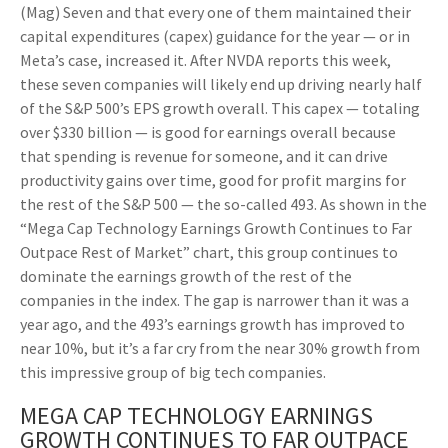
(Mag) Seven and that every one of them maintained their
capital expenditures (capex) guidance for the year — or in
Meta’s case, increased it. After NVDA reports this week,
these seven companies will likely end up driving nearly half
of the S&P 500’s EPS growth overall. This capex — totaling
over $330 billion — is good for earnings overall because
that spending is revenue for someone, and it can drive
productivity gains over time, good for profit margins for
the rest of the S&P 500 — the so-called 493. As shown in the
“Mega Cap Technology Earnings Growth Continues to Far
Outpace Rest of Market” chart, this group continues to
dominate the earnings growth of the rest of the
companies in the index. The gap is narrower than it was a
year ago, and the 493’s earnings growth has improved to
near 10%, but it’s a far cry from the near 30% growth from
this impressive group of big tech companies.
MEGA CAP TECHNOLOGY EARNINGS
GROWTH CONTINUES TO FAR OUTPACE