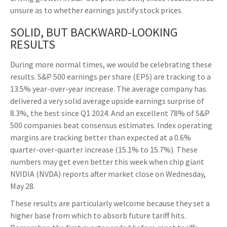
unsure as to whether earnings justify stock prices.
SOLID, BUT BACKWARD-LOOKING
RESULTS
During more normal times, we would be celebrating these
results. S&P 500 earnings per share (EPS) are tracking to a
13.5% year-over-year increase. The average company has
delivered a very solid average upside earnings surprise of
8.3%, the best since Q1 2024. And an excellent 78% of S&P
500 companies beat consensus estimates. Index operating
margins are tracking better than expected at a 0.6%
quarter-over-quarter increase (15.1% to 15.7%). These
numbers may get even better this week when chip giant
NVIDIA (NVDA) reports after market close on Wednesday,
May 28.
These results are particularly welcome because they set a
higher base from which to absorb future tariff hits.