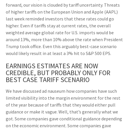
forward, our vision is clouded by tariff uncertainty. Threats
of higher tariffs on the European Union and Apple (AAPL)
last week reminded investors that these rates could go
higher. Even if tariffs stay at current rates, the overall
weighted average global rate for U.S. imports would be
around 13%, more than 10% above the rate when President
Trump took office. Even this arguably best-case scenario
would likely result in at least a 3% hit to S&P 500 EPS.
EARNINGS ESTIMATES ARE NOW
CREDIBLE, BUT PROBABLY ONLY FOR
BEST CASE TARIFF SCENARIO
We have discussed ad nauseum how companies have such
limited visibility into the margin environment for the rest
of the year because of tariffs that they would either pull
guidance or make it vague. Well, that’s generally what we
got. Some companies gave conditional guidance depending
on the economic environment. Some companies gave