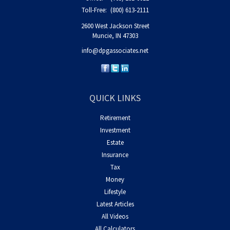
Toll-Free:
(800) 613-2111
2600 West Jackson Street
Muncie,
IN
47303
info@dpgassociates.net
QUICK LINKS
Retirement
Investment
Estate
Insurance
Tax
Money
Lifestyle
Latest Articles
All Videos
All Calculators