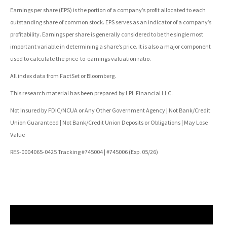
Earnings per share (EPS) is the portion of a company’s profit allocated to each
outstanding share of common stock. EPS serves as an indicator of a company’s
profitability. Earnings per share is generally considered to be the single most
important variable in determining a share’s price. It is also a major component
used to calculate the price-to-earnings valuation ratio.
All index data from FactSet or Bloomberg.
This research material has been prepared by LPL Financial LLC.
Not Insured by FDIC/NCUA or Any Other Government Agency | Not Bank/Credit
Union Guaranteed | Not Bank/Credit Union Deposits or Obligations | May Lose
Value
RES-0004065-0425 Tracking #745004 | #745006 (Exp. 05/26)