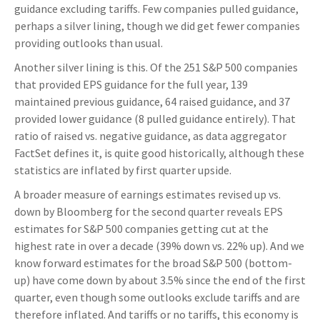
guidance excluding tariffs. Few companies pulled guidance,
perhaps a silver lining, though we did get fewer companies
providing outlooks than usual.
Another silver lining is this. Of the 251 S&P 500 companies
that provided EPS guidance for the full year, 139
maintained previous guidance, 64 raised guidance, and 37
provided lower guidance (8 pulled guidance entirely). That
ratio of raised vs. negative guidance, as data aggregator
FactSet defines it, is quite good historically, although these
statistics are inflated by first quarter upside.
A broader measure of earnings estimates revised up vs.
down by Bloomberg for the second quarter reveals EPS
estimates for S&P 500 companies getting cut at the
highest rate in over a decade (39% down vs. 22% up). And we
know forward estimates for the broad S&P 500 (bottom-
up) have come down by about 3.5% since the end of the first
quarter, even though some outlooks exclude tariffs and are
therefore inflated. And tariffs or no tariffs, this economy is