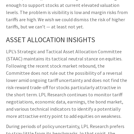
enough to support stocks at current elevated valuation
levels. The problem is visibility is low and margin risks from
tariffs are high. We wish we could dismiss the risk of higher
tariffs, but we can’t — at least not yet.
ASSET ALLOCATION INSIGHTS
LPL’s Strategic and Tactical Asset Allocation Committee
(STAAC) maintains its tactical neutral stance on equities.
Following the recent stock market rebound, the
Committee does not rule out the possibility of a reversal
lower amid ongoing tariff uncertainty and does not find the
risk-reward trade-off for stocks particularly attractive in
the short term. LPL Research continues to monitor tariff
negotiations, economic data, earnings, the bond market,
and various technical indicators to identify a potentially
more attractive entry point to add equities on weakness.
During periods of policy uncertainty, LPL Research prefers
to stray little from its benchmarks. In that spirit, the