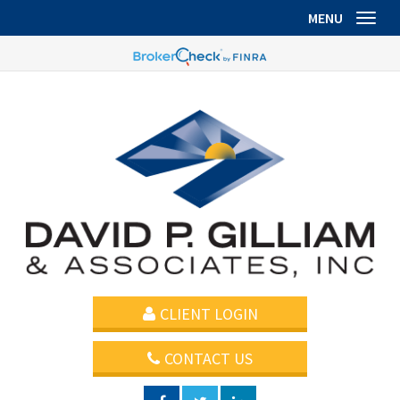
MENU
Toggl
CLIENT LOGIN
CONTACT US