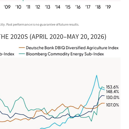
ly. Past performance is no guarantee of future results.
E 2020S (APRIL 2020–MAY 20, 2026)