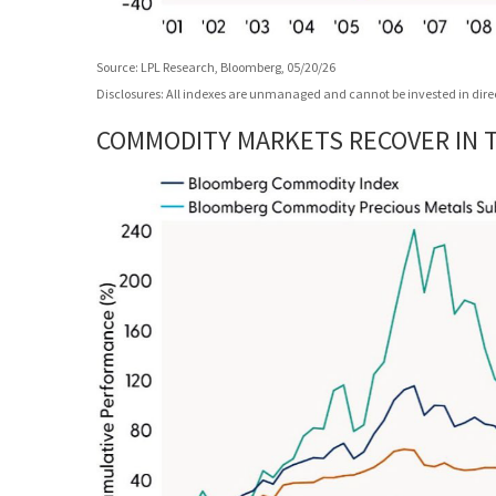
Source: LPL Research, Bloomberg, 05/20/26
Disclosures: All indexes are unmanaged and cannot be invested in direct
COMMODITY MARKETS RECOVER IN TH