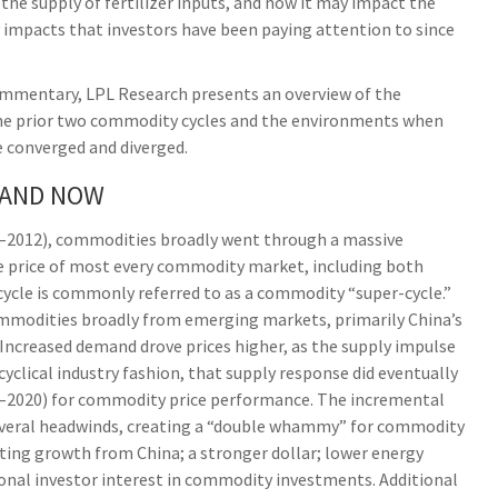
the supply of fertilizer inputs, and how it may impact the
impacts that investors have been paying attention to since
ommentary, LPL Research presents an overview of the
f the prior two commodity cycles and the environments when
 converged and diverged.
 AND NOW
02–2012), commodities broadly went through a massive
he price of most every commodity market, including both
cycle is commonly referred to as a commodity “super-cycle.”
mmodities broadly from emerging markets, primarily China’s
. Increased demand drove prices higher, as the supply impulse
cyclical industry fashion, that supply response did eventually
2–2020) for commodity price performance. The incremental
everal headwinds, creating a “double whammy” for commodity
ting growth from China; a stronger dollar; lower energy
ional investor interest in commodity investments. Additional