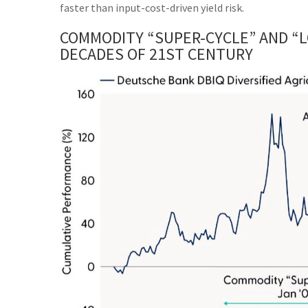
faster than input-cost-driven yield risk.
COMMODITY “SUPER-CYCLE” AND “L
DECADES OF 21ST CENTURY