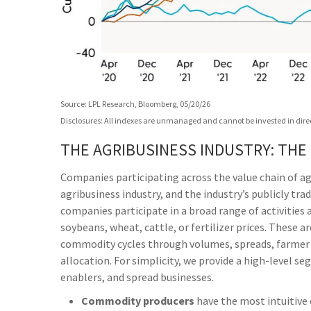
Source: LPL Research, Bloomberg, 05/20/26
Disclosures: All indexes are unmanaged and cannot be invested in direct
THE AGRIBUSINESS INDUSTRY: THE
Companies participating across the value chain of ag
agribusiness industry, and the industry’s publicly tra
companies participate in a broad range of activities 
soybeans, wheat, cattle, or fertilizer prices. These 
commodity cycles through volumes, spreads, farmer i
allocation. For simplicity, we provide a high-level 
enablers, and spread businesses.
Commodity producers
have the most intuitive