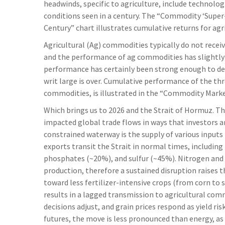
headwinds, specific to agriculture, include technolo
conditions seen in a century. The “Commodity ‘Super-
Century” chart illustrates cumulative returns for ag
Agricultural (Ag) commodities typically do not receiv
and the performance of ag commodities has slightl
performance has certainly been strong enough to d
writ large is over. Cumulative performance of the th
commodities, is illustrated in the “Commodity Market
Which brings us to 2026 and the Strait of Hormuz. Th
impacted global trade flows in ways that investors are
constrained waterway is the supply of various inputs 
exports transit the Strait in normal times, includi
phosphates (~20%), and sulfur (~45%). Nitrogen and 
production, therefore a sustained disruption raises t
toward less fertilizer-intensive crops (from corn to 
results in a lagged transmission to agricultural comm
decisions adjust, and grain prices respond as yield ri
futures, the move is less pronounced than energy, as