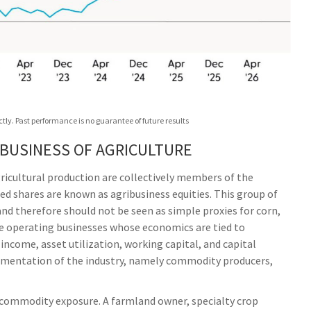
ly. Past performance is no guarantee of future results
 BUSINESS OF AGRICULTURE
ricultural production are collectively members of the
ded shares are known as agribusiness equities. This group of
and therefore should not be seen as simple proxies for corn,
are operating businesses whose economics are tied to
ncome, asset utilization, working capital, and capital
segmentation of the industry, namely commodity producers,
 commodity exposure. A farmland owner, specialty crop