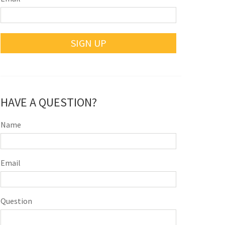
SIGN UP
HAVE A QUESTION?
Name
Email
Question