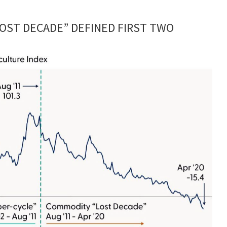
OST DECADE” DEFINED FIRST TWO