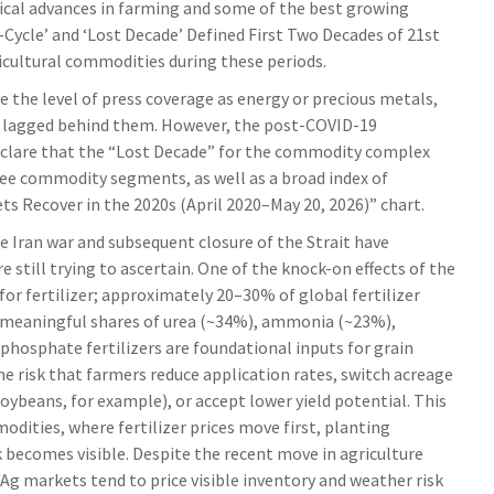
gical advances in farming and some of the best growing
Cycle’ and ‘Lost Decade’ Defined First Two Decades of 21st
ricultural commodities during these periods.
e the level of press coverage as energy or precious metals,
y lagged behind them. However, the post-COVID-19
eclare that the “Lost Decade” for the commodity complex
ree commodity segments, as well as a broad index of
s Recover in the 2020s (April 2020–May 20, 2026)” chart.
e Iran war and subsequent closure of the Strait have
 still trying to ascertain. One of the knock-on effects of the
for fertilizer; approximately 20–30% of global fertilizer
ng meaningful shares of urea (~34%), ammonia (~23%),
phosphate fertilizers are foundational inputs for grain
he risk that farmers reduce application rates, switch acreage
soybeans, for example), or accept lower yield potential. This
odities, where fertilizer prices move first, planting
sk becomes visible. Despite the recent move in agriculture
 Ag markets tend to price visible inventory and weather risk