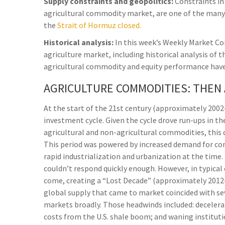
Supply constraints and geopolitics:
Constraints in 
agricultural commodity market, are one of the many 
the
Strait of Hormuz closed.
Historical analysis:
In this week’s Weekly Market C
agriculture market, including historical analysis o
agricultural commodity and equity performance have
AGRICULTURE COMMODITIES: THEN
At the start of the 21st century (approximately 20
investment cycle. Given the cycle drove run-ups in t
agricultural and non-agricultural commodities, this 
This period was powered by increased demand for co
rapid industrialization and urbanization at the time
couldn’t respond quickly enough. However, in typical 
come, creating a “Lost Decade” (approximately 201
global supply that came to market coincided with s
markets broadly. Those headwinds included: decelera
costs from the U.S. shale boom; and waning institut