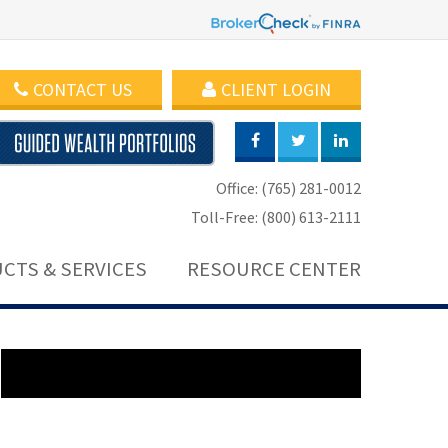
CONTACT US
CLIENT LOGIN
Office: (765) 281-0012
Toll-Free: (800) 613-2111
CTS & SERVICES
RESOURCE CENTER