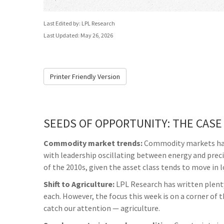
Last Edited by: LPL Research
Last Updated: May 26, 2026
Printer Friendly Version
SEEDS OF OPPORTUNITY: THE CASE
Commodity market trends:
Commodity markets have 
with leadership oscillating between energy and prec
of the 2010s, given the asset class tends to move in l
Shift to Agriculture:
LPL Research has written plenty
each. However, the focus this week is on a corner of
catch our attention — agriculture.