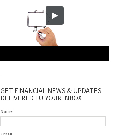
GET FINANCIAL NEWS & UPDATES
DELIVERED TO YOUR INBOX
Name
Email