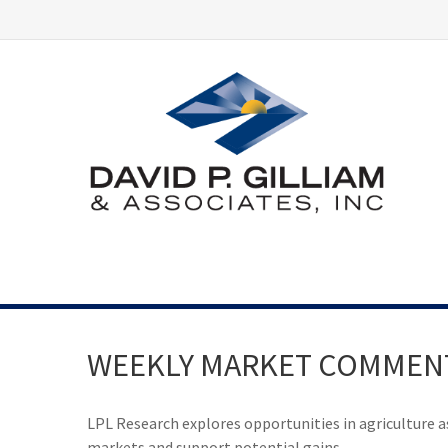
WEEKLY MARKET COMMENTA
LPL Research explores opportunities in agriculture a
markets and support potential gains.