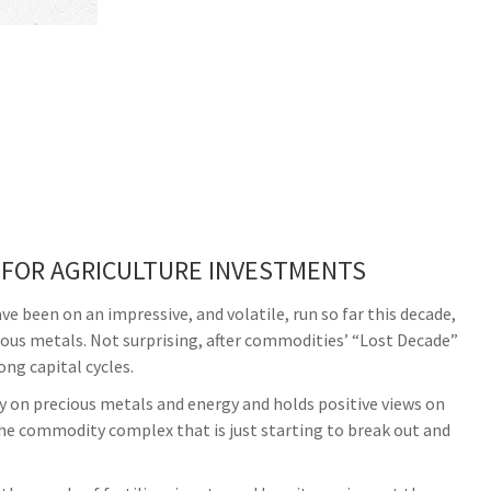
 FOR AGRICULTURE INVESTMENTS
been on an impressive, and volatile, run so far this decade,
ious metals. Not surprising, after commodities’ “Lost Decade”
ong capital cycles.
 on precious metals and energy and holds positive views on
 the commodity complex that is just starting to break out and