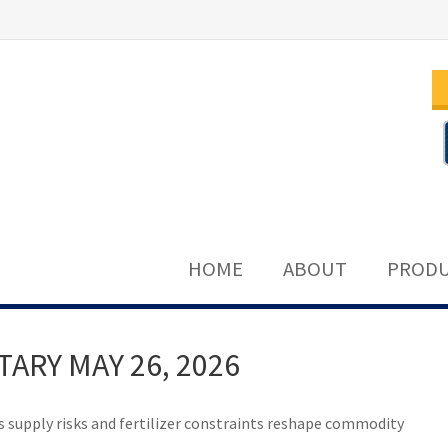
HOME
ABOUT
PRODU
RY MAY 26, 2026
s supply risks and fertilizer constraints reshape commodity