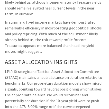
likely behind us, although longer-maturity Treasury yields
should remain elevated near current levels in the near
term, in our view.
In summary, fixed income markets have demonstrated
remarkable efficiency in incorporating geopolitical shocks
and policy repricing. With much of the adjustment likely
already behind us, the risk-reward profile for core
Treasuries appears more balanced than headline yield
moves might suggest.
ASSET ALLOCATION INSIGHTS
LPL’s Strategic and Tactical Asset Allocation Committee
(STAAC) maintains a neutral stance on duration relative to
benchmarks. Our proprietary duration models show mixed
signals, pointing toward neutral positioning which strikes
the appropriate balance. We would reconsider and
potentially add duration if the 10-year yield were to push
into the 4.75–5.00% range or if the curve steepened