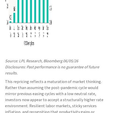
Source: LPL Research, Bloomberg 06/05/26
Disclosures: Past performance is no guarantee of future
results.
This repricing reflects a maturation of market thinking.
Rather than assuming the post-pandemic cycle would
mirror previous easing cycles with a low neutral rate,
investors now appear to accept a structurally higher rate
environment. Resilient labor markets, sticky services
inflation, and recognition that productivity gains or