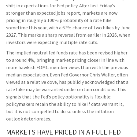
shift in expectations for Fed policy. After last Friday’s
stronger than expected jobs report, markets are now
pricing in roughly a 100% probability of a rate hike
sometime this year, with a 67% chance of two hikes by June
2027. This marks a sharp reversal from earlier in 2026, when
investors were expecting multiple rate cuts.
The implied neutral fed funds rate has been revised higher
to around 4%, bringing market pricing closer in line with
more hawkish FOMC member views than with the previous
median expectation. Even Fed Governor Chris Waller, often
viewed as a relative dove, has publicly acknowledged that a
rate hike may be warranted under certain conditions. This
signals that the Fed’s policy optionality is flexible:
policymakers retain the ability to hike if data warrant it,
but it is not compelled to do so unless the inflation
outlook deteriorates.
MARKETS HAVE PRICED IN A FULL FED