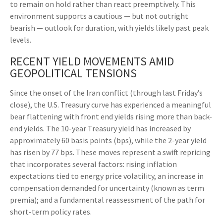
to remain on hold rather than react preemptively. This
environment supports a cautious — but not outright
bearish — outlook for duration, with yields likely past peak
levels.
RECENT YIELD MOVEMENTS AMID
GEOPOLITICAL TENSIONS
Since the onset of the Iran conflict (through last Friday’s
close), the U.S. Treasury curve has experienced a meaningful
bear flattening with front end yields rising more than back-
end yields. The 10-year Treasury yield has increased by
approximately 60 basis points (bps), while the 2-year yield
has risen by 77 bps. These moves represent a swift repricing
that incorporates several factors: rising inflation
expectations tied to energy price volatility, an increase in
compensation demanded for uncertainty (known as term
premia); and a fundamental reassessment of the path for
short-term policy rates.