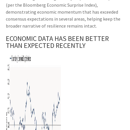
(per the Bloomberg Economic Surprise Index),
demonstrating economic momentum that has exceeded
consensus expectations in several areas, helping keep the
broader narrative of resilience remains intact.
ECONOMIC DATA HAS BEEN BETTER
THAN EXPECTED RECENTLY