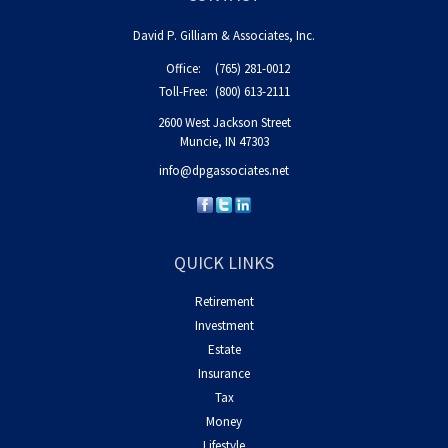
David P. Gilliam & Associates, Inc.
Office:
(765) 281-0012
Toll-Free:
(800) 613-2111
2600 West Jackson Street
Muncie,
IN
47303
info@dpgassociates.net
QUICK LINKS
Retirement
Investment
Estate
Insurance
Tax
Money
Lifestyle