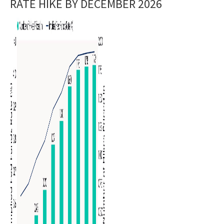
RATE HIKE BY DECEMBER 2026