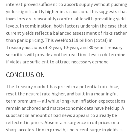
interest proved sufficient to absorb supply without pushing
yields significantly higher intra-auction. This suggests that
investors are reasonably comfortable with prevailing yield
levels. In combination, both factors underpin the case that
current yields reflect a balanced assessment of risks rather
than panic pricing. This week’s $119 billion (total) in
Treasury auctions of 3-year, 10-year, and 30-year Treasury
securities will provide another real time test to determine
if yields are sufficient to attract necessary demand.
CONCLUSION
The Treasury market has priced in a potential rate hike,
reset the neutral rate higher, and built in a meaningful
term premium — all while long-run inflation expectations
remain anchored and macroeconomic data have held up. A
substantial amount of bad news appears to already be
reflected in prices. Absent a resurgence in oil prices or a
sharp acceleration in growth, the recent surge in yields is