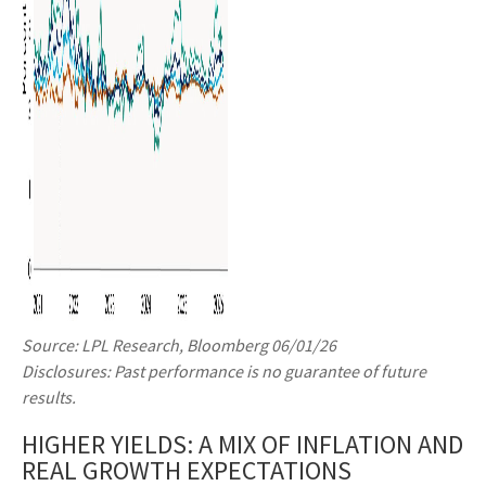
Source: LPL Research, Bloomberg 06/01/26
Disclosures: Past performance is no guarantee of future
results.
HIGHER YIELDS: A MIX OF INFLATION AND
REAL GROWTH EXPECTATIONS