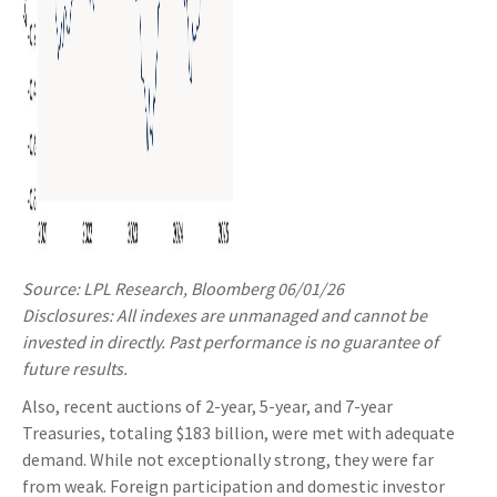
Source: LPL Research, Bloomberg 06/01/26
Disclosures: All indexes are unmanaged and cannot be
invested in directly. Past performance is no guarantee of
future results.
Also, recent auctions of 2-year, 5-year, and 7-year
Treasuries, totaling $183 billion, were met with adequate
demand. While not exceptionally strong, they were far
from weak. Foreign participation and domestic investor