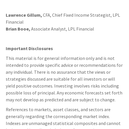
Lawrence Gillum,
CFA, Chief Fixed Income Strategist, LPL
Financial
Brian Booe,
Associate Analyst, LPL Financial
Important Disclosures
This material is for general information only and is not
intended to provide specific advice or recommendations for
any individual. There is no assurance that the views or
strategies discussed are suitable for all investors or will
yield positive outcomes. Investing involves risks including
possible loss of principal. Any economic forecasts set forth
may not develop as predicted and are subject to change.
References to markets, asset classes, and sectors are
generally regarding the corresponding market index.
Indexes are unmanaged statistical composites and cannot