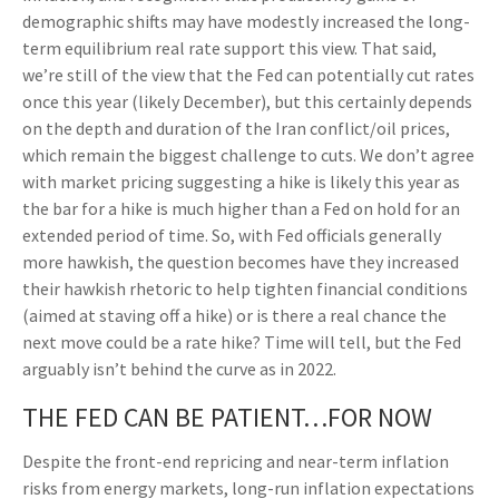
demographic shifts may have modestly increased the long-
term equilibrium real rate support this view. That said,
we’re still of the view that the Fed can potentially cut rates
once this year (likely December), but this certainly depends
on the depth and duration of the Iran conflict/oil prices,
which remain the biggest challenge to cuts. We don’t agree
with market pricing suggesting a hike is likely this year as
the bar for a hike is much higher than a Fed on hold for an
extended period of time. So, with Fed officials generally
more hawkish, the question becomes have they increased
their hawkish rhetoric to help tighten financial conditions
(aimed at staving off a hike) or is there a real chance the
next move could be a rate hike? Time will tell, but the Fed
arguably isn’t behind the curve as in 2022.
THE FED CAN BE PATIENT…FOR NOW
Despite the front-end repricing and near-term inflation
risks from energy markets, long-run inflation expectations