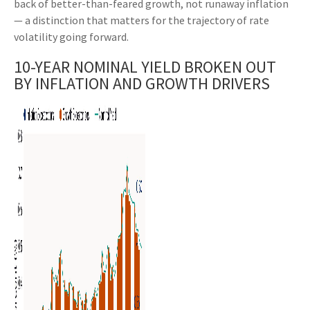
back of better-than-feared growth, not runaway inflation
— a distinction that matters for the trajectory of rate
volatility going forward.
10-YEAR NOMINAL YIELD BROKEN OUT
BY INFLATION AND GROWTH DRIVERS