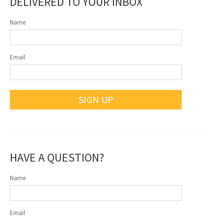
DELIVERED TO YOUR INBOX
Name
Email
SIGN UP
HAVE A QUESTION?
Name
Email