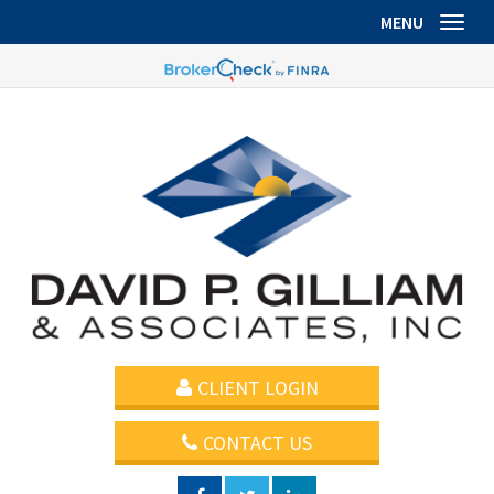
MENU
Toggl
CLIENT LOGIN
CONTACT US