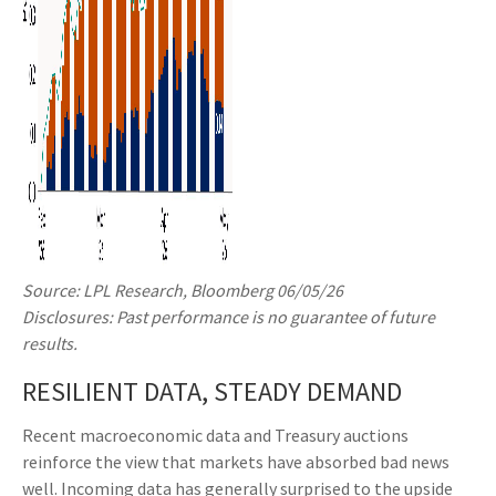
Source: LPL Research, Bloomberg 06/05/26
Disclosures: Past performance is no guarantee of future
results.
RESILIENT DATA, STEADY DEMAND
Recent macroeconomic data and Treasury auctions
reinforce the view that markets have absorbed bad news
well. Incoming data has generally surprised to the upside