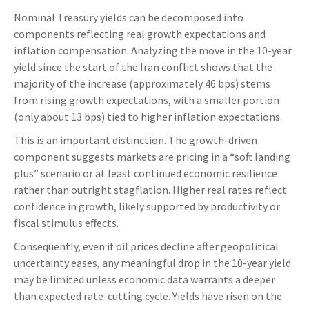
Nominal Treasury yields can be decomposed into
components reflecting real growth expectations and
inflation compensation. Analyzing the move in the 10-year
yield since the start of the Iran conflict shows that the
majority of the increase (approximately 46 bps) stems
from rising growth expectations, with a smaller portion
(only about 13 bps) tied to higher inflation expectations.
This is an important distinction. The growth-driven
component suggests markets are pricing in a “soft landing
plus” scenario or at least continued economic resilience
rather than outright stagflation. Higher real rates reflect
confidence in growth, likely supported by productivity or
fiscal stimulus effects.
Consequently, even if oil prices decline after geopolitical
uncertainty eases, any meaningful drop in the 10-year yield
may be limited unless economic data warrants a deeper
than expected rate-cutting cycle. Yields have risen on the