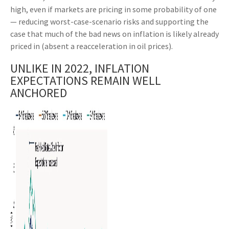
high, even if markets are pricing in some probability of one
— reducing worst-case-scenario risks and supporting the
case that much of the bad news on inflation is likely already
priced in (absent a reacceleration in oil prices).
UNLIKE IN 2022, INFLATION
EXPECTATIONS REMAIN WELL
ANCHORED