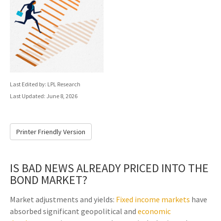
Last Edited by: LPL Research
Last Updated: June 8, 2026
Printer Friendly Version
IS BAD NEWS ALREADY PRICED INTO THE
BOND MARKET?
Market adjustments and yields:
Fixed income markets
have
absorbed significant geopolitical and
economic