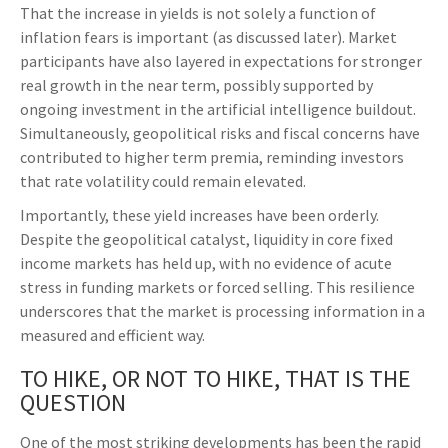
That the increase in yields is not solely a function of
inflation fears is important (as discussed later). Market
participants have also layered in expectations for stronger
real growth in the near term, possibly supported by
ongoing investment in the artificial intelligence buildout.
Simultaneously, geopolitical risks and fiscal concerns have
contributed to higher term premia, reminding investors
that rate volatility could remain elevated.
Importantly, these yield increases have been orderly.
Despite the geopolitical catalyst, liquidity in core fixed
income markets has held up, with no evidence of acute
stress in funding markets or forced selling. This resilience
underscores that the market is processing information in a
measured and efficient way.
TO HIKE, OR NOT TO HIKE, THAT IS THE
QUESTION
One of the most striking developments has been the rapid