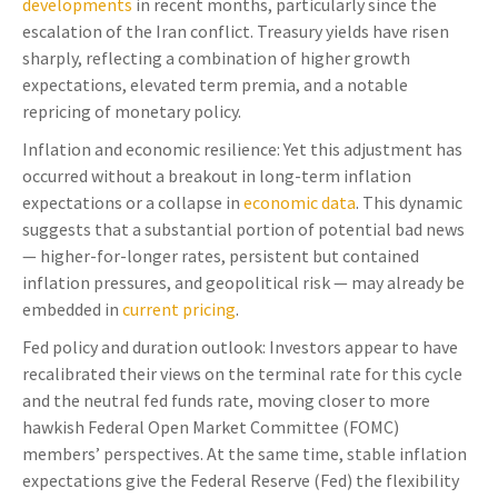
developments
in recent months, particularly since the
escalation of the Iran conflict. Treasury yields have risen
sharply, reflecting a combination of higher growth
expectations, elevated term premia, and a notable
repricing of monetary policy.
Inflation and economic resilience: Yet this adjustment has
occurred without a breakout in long-term inflation
expectations or a collapse in
economic data
. This dynamic
suggests that a substantial portion of potential bad news
— higher-for-longer rates, persistent but contained
inflation pressures, and geopolitical risk — may already be
embedded in
current pricing
.
Fed policy and duration outlook: Investors appear to have
recalibrated their views on the terminal rate for this cycle
and the neutral fed funds rate, moving closer to more
hawkish Federal Open Market Committee (FOMC)
members’ perspectives. At the same time, stable inflation
expectations give the Federal Reserve (Fed) the flexibility