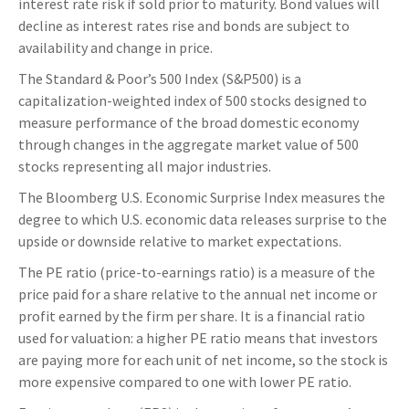
interest rate risk if sold prior to maturity. Bond values will
decline as interest rates rise and bonds are subject to
availability and change in price.
The Standard & Poor’s 500 Index (S&P500) is a
capitalization-weighted index of 500 stocks designed to
measure performance of the broad domestic economy
through changes in the aggregate market value of 500
stocks representing all major industries.
The Bloomberg U.S. Economic Surprise Index measures the
degree to which U.S. economic data releases surprise to the
upside or downside relative to market expectations.
The PE ratio (price-to-earnings ratio) is a measure of the
price paid for a share relative to the annual net income or
profit earned by the firm per share. It is a financial ratio
used for valuation: a higher PE ratio means that investors
are paying more for each unit of net income, so the stock is
more expensive compared to one with lower PE ratio.