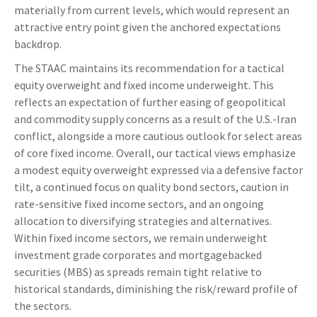
materially from current levels, which would represent an
attractive entry point given the anchored expectations
backdrop.
The STAAC maintains its recommendation for a tactical
equity overweight and fixed income underweight. This
reflects an expectation of further easing of geopolitical
and commodity supply concerns as a result of the U.S.-Iran
conflict, alongside a more cautious outlook for select areas
of core fixed income. Overall, our tactical views emphasize
a modest equity overweight expressed via a defensive factor
tilt, a continued focus on quality bond sectors, caution in
rate-sensitive fixed income sectors, and an ongoing
allocation to diversifying strategies and alternatives.
Within fixed income sectors, we remain underweight
investment grade corporates and mortgagebacked
securities (MBS) as spreads remain tight relative to
historical standards, diminishing the risk/reward profile of
the sectors.