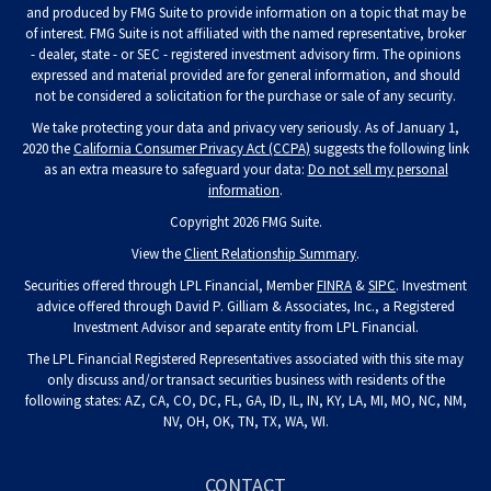
and produced by FMG Suite to provide information on a topic that may be
of interest. FMG Suite is not affiliated with the named representative, broker
- dealer, state - or SEC - registered investment advisory firm. The opinions
expressed and material provided are for general information, and should
not be considered a solicitation for the purchase or sale of any security.
We take protecting your data and privacy very seriously. As of January 1,
2020 the
California Consumer Privacy Act (CCPA)
suggests the following link
as an extra measure to safeguard your data:
Do not sell my personal
information
.
Copyright 2026 FMG Suite.
View the
Client Relationship Summary
.
Securities offered through LPL Financial, Member
FINRA
&
SIPC
. Investment
advice offered through David P. Gilliam & Associates, Inc., a Registered
Investment Advisor and separate entity from LPL Financial.
The LPL Financial Registered Representatives associated with this site may
only discuss and/or transact securities business with residents of the
following states: AZ, CA, CO, DC, FL, GA, ID, IL, IN, KY, LA, MI, MO, NC, NM,
NV, OH, OK, TN, TX, WA, WI.
CONTACT