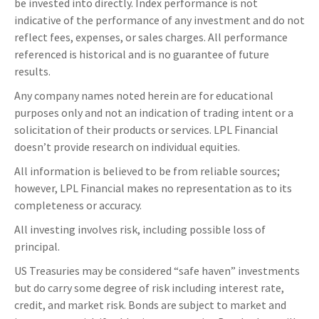
be invested into directly. Index performance is not
indicative of the performance of any investment and do not
reflect fees, expenses, or sales charges. All performance
referenced is historical and is no guarantee of future
results.
Any company names noted herein are for educational
purposes only and not an indication of trading intent or a
solicitation of their products or services. LPL Financial
doesn’t provide research on individual equities.
All information is believed to be from reliable sources;
however, LPL Financial makes no representation as to its
completeness or accuracy.
All investing involves risk, including possible loss of
principal.
US Treasuries may be considered “safe haven” investments
but do carry some degree of risk including interest rate,
credit, and market risk. Bonds are subject to market and