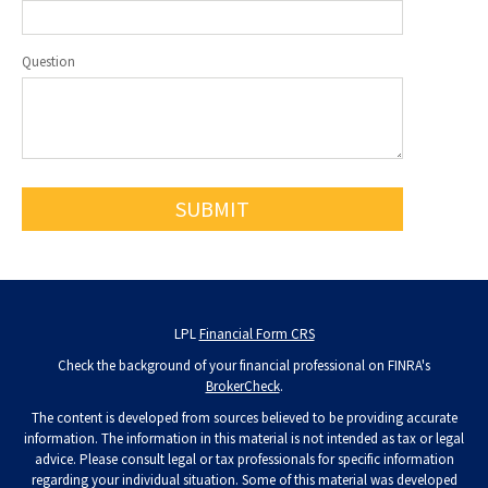
Question
LPL
Financial Form CRS
Check the background of your financial professional on FINRA's
BrokerCheck
.
The content is developed from sources believed to be providing accurate
information. The information in this material is not intended as tax or legal
advice. Please consult legal or tax professionals for specific information
regarding your individual situation. Some of this material was developed