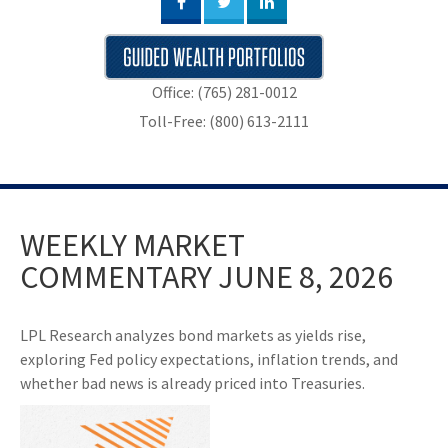
Office: (765) 281-0012
Toll-Free: (800) 613-2111
WEEKLY MARKET
COMMENTARY JUNE 8, 2026
LPL Research analyzes bond markets as yields rise,
exploring Fed policy expectations, inflation trends, and
whether bad news is already priced into Treasuries.