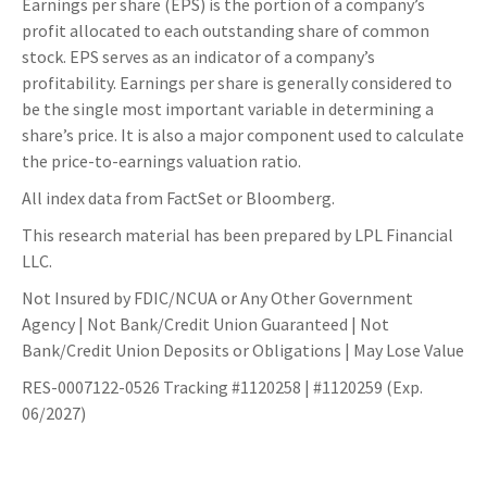
Earnings per share (EPS) is the portion of a company’s
profit allocated to each outstanding share of common
stock. EPS serves as an indicator of a company’s
profitability. Earnings per share is generally considered to
be the single most important variable in determining a
share’s price. It is also a major component used to calculate
the price-to-earnings valuation ratio.
All index data from FactSet or Bloomberg.
This research material has been prepared by LPL Financial
LLC.
Not Insured by FDIC/NCUA or Any Other Government
Agency | Not Bank/Credit Union Guaranteed | Not
Bank/Credit Union Deposits or Obligations | May Lose Value
RES-0007122-0526 Tracking #1120258 | #1120259 (Exp.
06/2027)