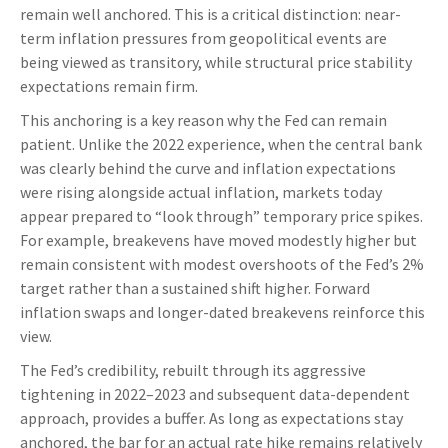
remain well anchored. This is a critical distinction: near-
term inflation pressures from geopolitical events are
being viewed as transitory, while structural price stability
expectations remain firm.
This anchoring is a key reason why the Fed can remain
patient. Unlike the 2022 experience, when the central bank
was clearly behind the curve and inflation expectations
were rising alongside actual inflation, markets today
appear prepared to “look through” temporary price spikes.
For example, breakevens have moved modestly higher but
remain consistent with modest overshoots of the Fed’s 2%
target rather than a sustained shift higher. Forward
inflation swaps and longer-dated breakevens reinforce this
view.
The Fed’s credibility, rebuilt through its aggressive
tightening in 2022–2023 and subsequent data-dependent
approach, provides a buffer. As long as expectations stay
anchored, the bar for an actual rate hike remains relatively