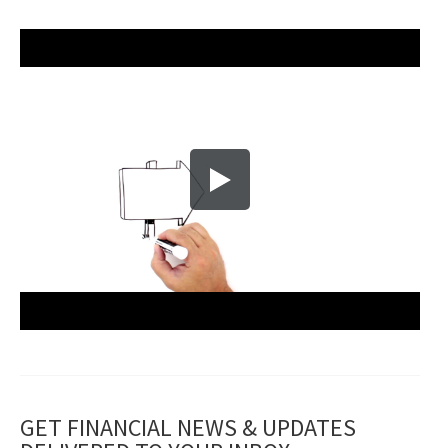
GET FINANCIAL NEWS & UPDATES