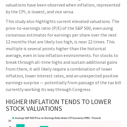
valuations have been observed when inflation, represented
by the CPI, is lowest, and vice versa.
This study also highlights current elevated valuations. The
price-to-earnings ratio (P/E) of the S&P 500, even using
consensus estimates for earnings per share over the next
12 months that are likely too high, is near 22 times. This
multiple is several points higher than the historical
average, even in low inflation environments. For stocks to
break through all-time highs and sustain additional gains
from there, it will likely require a combination of lower
inflation, lower interest rates, and an unexpected positive
earnings surprise — potentially from passage of the tax bill
currently working its way through Congress.
HIGHER INFLATION TENDS TO LOWER
STOCK VALUATIONS