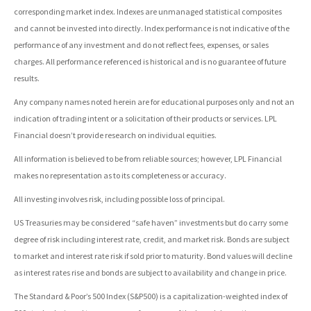
corresponding market index. Indexes are unmanaged statistical composites
and cannot be invested into directly. Index performance is not indicative of the
performance of any investment and do not reflect fees, expenses, or sales
charges. All performance referenced is historical and is no guarantee of future
results.
Any company names noted herein are for educational purposes only and not an
indication of trading intent or a solicitation of their products or services. LPL
Financial doesn’t provide research on individual equities.
All information is believed to be from reliable sources; however, LPL Financial
makes no representation as to its completeness or accuracy.
All investing involves risk, including possible loss of principal.
US Treasuries may be considered “safe haven” investments but do carry some
degree of risk including interest rate, credit, and market risk. Bonds are subject
to market and interest rate risk if sold prior to maturity. Bond values will decline
as interest rates rise and bonds are subject to availability and change in price.
The Standard & Poor’s 500 Index (S&P500) is a capitalization-weighted index of