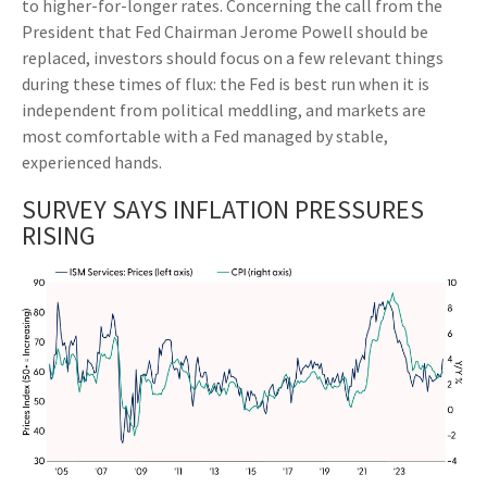
to higher-for-longer rates. Concerning the call from the
President that Fed Chairman Jerome Powell should be
replaced, investors should focus on a few relevant things
during these times of flux: the Fed is best run when it is
independent from political meddling, and markets are
most comfortable with a Fed managed by stable,
experienced hands.
SURVEY SAYS INFLATION PRESSURES
RISING