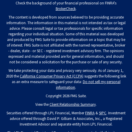
Check the background of your financial professional on FINRA's
BrokerCheck
.
The content is developed from sources believed to be providing accurate
information. The information in this material is not intended as tax or legal
advice. Please consult legal or tax professionals for specific information
regarding your individual situation. Some of this material was developed
and produced by FMG Suite to provide information on a topic that may be
of interest. FMG Suite is not affiliated with the named representative, broker
- dealer, state - or SEC - registered investment advisory firm. The opinions
expressed and material provided are for general information, and should
not be considered a solicitation for the purchase or sale of any security.
We take protecting your data and privacy very seriously. As of January 1,
2020 the
California Consumer Privacy Act (CCPA)
suggests the following link
as an extra measure to safeguard your data:
Do not sell my personal
information
.
Copyright 2026 FMG Suite.
View the
Client Relationship Summary
.
Securities offered through LPL Financial, Member
FINRA
&
SIPC
. Investment
advice offered through David P. Gilliam & Associates, Inc., a Registered
Investment Advisor and separate entity from LPL Financial.