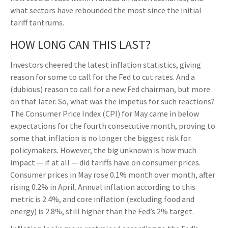
what sectors have rebounded the most since the initial
tariff tantrums.
HOW LONG CAN THIS LAST?
Investors cheered the latest inflation statistics, giving
reason for some to call for the Fed to cut rates. And a
(dubious) reason to call for a new Fed chairman, but more
on that later. So, what was the impetus for such reactions?
The Consumer Price Index (CPI) for May came in below
expectations for the fourth consecutive month, proving to
some that inflation is no longer the biggest risk for
policymakers. However, the big unknown is how much
impact — if at all — did tariffs have on consumer prices.
Consumer prices in May rose 0.1% month over month, after
rising 0.2% in April. Annual inflation according to this
metric is 2.4%, and core inflation (excluding food and
energy) is 2.8%, still higher than the Fed’s 2% target.