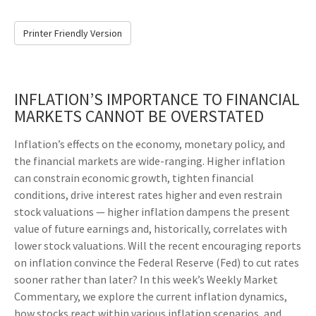
Printer Friendly Version
INFLATION’S IMPORTANCE TO FINANCIAL
MARKETS CANNOT BE OVERSTATED
Inflation’s effects on the economy, monetary policy, and
the financial markets are wide-ranging. Higher inflation
can constrain economic growth, tighten financial
conditions, drive interest rates higher and even restrain
stock valuations — higher inflation dampens the present
value of future earnings and, historically, correlates with
lower stock valuations. Will the recent encouraging reports
on inflation convince the Federal Reserve (Fed) to cut rates
sooner rather than later? In this week’s Weekly Market
Commentary, we explore the current inflation dynamics,
how stocks react within various inflation scenarios, and