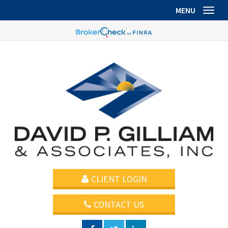
MENU
Toggl
CLIENT LOGIN
CONTACT US