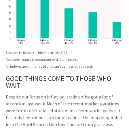
Source: LPL Research, Bloomberg 06/13/25
Past performance is no guarantee of future results.
All indexes are unmanaged and can’t be invested in directly.
GOOD THINGS COME TO THOSE WHO
WAIT
Despite our focus on inflation, trade policy got a lot of
attention last week. Much of the recent market gyrations
were from tariff-related statements from world leaders. It
has only been about two months since the market spiraled
into the April 8 correction low. The fall from grace was