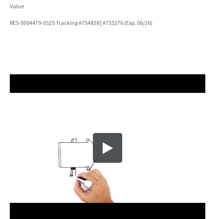
Value
RES-0004479-0525 Tracking #754838 | #755276 (Exp. 06/26)