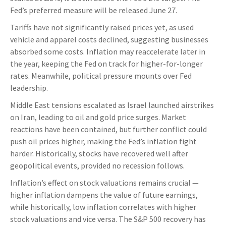
Fed’s preferred measure will be released June 27.
Tariffs have not significantly raised prices yet, as used
vehicle and apparel costs declined, suggesting businesses
absorbed some costs. Inflation may reaccelerate later in
the year, keeping the Fed on track for higher-for-longer
rates. Meanwhile, political pressure mounts over Fed
leadership.
Middle East tensions escalated as Israel launched airstrikes
on Iran, leading to oil and gold price surges. Market
reactions have been contained, but further conflict could
push oil prices higher, making the Fed’s inflation fight
harder. Historically, stocks have recovered well after
geopolitical events, provided no recession follows.
Inflation’s effect on stock valuations remains crucial —
higher inflation dampens the value of future earnings,
while historically, low inflation correlates with higher
stock valuations and vice versa. The S&P 500 recovery has