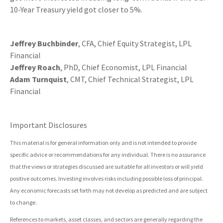
10-Year Treasury yield got closer to 5%.
Jeffrey Buchbinder
, CFA, Chief Equity Strategist, LPL
Financial
Jeffrey Roach
, PhD, Chief Economist, LPL Financial
Adam Turnquist
, CMT, Chief Technical Strategist, LPL
Financial
Important Disclosures
This material is for general information only and is not intended to provide
specific advice or recommendations for any individual. There is no assurance
that the views or strategies discussed are suitable for all investors or will yield
positive outcomes. Investing involves risks including possible loss of principal.
Any economic forecasts set forth may not develop as predicted and are subject
to change.
References to markets, asset classes, and sectors are generally regarding the