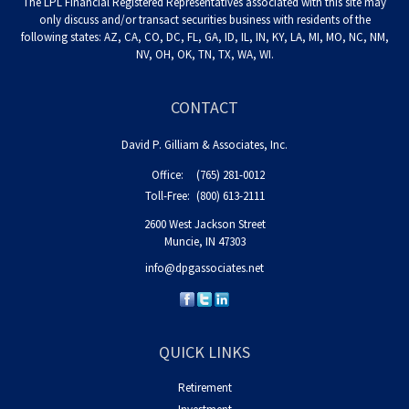
The LPL Financial Registered Representatives associated with this site may
only discuss and/or transact securities business with residents of the
following states: AZ, CA, CO, DC, FL, GA, ID, IL, IN, KY, LA, MI, MO, NC, NM,
NV, OH, OK, TN, TX, WA, WI.
CONTACT
David P. Gilliam & Associates, Inc.
Office:
(765) 281-0012
Toll-Free:
(800) 613-2111
2600 West Jackson Street
Muncie,
IN
47303
info@dpgassociates.net
QUICK LINKS
Retirement