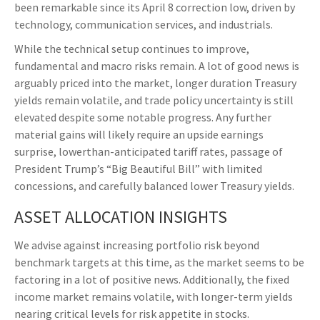
been remarkable since its April 8 correction low, driven by
technology, communication services, and industrials.
While the technical setup continues to improve,
fundamental and macro risks remain. A lot of good news is
arguably priced into the market, longer duration Treasury
yields remain volatile, and trade policy uncertainty is still
elevated despite some notable progress. Any further
material gains will likely require an upside earnings
surprise, lowerthan-anticipated tariff rates, passage of
President Trump’s “Big Beautiful Bill” with limited
concessions, and carefully balanced lower Treasury yields.
ASSET ALLOCATION INSIGHTS
We advise against increasing portfolio risk beyond
benchmark targets at this time, as the market seems to be
factoring in a lot of positive news. Additionally, the fixed
income market remains volatile, with longer-term yields
nearing critical levels for risk appetite in stocks.