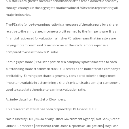
500 stocks designed to measure performance of the broad domestic economy
through changes in the aggregate market value of 500 stocks representing all
major industries.
The PE ratio (price-to-earnings ratio) is a measure of the price paid for a share
relative to the annual net income or profit earned by the firm per share. It is a
financial ratio used for valuation: a higher PE ratio means that investors are
paying more for each unit of net income, so the stock is more expensive
compared to one with lower PE ratio.
Earnings per share (EPS) is the portion of a company’s profit allocated to each
outstanding share of common stock. EPS serves as an indicator of a company’s
profitability. Earnings per share is generally considered to be the single most
important variable in determining a share’s price. It is also a major component
used to calculate the price-to-earnings valuation ratio.
All index data from FactSet or Bloomberg.
This research material has been prepared by LPL Financial LLC.
Not Insured by FDIC/NCUA or Any Other Government Agency | Not Bank/Credit
Union Guaranteed | Not Bank/Credit Union Deposits or Obligations | May Lose