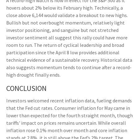
A record-high watch is now in effect for the S&P 500 as it
hovers about 2% below its February high. Technically, a
close above 6,144 would validate a breakout to new highs.
Bullish but not overbought momentum, relatively light
investor positioning, and sanguine but not stretched
investor sentiment all suggest this rally could have more
room to run. The return of cyclical leadership and broad
participation since the April 8 low provides additional
technical evidence of a sustainable recovery. Historical data
also suggests momentum tends to continue after a record-
high drought finally ends.
CONCLUSION
Investors welcomed recent inflation data, fueling demands
that the Fed cut rates. Consumer inflation for May came in
lower than expected for the fourth straight month, though
tariffs' impact on prices remains uncertain. While overall
inflation rose 0.1% month over month and core inflation
stands at 2.8%, it is still above the Fed’s 2% target. The