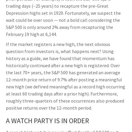
trading days (~25 years) to recapture the pre-Great
Depression highs set in 1929. Fortunately, we suspect the
wait could be over soon — not a bold call considering the
S&P 500 is only around 2% away from recapturing the
February 19 high at 6,144.
If the market registers a new high, the next obvious
question from investors is, what happens next? Using
history as a guide, we have found that momentum has
historically continued after a new high is registered. Over
the last 70+ years, the S&P 500 has generated an average
12-month price return of 9.7% after posting a meaningful
new high (we defined meaningful as a record high occurring
at least 60 trading days after a prior high). Furthermore,
roughly three-quarters of these occurrences also produced
positive returns over the 12-month period.
A WATCH PARTY IS IN ORDER