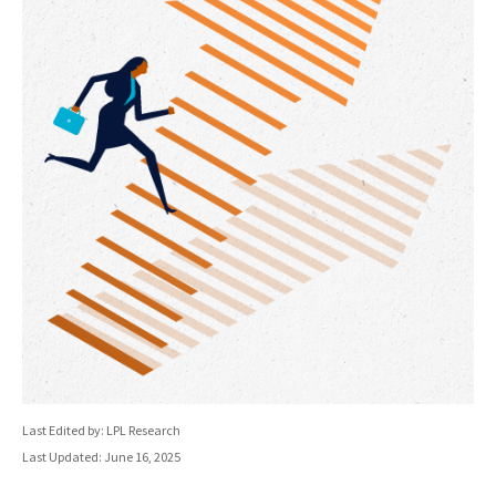
Last Edited by: LPL Research
Last Updated: June 16, 2025