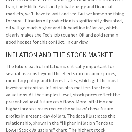
Iran, the Middle East, and global energy and financial
markets, we’ll have to wait and see. But we know one thing
for sure. If Iranian oil production is significantly disrupted,
oil will go much higher and lift headline inflation, which
clearly makes the Fed’s job tougher. Oil and gold remain
good hedges for this conflict, in our view.
INFLATION AND THE STOCK MARKET
The future path of inflation is critically important for
several reasons beyond the effects on consumer prices,
monetary policy, and interest rates, which get the most
investor attention. Inflation also matters for stock
valuations. At the simplest level, stock prices reflect the
present value of future cash flows. More inflation and
higher interest rates reduce the value of those future
profits in present-day dollars. The data illustrates this
relationship, shown in the “Higher Inflation Tends to
Lower Stock Valuations” chart. The highest stock