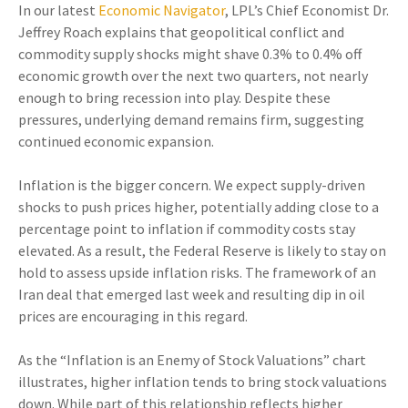
In our latest
Economic Navigator
, LPL’s Chief Economist Dr.
Jeffrey Roach explains that geopolitical conflict and
commodity supply shocks might shave 0.3% to 0.4% off
economic growth over the next two quarters, not nearly
enough to bring recession into play. Despite these
pressures, underlying demand remains firm, suggesting
continued economic expansion.
Inflation is the bigger concern. We expect supply-driven
shocks to push prices higher, potentially adding close to a
percentage point to inflation if commodity costs stay
elevated. As a result, the Federal Reserve is likely to stay on
hold to assess upside inflation risks. The framework of an
Iran deal that emerged last week and resulting dip in oil
prices are encouraging in this regard.
As the “Inflation is an Enemy of Stock Valuations” chart
illustrates, higher inflation tends to bring stock valuations
down. While part of this relationship reflects higher