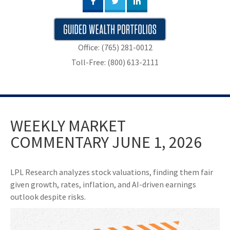
Office: (765) 281-0012
Toll-Free: (800) 613-2111
WEEKLY MARKET
COMMENTARY JUNE 1, 2026
LPL Research analyzes stock valuations, finding them fair
given growth, rates, inflation, and AI-driven earnings
outlook despite risks.