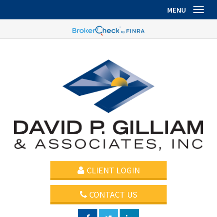
MENU
Toggl
CLIENT LOGIN
CONTACT US