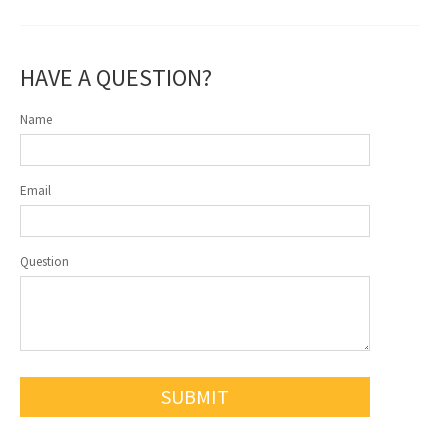
HAVE A QUESTION?
Name
Email
Question