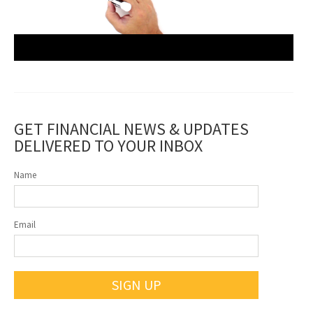
GET FINANCIAL NEWS & UPDATES
DELIVERED TO YOUR INBOX
Name
Email
SIGN UP