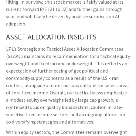
lifting. In our view, this stock market is fairly valued at its
current forward P/E (21 to 22) and further gains through
year-end will likely be driven by positive surprises on AI
adoption.
ASSET ALLOCATION INSIGHTS
LPL’s Strategic and Tactical Asset Allocation Committee
(STAAC)
maintains its recommendation for a tactical equity
overweight and fixed income underweight. This reflects an
expectation of further easing of geopolitical and
commodity supply concerns as a result of the U.S.-Iran
conflict, alongside a more cautious outlook for select areas
of core fixed income. Overall, our tactical views emphasize
a modest equity overweight led by large cap growth, a
continued focus on quality bond sectors, caution in rate-
sensitive fixed income sectors, and an ongoing allocation
to diversifying strategies and alternatives.
Within equity sectors, the Committee remains overweight