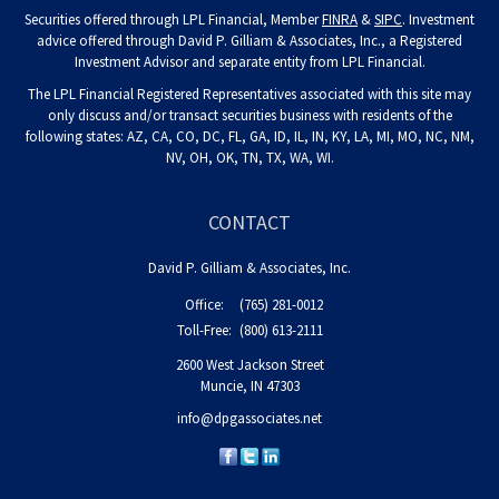
Securities offered through LPL Financial, Member
FINRA
&
SIPC
. Investment
advice offered through David P. Gilliam & Associates, Inc., a Registered
Investment Advisor and separate entity from LPL Financial.
The LPL Financial Registered Representatives associated with this site may
only discuss and/or transact securities business with residents of the
following states: AZ, CA, CO, DC, FL, GA, ID, IL, IN, KY, LA, MI, MO, NC, NM,
NV, OH, OK, TN, TX, WA, WI.
CONTACT
David P. Gilliam & Associates, Inc.
Office:
(765) 281-0012
Toll-Free:
(800) 613-2111
2600 West Jackson Street
Muncie,
IN
47303
info@dpgassociates.net