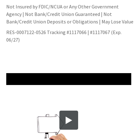
Not Insured by FDIC/NCUA or Any Other Government
Agency | Not Bank/Credit Union Guaranteed | Not
Bank/Credit Union Deposits or Obligations | May Lose Value
RES-0007122-0526 Tracking #1117066 | #1117067 (Exp.
06/27)