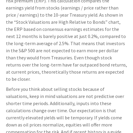
risk premium (ERP). This calculation compares the
earnings yield from stocks (earnings / price rather than
price / earnings) to the 10-year Treasury yield. As shown in
the “Stock Valuations are High Relative to Bonds” chart,
the
ERP based on consensus earnings estimates for the
next 12 months is barely positive at just 0.2%, compared to
the long-term average of 2.5%. That means that investors
in the S&P 500 are not expected to earn more per dollar
than they would from Treasuries. Even though stock
returns over the long-term have far outpaced bond returns,
at current prices, theoretically those returns are expected
to be closer.
Before you think about selling stocks because of
valuations, keep in mind valuations are not predictive over
shorter time periods. Additionally, inputs into these
calculations
change over time. Our expectation is that
currently elevated yields will be temporary. If yields come
down as oil prices normalize, equities will offer more
compensation for the risk. And if recent history is a guide,