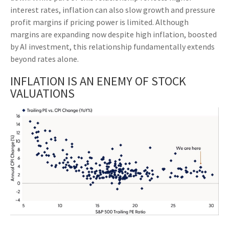
interest rates, inflation can also slow growth and pressure
profit margins if pricing power is limited. Although
margins are expanding now despite high inflation, boosted
by AI investment, this relationship fundamentally extends
beyond rates alone.
INFLATION IS AN ENEMY OF STOCK
VALUATIONS