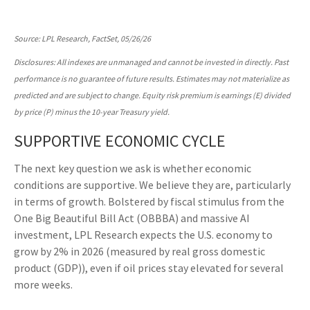
Source: LPL Research, FactSet, 05/26/26
Disclosures: All indexes are unmanaged and cannot be invested in directly. Past
performance is no guarantee of future results. Estimates may not materialize as
predicted and are subject to change. Equity risk premium is earnings (E) divided
by price (P) minus the 10-year Treasury yield.
SUPPORTIVE ECONOMIC CYCLE
The next key question we ask is whether economic
conditions are supportive. We believe they are, particularly
in terms of growth. Bolstered by fiscal stimulus from the
One Big Beautiful Bill Act (OBBBA) and massive AI
investment, LPL Research expects the U.S. economy to
grow by 2% in 2026 (measured by real gross domestic
product (GDP)), even if oil prices stay elevated for several
more weeks.