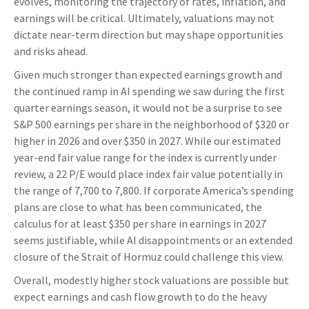
evolves, monitoring the trajectory of rates, inflation, and
earnings will be critical. Ultimately, valuations may not
dictate near-term direction but may shape opportunities
and risks ahead.
Given much stronger than expected earnings growth and
the continued ramp in AI spending we saw during the first
quarter earnings season, it would not be a surprise to see
S&P 500 earnings per share in the neighborhood of $320 or
higher in 2026 and over $350 in 2027. While our estimated
year-end fair value range for the index is currently under
review, a 22 P/E would place index fair value potentially in
the range of 7,700 to 7,800. If
corporate America’s
spending
plans are close to what has been communicated, the
calculus for at least $350 per share in earnings in 2027
seems justifiable, while AI disappointments or an extended
closure of the Strait of Hormuz could challenge this view.
Overall, modestly higher stock valuations are possible but
expect earnings and cash flow growth to do the heavy