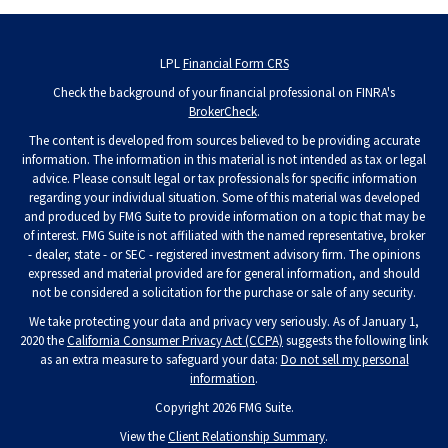
LPL
Financial Form CRS
Check the background of your financial professional on FINRA's
BrokerCheck
.
The content is developed from sources believed to be providing accurate
information. The information in this material is not intended as tax or legal
advice. Please consult legal or tax professionals for specific information
regarding your individual situation. Some of this material was developed
and produced by FMG Suite to provide information on a topic that may be
of interest. FMG Suite is not affiliated with the named representative, broker
- dealer, state - or SEC - registered investment advisory firm. The opinions
expressed and material provided are for general information, and should
not be considered a solicitation for the purchase or sale of any security.
We take protecting your data and privacy very seriously. As of January 1,
2020 the
California Consumer Privacy Act (CCPA)
suggests the following link
as an extra measure to safeguard your data:
Do not sell my personal
information
.
Copyright 2026 FMG Suite.
View the
Client Relationship Summary
.