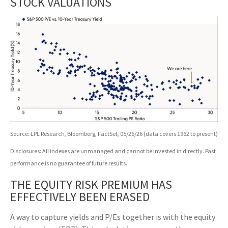
STOCK VALUATIONS
Source: LPL Research, Bloomberg, FactSet, 05/26/26 (data covers 1962 to present)
Disclosures: All indexes are unmanaged and cannot be invested in directly. Past
performance is no guarantee of future results.
THE EQUITY RISK PREMIUM HAS
EFFECTIVELY BEEN ERASED
A way to capture yields and P/Es together is with the equity