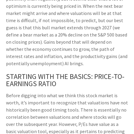
optimism is currently being priced in. When the next bear
market might arrive and where valuations will be at that
time is difficult, if not impossible, to predict, but our best
guess is that this bull market extends through 2027 (we
define a bear market as a 20% decline on the S&P 500 based
on closing prices). Gains beyond that will depend on
whether the economy continues to grow, the path of
interest rates and inflation, and the productivity gains (and
potentially unemployment) AI brings.
STARTING WITH THE BASICS: PRICE-TO-
EARNINGS RATIO
Before digging into what we think this stock market is
worth, it’s important to recognize that valuations have not
historically been good timing tools. There is essentially no
correlation between valuations and where stocks will go
over the subsequent year. However, P/Es have value as a
basic valuation tool, especially as it pertains to predicting