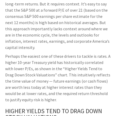
long-
term returns. But it requires context. It’s easy to say
that the S&P 500 at a
forward P/E of over 21 (based on the
consensus S&P 500 earnings per share estimate for the
next 12 months) is high based on historical averages. But
this approach importantly lacks context around where we
are in the economic cycle, the levels and outlooks for
inflation, interest rates, earnings, and corporate America
’s
capital intensity
.
Perhaps the easiest one of these drivers to tackle is rates. A
higher 10-year Treasury yield has historically correlated
with lower P/Es, as shown in the “Higher Yields Tend to
Drag Down Stock Valuations” chart. This intuitive
ly reflects
the time value of money
—
future earnings (or cash flows)
are worth less today at higher interest rates than they
would be at lower rates, and the required return threshold
to justify equity risk is higher.
HIGHER YIELDS TEND TO DRAG DOWN