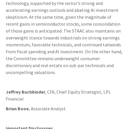
technology, supported by the sector’s strong and
accelerating earnings outlook and abating AI investment
skepticism. At the same time, given the magnitude of
recent gains in semiconductor stocks, some consolidation
of those gains is anticipated. The STAAC also maintains an
overweight stance towards industrials on strong earnings
momentum, favorable technicals, and continued tailwinds
from fiscal spending and AI investment. On the other hand,
the Committee remains underweight consumer
discretionary and real estate on sub-par technicals and
uncompelling valuations.
Jeffrey Buchbinder
, CFA, Chief Equity Strategist, LPL
Financial
Brian Booe
, Associate Analyst
Important Disclosures