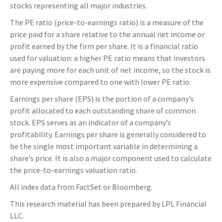
stocks representing all major industries.
The PE ratio (price-to-earnings ratio) is a measure of the
price paid for a share relative to the annual net income or
profit earned by the firm per share. It is a financial ratio
used for valuation: a higher PE ratio means that investors
are paying more for each unit of net income, so the stock is
more expensive compared to one with lower PE ratio.
Earnings per share (EPS) is the portion of a company’s
profit allocated to each outstanding share of common
stock. EPS serves as an indicator of a company’s
profitability. Earnings per share is generally considered to
be the single most important variable in determining a
share’s price. It is also a major component used to calculate
the price-to-earnings valuation ratio.
All index data from FactSet or Bloomberg.
This research material has been prepared by LPL Financial
LLC.