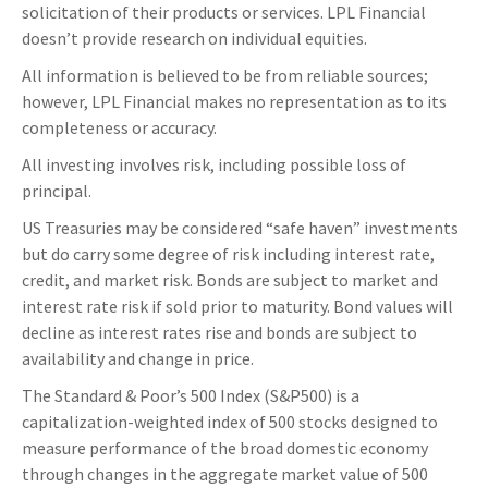
solicitation of their products or services. LPL Financial
doesn’t provide research on individual equities.
All information is believed to be from reliable sources;
however, LPL Financial makes no representation as to its
completeness or accuracy.
All investing involves risk, including possible loss of
principal.
US Treasuries may be considered “safe haven” investments
but do carry some degree of risk including interest rate,
credit, and market risk. Bonds are subject to market and
interest rate risk if sold prior to maturity. Bond values will
decline as interest rates rise and bonds are subject to
availability and change in price.
The Standard & Poor’s 500 Index (S&P500) is a
capitalization-weighted index of 500 stocks designed to
measure performance of the broad domestic economy
through changes in the aggregate market value of 500