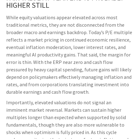
HIGHER STILL
While equity valuations appear elevated across most
traditional metrics, they are not disconnected from the
broader macro and earnings backdrop. Today’s P/E multiple
reflects a market pricing in continued economic
resilience,
eventual inflation moderation, lower interest rates, and
meaningful AI productivity gains. That said, the margin for
error is thin. With the ERP near zero and cash flow
pressured by heavy capital spending, future gains will likely
depend on policymakers effectively managing inflation and
rates, and from corporations translating investment into
durable earnings and cash flow growth.
Importantly, elevated valuations do not signal an
imminent market reversal. Markets can sustain higher
multiples longer than expected when supported by solid
fundamentals, though they are also more vulnerable to
shocks when optimism is fully priced in. As this cycle