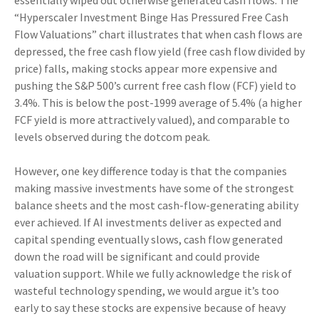
essentially wiped out otherwise generated cash flows. The
“Hyperscaler Investment Binge Has Pressured Free Cash
Flow Valuations” chart illustrates that when cash flows are
depressed, the free cash flow yield (free cash flow divided by
price) falls, making stocks appear more expensive and
pushing the S&P 500’s current free cash flow (FCF) yield to
3.4%. This is below the post-1999 average of 5.4% (a higher
FCF yield is more attractively valued), and comparable to
levels observed during the dotcom peak.
However, one key difference today is that the companies
making massive investments have some of the strongest
balance sheets and the most cash-flow-generating ability
ever achieved. If AI investments deliver as expected and
capital spending eventually slows, cash flow generated
down the road will be significant and could provide
valuation support. While we fully acknowledge the risk of
wasteful technology spending, we would argue it’s too
early to say these stocks are expensive because of heavy