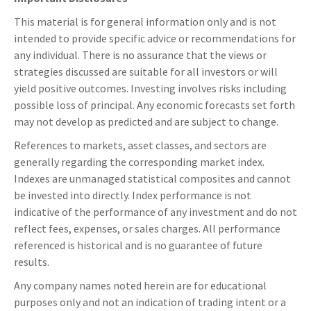
This material is for general information only and is not
intended to provide specific advice or recommendations for
any individual. There is no assurance that the views or
strategies discussed are suitable for all investors or will
yield positive outcomes. Investing involves risks including
possible loss of principal. Any economic forecasts set forth
may not develop as predicted and are subject to change.
References to markets, asset classes, and sectors are
generally regarding the corresponding market index.
Indexes are unmanaged statistical composites and cannot
be invested into directly. Index performance is not
indicative of the performance of any investment and do not
reflect fees, expenses, or sales charges. All performance
referenced is historical and is no guarantee of future
results.
Any company names noted herein are for educational
purposes only and not an indication of trading intent or a