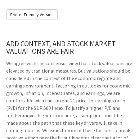
Printer Friendly Version
ADD CONTEXT, AND STOCK MARKET
VALUATIONS ARE FAIR
We agree with the consensus view that stock valuations are
elevated by traditional measures. But valuations should be
considered in the context of the economic regime and
earnings environment. Factoring in outlooks for economic
growth, inflation, interest rates, and earnings, we are
comfortable with the current 21 price-to-earnings ratio
(P/E) for the S&P 500 Index. To justify a higher P/E and
further moves higher from here, assumptions must be
made about the path that these key drivers will take in
coming months. We expect more of these factors to break
positively than negatively, but it seems clear that a lot of