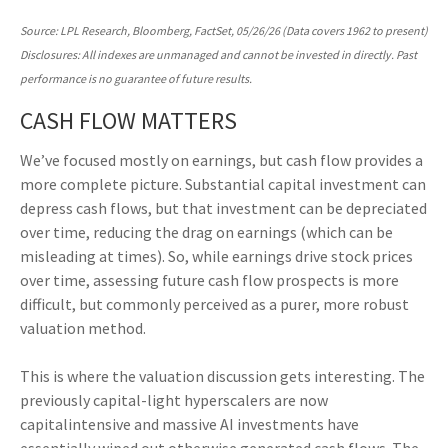
Source: LPL Research, Bloomberg, FactSet, 05/26/26 (Data covers 1962 to present)
Disclosures: All indexes are unmanaged and cannot be invested in directly. Past
performance is no guarantee of future results.
CASH FLOW MATTERS
We’ve focused mostly on earnings, but cash flow provides a
more complete picture. Substantial capital investment can
depress cash flows, but that investment can be depreciated
over time, reducing the drag on earnings (which can be
misleading at times). So, while earnings drive stock prices
over time, assessing future cash flow prospects is more
difficult, but commonly perceived as a purer, more robust
valuation method.
This is where the valuation discussion gets interesting. The
previously capital-light hyperscalers are now
capitalintensive and massive AI investments have