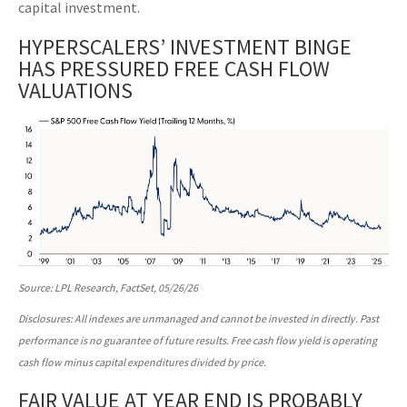
capital investment.
HYPERSCALERS’ INVESTMENT BINGE
HAS PRESSURED FREE CASH FLOW
VALUATIONS
Source: LPL Research, FactSet, 05/26/26
Disclosures: All indexes are unmanaged and cannot be invested in directly. Past
performance is no guarantee of future results. Free cash flow yield is operating
cash flow minus capital expenditures divided by price.
FAIR VALUE AT YEAR END IS PROBABLY