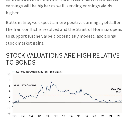
earnings will be higher as well, sending earnings yields
higher.
Bottom line, we expect a more positive earnings yield after
the Iran conflict is resolved and the Strait of Hormuz opens
to support further, albeit potentially modest, additional
stock market gains.
STOCK VALUATIONS ARE HIGH RELATIVE
TO BONDS