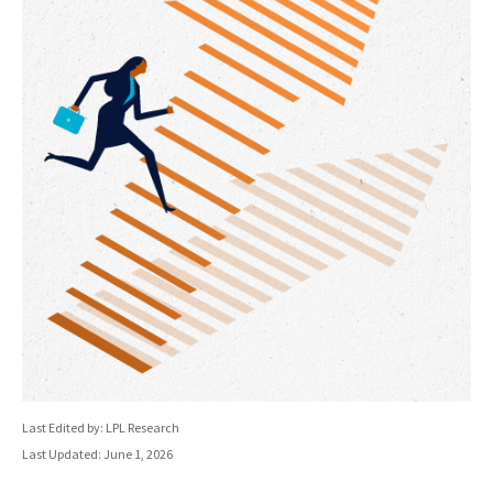
Last Edited by: LPL Research
Last Updated: June 1, 2026