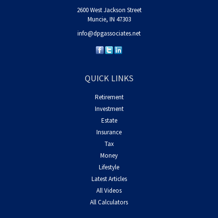
2600 West Jackson Street
Muncie,
IN
47303
info@dpgassociates.net
QUICK LINKS
Retirement
Investment
Estate
Insurance
Tax
Money
Lifestyle
Latest Articles
All Videos
All Calculators