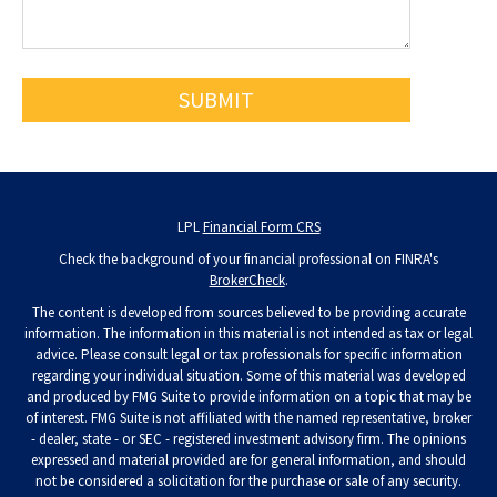
LPL
Financial Form CRS
Check the background of your financial professional on FINRA's
BrokerCheck
.
The content is developed from sources believed to be providing accurate
information. The information in this material is not intended as tax or legal
advice. Please consult legal or tax professionals for specific information
regarding your individual situation. Some of this material was developed
and produced by FMG Suite to provide information on a topic that may be
of interest. FMG Suite is not affiliated with the named representative, broker
- dealer, state - or SEC - registered investment advisory firm. The opinions
expressed and material provided are for general information, and should
not be considered a solicitation for the purchase or sale of any security.