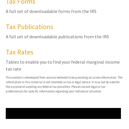
Tax Forms
A full set of downloadable forms from the IRS
Tax Publications
A full set of downloadable publications from the IRS
Tax Rates
Tables to enable you to find your federal marginal income
tax rate
This content is developed from sources believed to be providing accurate information. The
information in this material is not intended as tax or legal advice. It may not be used for
the purpose of avoiding any federal tax penalties. Please consult legal or tax
professionals for specific information regarding your individual situation.