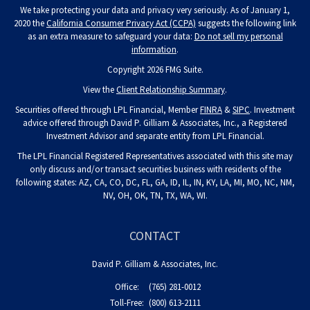
We take protecting your data and privacy very seriously. As of January 1,
2020 the
California Consumer Privacy Act (CCPA)
suggests the following link
as an extra measure to safeguard your data:
Do not sell my personal
information
.
Copyright 2026 FMG Suite.
View the
Client Relationship Summary
.
Securities offered through LPL Financial, Member
FINRA
&
SIPC
. Investment
advice offered through David P. Gilliam & Associates, Inc., a Registered
Investment Advisor and separate entity from LPL Financial.
The LPL Financial Registered Representatives associated with this site may
only discuss and/or transact securities business with residents of the
following states: AZ, CA, CO, DC, FL, GA, ID, IL, IN, KY, LA, MI, MO, NC, NM,
NV, OH, OK, TN, TX, WA, WI.
CONTACT
David P. Gilliam & Associates, Inc.
Office:
(765) 281-0012
Toll-Free:
(800) 613-2111