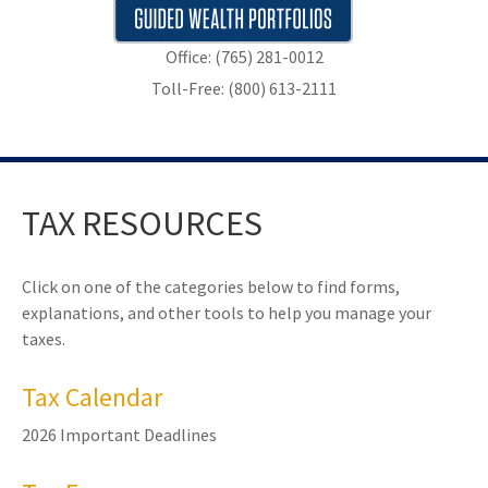
Office: (765) 281-0012
Toll-Free: (800) 613-2111
TAX RESOURCES
Click on one of the categories below to find forms,
explanations, and other tools to help you manage your
taxes.
Tax Calendar
2026 Important Deadlines