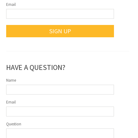
Email
SIGN UP
HAVE A QUESTION?
Name
Email
Question