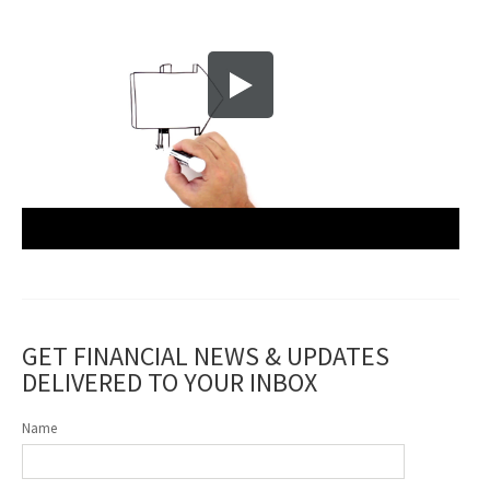
GET FINANCIAL NEWS & UPDATES
DELIVERED TO YOUR INBOX
Name