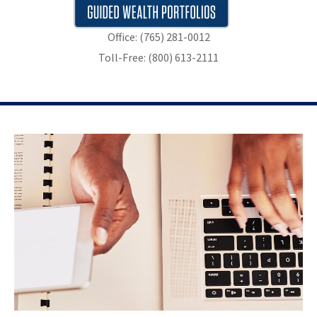
Office: (765) 281-0012
Toll-Free: (800) 613-2111