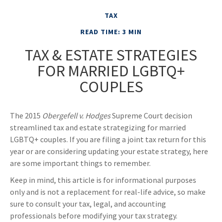
TAX
READ TIME: 3 MIN
TAX & ESTATE STRATEGIES
FOR MARRIED LGBTQ+
COUPLES
The 2015
Obergefell v. Hodges
Supreme Court decision
streamlined tax and estate strategizing for married
LGBTQ+ couples. If you are filing a joint tax return for this
year or are considering updating your estate strategy, here
are some important things to remember.
Keep in mind, this article is for informational purposes
only and is not a replacement for real-life advice, so make
sure to consult your tax, legal, and accounting
professionals before modifying your tax strategy.