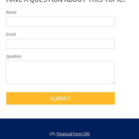
Name
Email
Question
LPL
Financial Form CRS