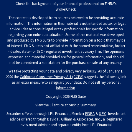
Check the background of your financial professional on FINRA's
BrokerCheck
.
The content is developed from sources believed to be providing accurate
information. The information in this material is not intended as tax or legal
advice. Please consult legal or tax professionals for specific information
regarding your individual situation. Some of this material was developed
and produced by FMG Suite to provide information on a topic that may be
of interest. FMG Suite is not affiliated with the named representative, broker
- dealer, state - or SEC - registered investment advisory firm. The opinions
expressed and material provided are for general information, and should
not be considered a solicitation for the purchase or sale of any security.
We take protecting your data and privacy very seriously. As of January 1,
2020 the
California Consumer Privacy Act (CCPA)
suggests the following link
as an extra measure to safeguard your data:
Do not sell my personal
information
.
Copyright 2026 FMG Suite.
View the
Client Relationship Summary
.
Securities offered through LPL Financial, Member
FINRA
&
SIPC
. Investment
advice offered through David P. Gilliam & Associates, Inc., a Registered
Investment Advisor and separate entity from LPL Financial.