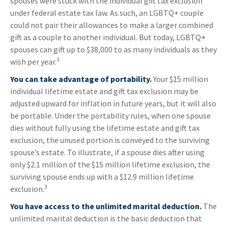
spouses were stuck with the individual gift tax exclusion
under federal estate tax law. As such, an LGBTQ+ couple
could not pair their allowances to make a larger combined
gift as a couple to another individual. But today, LGBTQ+
spouses can gift up to $38,000 to as many individuals as they
3
wish per year.
You can take advantage of portability.
Your $15 million
individual lifetime estate and gift tax exclusion may be
adjusted upward for inflation in future years, but it will also
be portable. Under the portability rules, when one spouse
dies without fully using the lifetime estate and gift tax
exclusion, the unused portion is conveyed to the surviving
spouse’s estate. To illustrate, if a spouse dies after using
only $2.1 million of the $15 million lifetime exclusion, the
surviving spouse ends up with a $12.9 million lifetime
3
exclusion.
You have access to the unlimited marital deduction.
The
unlimited marital deduction is the basic deduction that