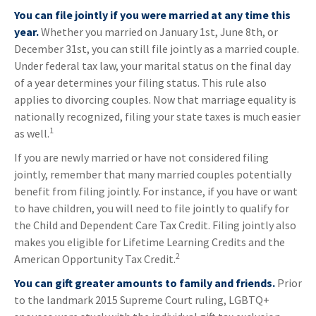
You can file jointly if you were married at any time this
year.
Whether you married on January 1st, June 8th, or
December 31st, you can still file jointly as a married couple.
Under federal tax law, your marital status on the final day
of a year determines your filing status. This rule also
applies to divorcing couples. Now that marriage equality is
nationally recognized, filing your state taxes is much easier
1
as well.
If you are newly married or have not considered filing
jointly, remember that many married couples potentially
benefit from filing jointly. For instance, if you have or want
to have children, you will need to file jointly to qualify for
the Child and Dependent Care Tax Credit. Filing jointly also
makes you eligible for Lifetime Learning Credits and the
2
American Opportunity Tax Credit.
You can gift greater amounts to family and friends.
Prior
to the landmark 2015 Supreme Court ruling, LGBTQ+