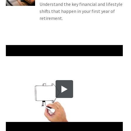
Understand the key financial and lifestyle
shifts that happen in your first year of
retirement.