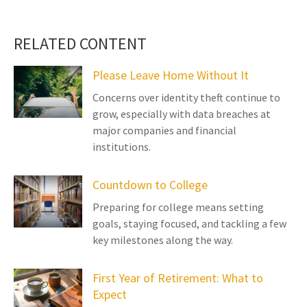
RELATED CONTENT
Please Leave Home Without It
Concerns over identity theft continue to
grow, especially with data breaches at
major companies and financial
institutions.
Countdown to College
Preparing for college means setting
goals, staying focused, and tackling a few
key milestones along the way.
First Year of Retirement: What to
Expect