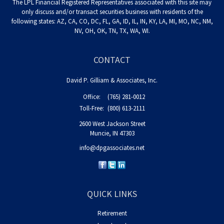
The LPL Financial Registered Representatives associated with this site may
only discuss and/or transact securities business with residents of the
following states: AZ, CA, CO, DC, FL, GA, ID, IL, IN, KY, LA, MI, MO, NC, NM,
NV, OH, OK, TN, TX, WA, WI.
CONTACT
David P. Gilliam & Associates, Inc.
Office:
(765) 281-0012
Toll-Free:
(800) 613-2111
2600 West Jackson Street
Muncie,
IN
47303
info@dpgassociates.net
QUICK LINKS
Retirement