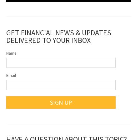
GET FINANCIAL NEWS & UPDATES
DELIVERED TO YOUR INBOX
Name
Email
SIGN UP
HAVE A QUESTION ABOUT THIS TOPIC?