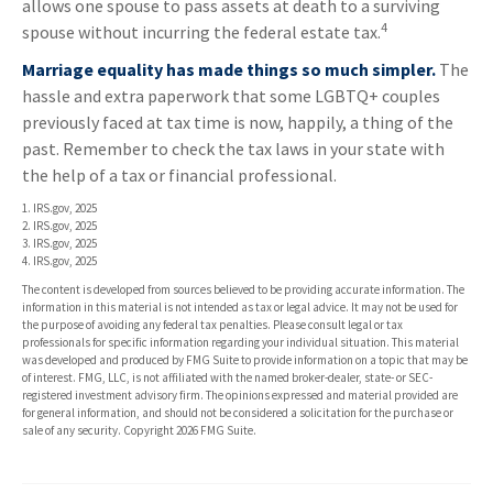
allows one spouse to pass assets at death to a surviving
4
spouse without incurring the federal estate tax.
Marriage equality has made things so much simpler.
The
hassle and extra paperwork that some LGBTQ+ couples
previously faced at tax time is now, happily, a thing of the
past. Remember to check the tax laws in your state with
the help of a tax or financial professional.
1. IRS.gov, 2025
2. IRS.gov, 2025
3. IRS.gov, 2025
4. IRS.gov, 2025
The content is developed from sources believed to be providing accurate information. The
information in this material is not intended as tax or legal advice. It may not be used for
the purpose of avoiding any federal tax penalties. Please consult legal or tax
professionals for specific information regarding your individual situation. This material
was developed and produced by FMG Suite to provide information on a topic that may be
of interest. FMG, LLC, is not affiliated with the named broker-dealer, state- or SEC-
registered investment advisory firm. The opinions expressed and material provided are
for general information, and should not be considered a solicitation for the purchase or
sale of any security. Copyright
2026 FMG Suite.