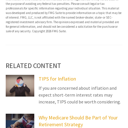
the purpose of avoiding any federal tax penalties. Please consult legal or tax
professionals for specific information regarding your individual situation. This material
was developed and produced by FMG Suite to provide information on a topic that may be
of interest. FMG, LLC, is not affiliated with the named broker-dealer, state- or SEC-
registered investment advisory firm. The opinions expressed and material provided are
for general information, and should not be considered a solicitation for the purchase or
sale of any security. Copyright
2026 FMG Suite.
RELATED CONTENT
TIPS for Inflation
If you are concerned about inflation and
expect short-term interest rates may
increase, TIPS could be worth considering.
Why Medicare Should Be Part of Your
Retirement Strategy