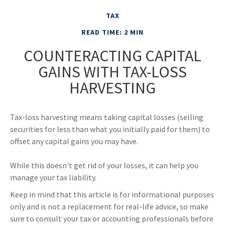
TAX
READ TIME: 2 MIN
COUNTERACTING CAPITAL
GAINS WITH TAX-LOSS
HARVESTING
Tax-loss harvesting means taking capital losses (selling
securities for less than what you initially paid for them) to
offset any capital gains you may have.
While this doesn't get rid of your losses, it can help you
manage your tax liability.
Keep in mind that this article is for informational purposes
only and is not a replacement for real-life advice, so make
sure to consult your tax or accounting professionals before