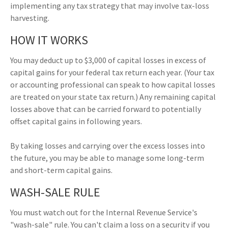
implementing any tax strategy that may involve tax-loss
harvesting.
HOW IT WORKS
You may deduct up to $3,000 of capital losses in excess of
capital gains for your federal tax return each year. (Your tax
or accounting professional can speak to how capital losses
are treated on your state tax return.) Any remaining capital
losses above that can be carried forward to potentially
offset capital gains in following years.
By taking losses and carrying over the excess losses into
the future, you may be able to manage some long-term
and short-term capital gains.
WASH-SALE RULE
You must watch out for the Internal Revenue Service's
"wash-sale" rule. You can't claim a loss on a security if you