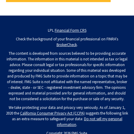
LPL
Financial Form CRS
Check the background of your financial professional on FINRA's
BrokerCheck
.
The content is developed from sources believed to be providing accurate
information. The information in this material is not intended as tax or legal
advice. Please consult legal or tax professionals for specific information
regarding your individual situation. Some of this material was developed
and produced by FMG Suite to provide information on a topic that may be
of interest. FMG Suite is not affiliated with the named representative, broker
- dealer, state - or SEC - registered investment advisory firm. The opinions
expressed and material provided are for general information, and should
not be considered a solicitation for the purchase or sale of any security.
We take protecting your data and privacy very seriously. As of January 1,
2020 the
California Consumer Privacy Act (CCPA)
suggests the following link
as an extra measure to safeguard your data:
Do not sell my personal
information
.
Copyright 2026 FMG Suite.