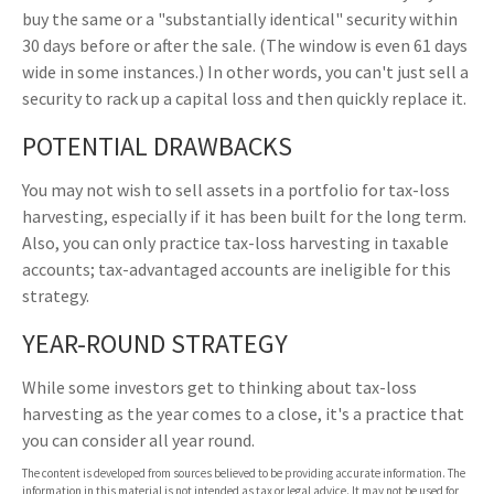
buy the same or a "substantially identical" security within
30 days before or after the sale. (The window is even 61 days
wide in some instances.) In other words, you can't just sell a
security to rack up a capital loss and then quickly replace it.
POTENTIAL DRAWBACKS
You may not wish to sell assets in a portfolio for tax-loss
harvesting, especially if it has been built for the long term.
Also, you can only practice tax-loss harvesting in taxable
accounts; tax-advantaged accounts are ineligible for this
strategy.
YEAR-ROUND STRATEGY
While some investors get to thinking about tax-loss
harvesting as the year comes to a close, it's a practice that
you can consider all year round.
The content is developed from sources believed to be providing accurate information. The
information in this material is not intended as tax or legal advice. It may not be used for