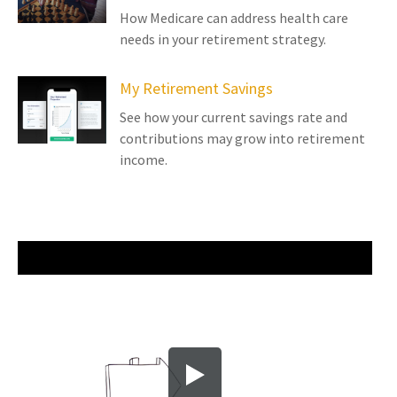
How Medicare can address health care
needs in your retirement strategy.
My Retirement Savings
See how your current savings rate and
contributions may grow into retirement
income.