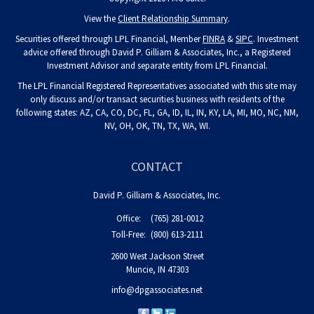
View the
Client Relationship Summary
.
Securities offered through LPL Financial, Member
FINRA
&
SIPC
. Investment
advice offered through David P. Gilliam & Associates, Inc., a Registered
Investment Advisor and separate entity from LPL Financial.
The LPL Financial Registered Representatives associated with this site may
only discuss and/or transact securities business with residents of the
following states: AZ, CA, CO, DC, FL, GA, ID, IL, IN, KY, LA, MI, MO, NC, NM,
NV, OH, OK, TN, TX, WA, WI.
CONTACT
David P. Gilliam & Associates, Inc.
Office:
(765) 281-0012
Toll-Free:
(800) 613-2111
2600 West Jackson Street
Muncie,
IN
47303
info@dpgassociates.net