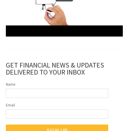
GET FINANCIAL NEWS & UPDATES
DELIVERED TO YOUR INBOX
Name
Email
SIGN UP