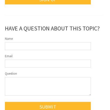
HAVE A QUESTION ABOUT THIS TOPIC?
Name
Email
Question