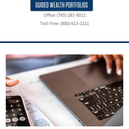
Office: (765) 281-0012
Toll-Free: (800) 613-2111