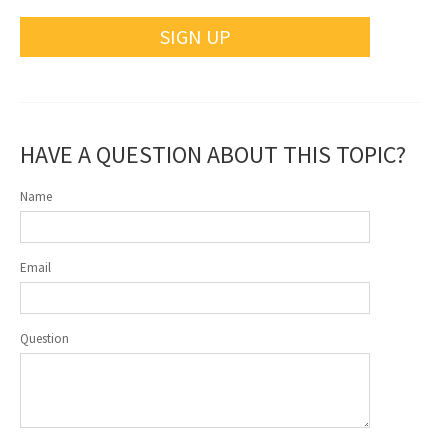
SIGN UP
HAVE A QUESTION ABOUT THIS TOPIC?
Name
Email
Question