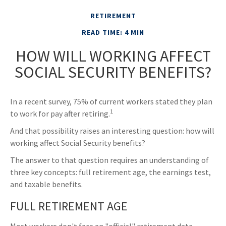
RETIREMENT
READ TIME: 4 MIN
HOW WILL WORKING AFFECT
SOCIAL SECURITY BENEFITS?
In a recent survey, 75% of current workers stated they plan
1
to work for pay after retiring.
And that possibility raises an interesting question: how will
working affect Social Security benefits?
The answer to that question requires an understanding of
three key concepts: full retirement age, the earnings test,
and taxable benefits.
FULL RETIREMENT AGE