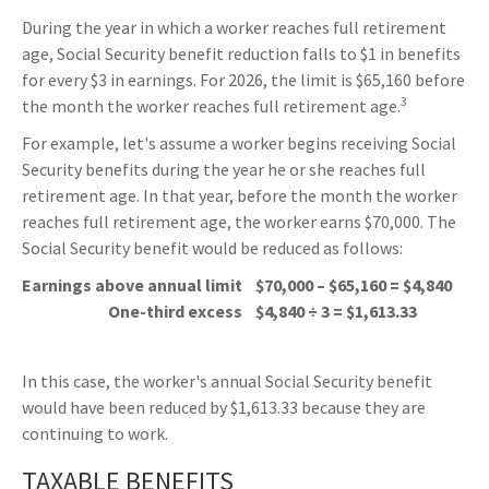
During the year in which a worker reaches full retirement
age, Social Security benefit reduction falls to $1 in benefits
for every $3 in earnings. For 2026, the limit is $65,160 before
3
the month the worker reaches full retirement age.
For example, let's assume a worker begins receiving Social
Security benefits during the year he or she reaches full
retirement age. In that year, before the month the worker
reaches full retirement age, the worker earns $70,000. The
Social Security benefit would be reduced as follows:
Earnings above annual limit
$70,000 – $65,160 = $4,840
One-third excess
$4,840 ÷ 3 = $1,613.33
In this case, the worker's annual Social Security benefit
would have been reduced by $1,613.33 because they are
continuing to work.
TAXABLE BENEFITS