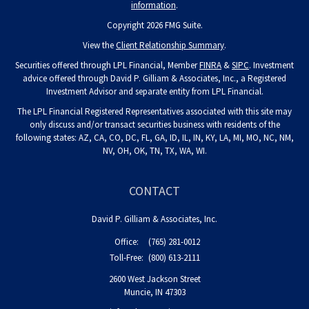
information
.
Copyright 2026 FMG Suite.
View the
Client Relationship Summary
.
Securities offered through LPL Financial, Member
FINRA
&
SIPC
. Investment
advice offered through David P. Gilliam & Associates, Inc., a Registered
Investment Advisor and separate entity from LPL Financial.
The LPL Financial Registered Representatives associated with this site may
only discuss and/or transact securities business with residents of the
following states: AZ, CA, CO, DC, FL, GA, ID, IL, IN, KY, LA, MI, MO, NC, NM,
NV, OH, OK, TN, TX, WA, WI.
CONTACT
David P. Gilliam & Associates, Inc.
Office:
(765) 281-0012
Toll-Free:
(800) 613-2111
2600 West Jackson Street
Muncie,
IN
47303