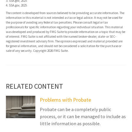
3. SSA.gov, 2025
4. SSA.gov, 2025
The content is developed from sources believed to be providing accurate information. The
information in this material is not intended as tax or legal advice. It may not be used for
the purpose of avoiding any federal tax penalties. Please consult legal or tax
professionals for specific information regarding your individual situation. This material
was developed and produced by FMG Suite to provide information on a topic that may be
of interest. FMG Suite is not affiliated with the named broker-dealer, state- or SEC-
registered investment advisory firm. The opinions expressed and material provided are
for general information, and should not be considered a solicitation for the purchase or
sale of any security. Copyright
2026 FMG Suite.
RELATED CONTENT
Problems with Probate
Probate can be a completely public
process, or it can be managed to include as
little information as possible.