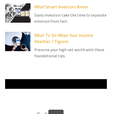
What Smart Investors Know
Savvy investors take the time to separate
emotion from fact.
What To Do When Your Income
Reaches 7 Figures
Preserve your high net worth with these
foundational tips.