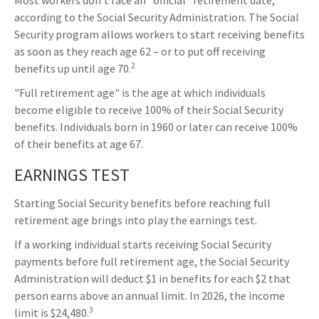
Most workers don't face an "official" retirement date,
according to the Social Security Administration. The Social
Security program allows workers to start receiving benefits
as soon as they reach age 62 – or to put off receiving
2
benefits up until age 70.
"Full retirement age" is the age at which individuals
become eligible to receive 100% of their Social Security
benefits. Individuals born in 1960 or later can receive 100%
of their benefits at age 67.
EARNINGS TEST
Starting Social Security benefits before reaching full
retirement age brings into play the earnings test.
If a working individual starts receiving Social Security
payments before full retirement age, the Social Security
Administration will deduct $1 in benefits for each $2 that
person earns above an annual limit. In 2026, the income
3
limit is $24,480.