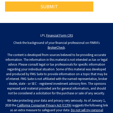
LPL
Financial Form CRS
Check the background of your financial professional on FINRA's
BrokerCheck
.
The content is developed from sources believed to be providing accurate
information. The information in this material is not intended as tax or legal
advice. Please consult legal or tax professionals for specific information
regarding your individual situation. Some of this material was developed
and produced by FMG Suite to provide information on a topic that may be
of interest. FMG Suite is not affiliated with the named representative, broker
- dealer, state - or SEC - registered investment advisory firm. The opinions
expressed and material provided are for general information, and should
not be considered a solicitation for the purchase or sale of any security.
We take protecting your data and privacy very seriously. As of January 1,
2020 the
California Consumer Privacy Act (CCPA)
suggests the following link
as an extra measure to safeguard your data:
Do not sell my personal