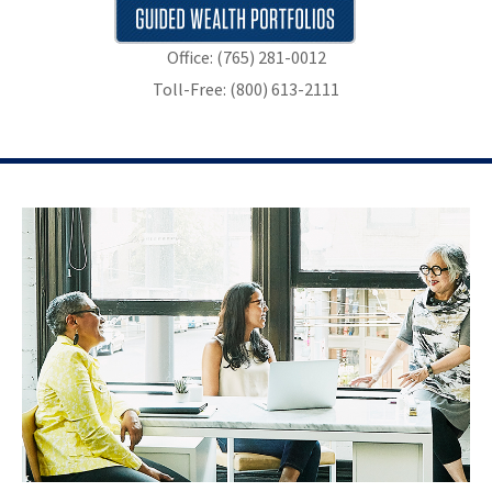
Office: (765) 281-0012
Toll-Free: (800) 613-2111