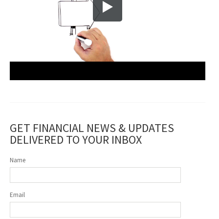
GET FINANCIAL NEWS & UPDATES
DELIVERED TO YOUR INBOX
Name
Email