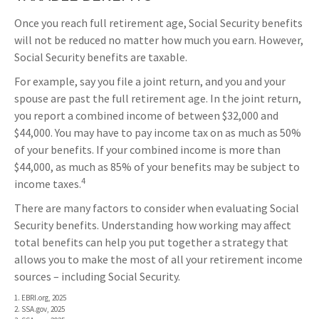
Once you reach full retirement age, Social Security benefits
will not be reduced no matter how much you earn. However,
Social Security benefits are taxable.
For example, say you file a joint return, and you and your
spouse are past the full retirement age. In the joint return,
you report a combined income of between $32,000 and
$44,000. You may have to pay income tax on as much as 50%
of your benefits. If your combined income is more than
$44,000, as much as 85% of your benefits may be subject to
4
income taxes.
There are many factors to consider when evaluating Social
Security benefits. Understanding how working may affect
total benefits can help you put together a strategy that
allows you to make the most of all your retirement income
sources – including Social Security.
1. EBRI.org, 2025
2. SSA.gov, 2025