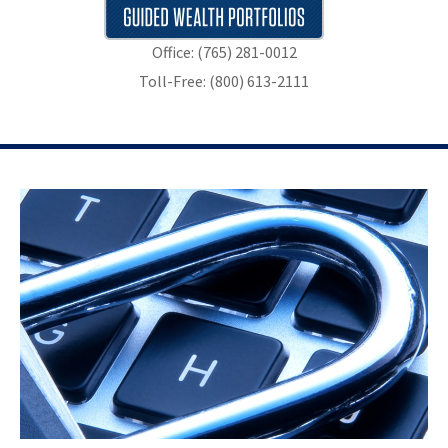
Office: (765) 281-0012
Toll-Free: (800) 613-2111