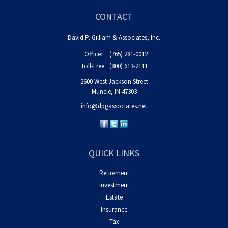
CONTACT
David P. Gilliam & Associates, Inc.
Office:
(765) 281-0012
Toll-Free:
(800) 613-2111
2600 West Jackson Street
Muncie,
IN
47303
info@dpgassociates.net
QUICK LINKS
Retirement
Investment
Estate
Insurance
Tax