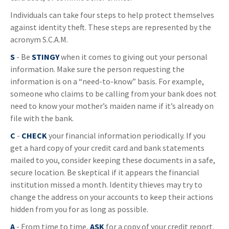
Individuals can take four steps to help protect themselves
against identity theft. These steps are represented by the
acronym S.C.A.M.
S
- Be
STINGY
when it comes to giving out your personal
information. Make sure the person requesting the
information is on a “need-to-know” basis. For example,
someone who claims to be calling from your bank does not
need to know your mother’s maiden name if it’s already on
file with the bank.
C
-
CHECK
your financial information periodically. If you
get a hard copy of your credit card and bank statements
mailed to you, consider keeping these documents in a safe,
secure location. Be skeptical if it appears the financial
institution missed a month. Identity thieves may try to
change the address on your accounts to keep their actions
hidden from you for as long as possible.
A
- From time to time,
ASK
for a copy of your credit report.