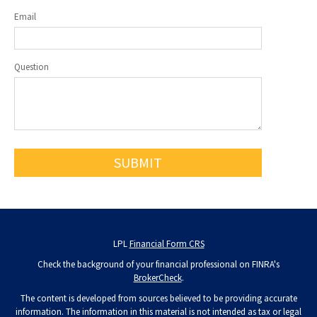
Email
Question
LPL
Financial Form CRS
Check the background of your financial professional on FINRA's
BrokerCheck
.
The content is developed from sources believed to be providing accurate
information. The information in this material is not intended as tax or legal