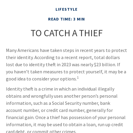
LIFESTYLE
READ TIME: 3 MIN
TO CATCH A THIEF
Many Americans have taken steps in recent years to protect
their identity. According to a recent report, total dollars
lost due to identity theft in 2023 was nearly $23 billion. If
you haven’t taken measures to protect yourself, it may be a
1
good idea to consider your options.
Identity theft is a crime in which an individual illegally
obtains and wrongfully uses another person’s personal
information, such as a Social Security number, bank
account number, or credit card number, generally for
financial gain. Once a thief has possession of your personal
information, it may be used to obtain a loan, run up credit
card debt, or commit other crimes.