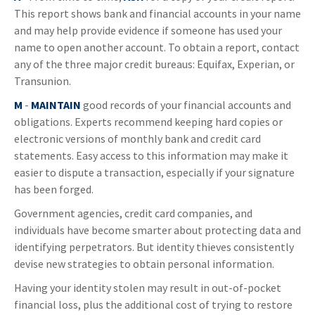
This report shows bank and financial accounts in your name
and may help provide evidence if someone has used your
name to open another account. To obtain a report, contact
any of the three major credit bureaus: Equifax, Experian, or
Transunion.
M
-
MAINTAIN
good records of your financial accounts and
obligations. Experts recommend keeping hard copies or
electronic versions of monthly bank and credit card
statements. Easy access to this information may make it
easier to dispute a transaction, especially if your signature
has been forged.
Government agencies, credit card companies, and
individuals have become smarter about protecting data and
identifying perpetrators. But identity thieves consistently
devise new strategies to obtain personal information.
Having your identity stolen may result in out-of-pocket
financial loss, plus the additional cost of trying to restore