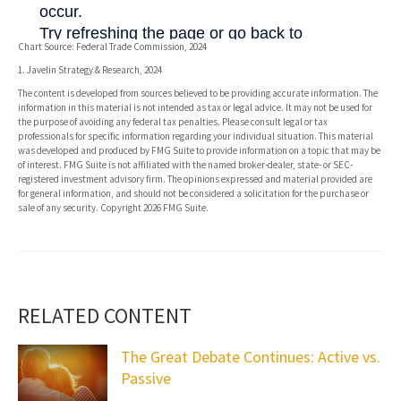
Chart Source: Federal Trade Commission, 2024
1. Javelin Strategy & Research, 2024
The content is developed from sources believed to be providing accurate information. The
information in this material is not intended as tax or legal advice. It may not be used for
the purpose of avoiding any federal tax penalties. Please consult legal or tax
professionals for specific information regarding your individual situation. This material
was developed and produced by FMG Suite to provide information on a topic that may be
of interest. FMG Suite is not affiliated with the named broker-dealer, state- or SEC-
registered investment advisory firm. The opinions expressed and material provided are
for general information, and should not be considered a solicitation for the purchase or
sale of any security. Copyright
2026 FMG Suite.
RELATED CONTENT
The Great Debate Continues: Active vs.
Passive