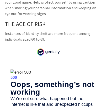
your good name. Help protect yourself by using caution
when sharing your personal information and keeping an
eye out for warning signs.
THE AGE OF RISK
Instances of identity theft are more frequent among
individuals aged 60 to 69.