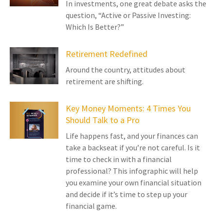
In investments, one great debate asks the
question, “Active or Passive Investing:
Which Is Better?”
Retirement Redefined
Around the country, attitudes about
retirement are shifting.
Key Money Moments: 4 Times You
Should Talk to a Pro
Life happens fast, and your finances can
take a backseat if you’re not careful. Is it
time to check in with a financial
professional? This infographic will help
you examine your own financial situation
and decide if it’s time to step up your
financial game.