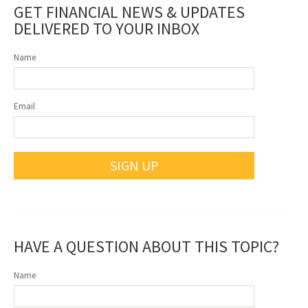
GET FINANCIAL NEWS & UPDATES
DELIVERED TO YOUR INBOX
Name
Email
SIGN UP
HAVE A QUESTION ABOUT THIS TOPIC?
Name