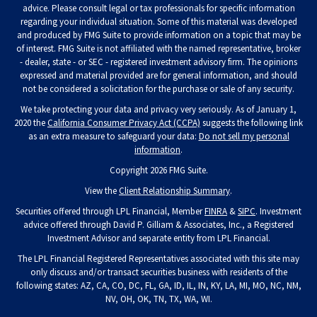
advice. Please consult legal or tax professionals for specific information
regarding your individual situation. Some of this material was developed
and produced by FMG Suite to provide information on a topic that may be
of interest. FMG Suite is not affiliated with the named representative, broker
- dealer, state - or SEC - registered investment advisory firm. The opinions
expressed and material provided are for general information, and should
not be considered a solicitation for the purchase or sale of any security.
We take protecting your data and privacy very seriously. As of January 1,
2020 the
California Consumer Privacy Act (CCPA)
suggests the following link
as an extra measure to safeguard your data:
Do not sell my personal
information
.
Copyright 2026 FMG Suite.
View the
Client Relationship Summary
.
Securities offered through LPL Financial, Member
FINRA
&
SIPC
. Investment
advice offered through David P. Gilliam & Associates, Inc., a Registered
Investment Advisor and separate entity from LPL Financial.
The LPL Financial Registered Representatives associated with this site may
only discuss and/or transact securities business with residents of the
following states: AZ, CA, CO, DC, FL, GA, ID, IL, IN, KY, LA, MI, MO, NC, NM,
NV, OH, OK, TN, TX, WA, WI.