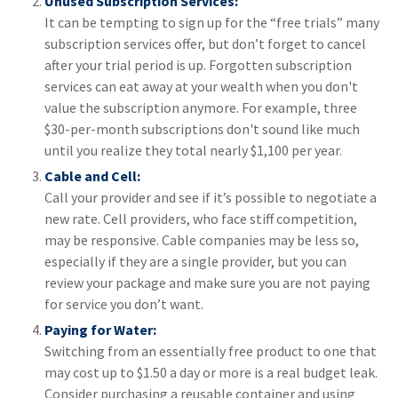
Unused Subscription Services:
It can be tempting to sign up for the “free trials” many
subscription services offer, but don’t forget to cancel
after your trial period is up. Forgotten subscription
services can eat away at your wealth when you don't
value the subscription anymore. For example, three
$30-per-month subscriptions don't sound like much
until you realize they total nearly $1,100 per year.
Cable and Cell:
Call your provider and see if it’s possible to negotiate a
new rate. Cell providers, who face stiff competition,
may be responsive. Cable companies may be less so,
especially if they are a single provider, but you can
review your package and make sure you are not paying
for service you don’t want.
Paying for Water:
Switching from an essentially free product to one that
may cost up to $1.50 a day or more is a real budget leak.
Consider purchasing a reusable container and using