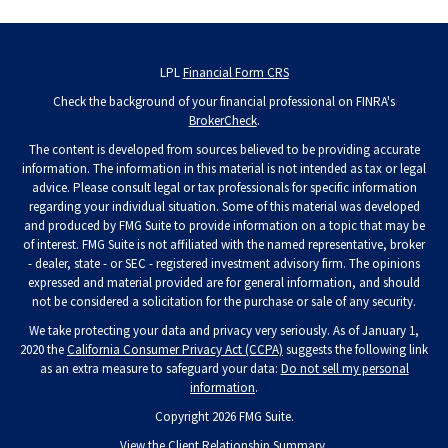
LPL
Financial Form CRS
Check the background of your financial professional on FINRA's
BrokerCheck
.
The content is developed from sources believed to be providing accurate
information. The information in this material is not intended as tax or legal
advice. Please consult legal or tax professionals for specific information
regarding your individual situation. Some of this material was developed
and produced by FMG Suite to provide information on a topic that may be
of interest. FMG Suite is not affiliated with the named representative, broker
- dealer, state - or SEC - registered investment advisory firm. The opinions
expressed and material provided are for general information, and should
not be considered a solicitation for the purchase or sale of any security.
We take protecting your data and privacy very seriously. As of January 1,
2020 the
California Consumer Privacy Act (CCPA)
suggests the following link
as an extra measure to safeguard your data:
Do not sell my personal
information
.
Copyright 2026 FMG Suite.
View the
Client Relationship Summary
.