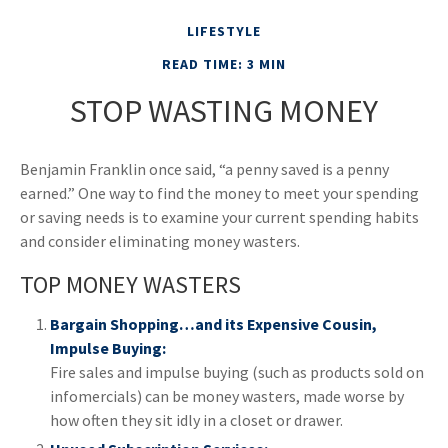
LIFESTYLE
READ TIME: 3 MIN
STOP WASTING MONEY
Benjamin Franklin once said, “a penny saved is a penny
earned.” One way to find the money to meet your spending
or saving needs is to examine your current spending habits
and consider eliminating money wasters.
TOP MONEY WASTERS
Bargain Shopping…and its Expensive Cousin,
Impulse Buying:
Fire sales and impulse buying (such as products sold on
infomercials) can be money wasters, made worse by
how often they sit idly in a closet or drawer.