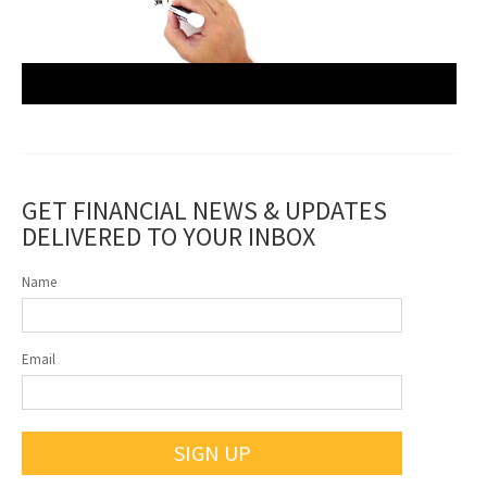
GET FINANCIAL NEWS & UPDATES
DELIVERED TO YOUR INBOX
Name
Email
SIGN UP