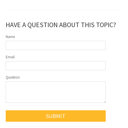
HAVE A QUESTION ABOUT THIS TOPIC?
Name
Email
Question