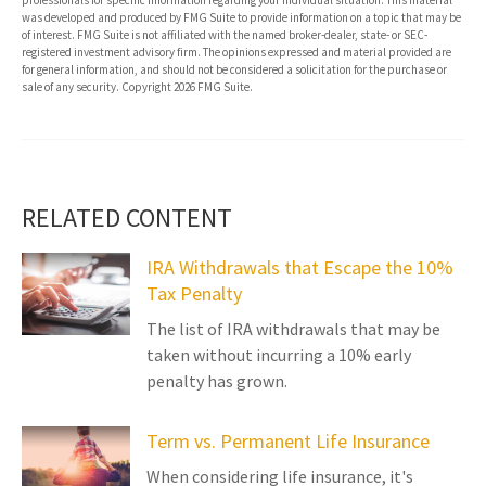
professionals for specific information regarding your individual situation. This material
was developed and produced by FMG Suite to provide information on a topic that may be
of interest. FMG Suite is not affiliated with the named broker-dealer, state- or SEC-
registered investment advisory firm. The opinions expressed and material provided are
for general information, and should not be considered a solicitation for the purchase or
sale of any security. Copyright
2026 FMG Suite.
RELATED CONTENT
IRA Withdrawals that Escape the 10%
Tax Penalty
The list of IRA withdrawals that may be
taken without incurring a 10% early
penalty has grown.
Term vs. Permanent Life Insurance
When considering life insurance, it's