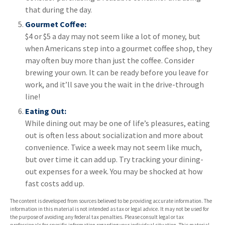
that during the day.
Gourmet Coffee:
$4 or $5 a day may not seem like a lot of money, but
when Americans step into a gourmet coffee shop, they
may often buy more than just the coffee. Consider
brewing your own. It can be ready before you leave for
work, and it’ll save you the wait in the drive-through
line!
Eating Out:
While dining out may be one of life’s pleasures, eating
out is often less about socialization and more about
convenience. Twice a week may not seem like much,
but over time it can add up. Try tracking your dining-
out expenses for a week. You may be shocked at how
fast costs add up.
The content is developed from sources believed to be providing accurate information. The
information in this material is not intended as tax or legal advice. It may not be used for
the purpose of avoiding any federal tax penalties. Please consult legal or tax