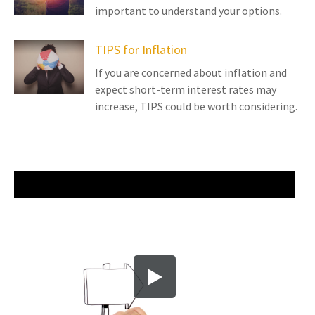
important to understand your options.
TIPS for Inflation
If you are concerned about inflation and
expect short-term interest rates may
increase, TIPS could be worth considering.