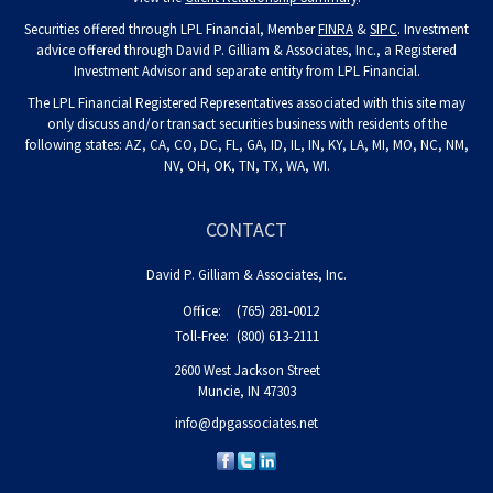
Securities offered through LPL Financial, Member
FINRA
&
SIPC
. Investment
advice offered through David P. Gilliam & Associates, Inc., a Registered
Investment Advisor and separate entity from LPL Financial.
The LPL Financial Registered Representatives associated with this site may
only discuss and/or transact securities business with residents of the
following states: AZ, CA, CO, DC, FL, GA, ID, IL, IN, KY, LA, MI, MO, NC, NM,
NV, OH, OK, TN, TX, WA, WI.
CONTACT
David P. Gilliam & Associates, Inc.
Office:
(765) 281-0012
Toll-Free:
(800) 613-2111
2600 West Jackson Street
Muncie,
IN
47303
info@dpgassociates.net