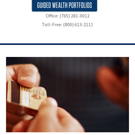
Office: (765) 281-0012
Toll-Free: (800) 613-2111