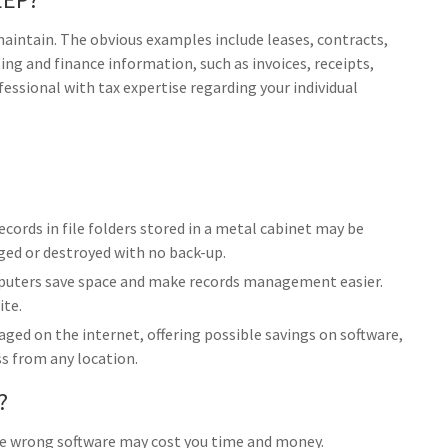
 maintain. The obvious examples include leases, contracts,
ng and finance information, such as invoices, receipts,
fessional with tax expertise regarding your individual
ecords in file folders stored in a metal cabinet may be
aged or destroyed with no back-up.
uters save space and make records management easier.
ite.
ed on the internet, offering possible savings on software,
ss from any location.
?
he wrong software may cost you time and money.