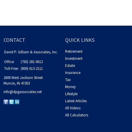
CONTACT
QUICK LINKS
Retirement
David P. Gilliam & Associates, Inc.
Investment
Office:
(765) 281-0012
Estate
Toll-Free:
(800) 613-2111
Insurance
2600 West Jackson Street
Tax
Muncie,
IN
47303
Money
info@dpgassociates.net
Lifestyle
Latest Articles
All Videos
All Calculators