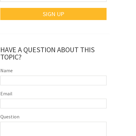
SIGN UP
HAVE A QUESTION ABOUT THIS
TOPIC?
Name
Email
Question