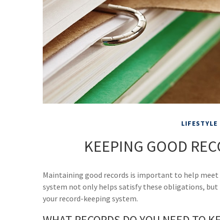
LIFESTYLE
KEEPING GOOD REC
Maintaining good records is important to help meet y
system not only helps satisfy these obligations, but
your record-keeping system.
WHAT RECORDS DO YOU NEED TO K