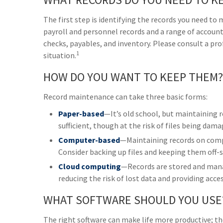
The first step is identifying the records you need to
payroll and personnel records and a range of accounti
checks, payables, and inventory. Please consult a pro
1
situation.
HOW DO YOU WANT TO KEEP THEM?
Record maintenance can take three basic forms:
Paper-based
—It’s old school, but maintaining r
sufficient, though at the risk of files being dam
Computer-based
—Maintaining records on comp
Consider backing up files and keeping them off-s
Cloud computing
—Records are stored and manag
reducing the risk of lost data and providing acce
WHAT SOFTWARE SHOULD YOU USE
The right software can make life more productive; t