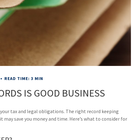
READ TIME: 3 MIN
ORDS IS GOOD BUSINESS
our tax and legal obligations. The right record keeping
 it may save you money and time. Here’s what to consider for
EEP?