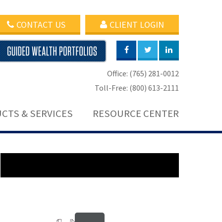
CONTACT US
CLIENT LOGIN
Office: (765) 281-0012
Toll-Free: (800) 613-2111
CTS & SERVICES
RESOURCE CENTER