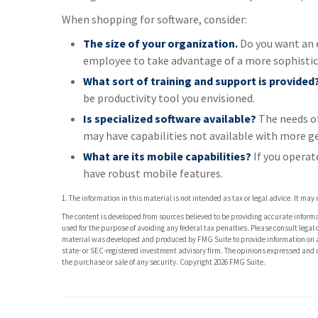
When shopping for software, consider:
The size of your organization.
Do you want an e
employee to take advantage of a more sophistic
What sort of training and support is provided
be productivity tool you envisioned.
Is specialized software available?
The needs of
may have capabilities not available with more ge
What are its mobile capabilities?
If you operat
have robust mobile features.
1. The information in this material is not intended as tax or legal advice. It may
The content is developed from sources believed to be providing accurate informati
used for the purpose of avoiding any federal tax penalties. Please consult legal 
material was developed and produced by FMG Suite to provide information on a t
state- or SEC-registered investment advisory firm. The opinions expressed and m
the purchase or sale of any security. Copyright
2026 FMG Suite.