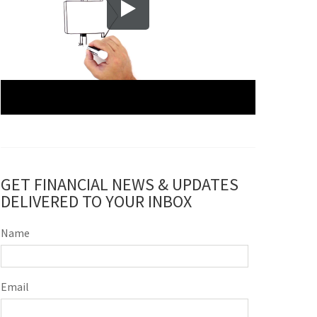
GET FINANCIAL NEWS & UPDATES
DELIVERED TO YOUR INBOX
Name
Email