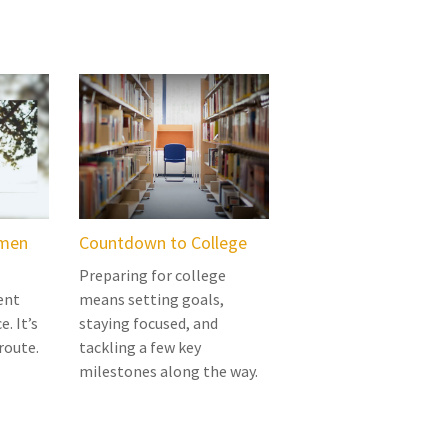
omen
Countdown to College
Preparing for college
ent
means setting goals,
e. It’s
staying focused, and
route.
tackling a few key
milestones along the way.