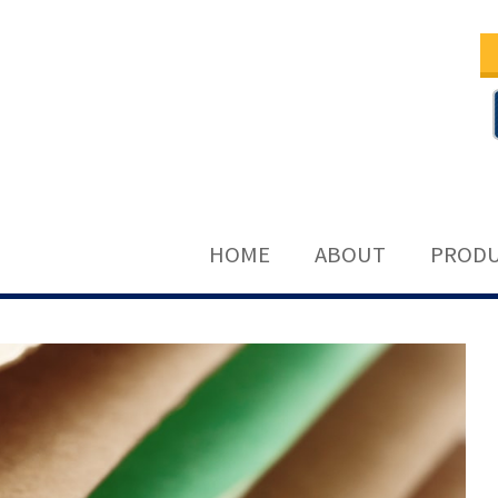
HOME
ABOUT
PRODU