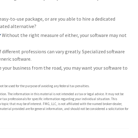
asy-to-use package, or are you able to hire a dedicated
ated alternative?
?
Without the right measure of either, your software may not
 different professions can vary greatly. Specialized software
neric software.
e your business from the road, you may want your software to
 not be used for the purpose of avoiding any federal tax penalties.
on. The information in this material is not intended as tax or legal advice. It may not be
or tax professionals for specific information regarding your individual situation. This
opic that may be of interest. FMG, LLC, is not affiliated with the named broker-dealer,
aterial provided are for general information, and should not be considered a solicitation for