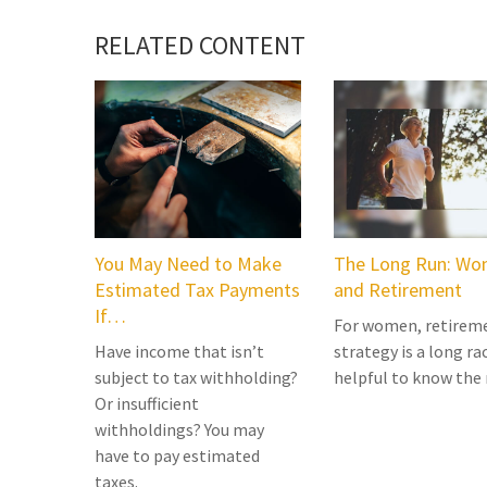
RELATED CONTENT
You May Need to Make
The Long Run: W
Estimated Tax Payments
and Retirement
If…
For women, retirem
Have income that isn’t
strategy is a long rac
subject to tax withholding?
helpful to know the 
Or insufficient
withholdings? You may
have to pay estimated
taxes.