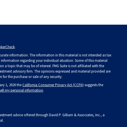
okerCheck
.
rate information. The information in this material is not intended as tax
ic information regarding your individual situation. Some of this material
a topic that may be of interest. FMG Suite is not affiliated with the
investment advisory firm. The opinions expressed and material provided are
 for the purchase or sale of any security.
ary 1, 2020 the
California Consumer Privacy Act (CCPA)
suggests the
sell my personal information
.
vestment advice offered through David P. Gilliam & Associates, Inc., a
al.