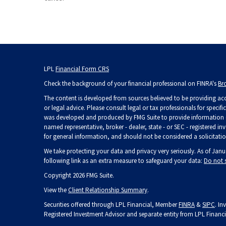
LPL
Financial Form CRS
Check the background of your financial professional on FINRA's
Br
The content is developed from sources believed to be providing accu
or legal advice. Please consult legal or tax professionals for specif
was developed and produced by FMG Suite to provide information on 
named representative, broker - dealer, state - or SEC - registered 
for general information, and should not be considered a solicitation
We take protecting your data and privacy very seriously. As of Janu
following link as an extra measure to safeguard your data:
Do not 
Copyright 2026 FMG Suite.
View the
Client Relationship Summary
.
Securities offered through LPL Financial, Member
FINRA
&
SIPC
. In
Registered Investment Advisor and separate entity from LPL Financi