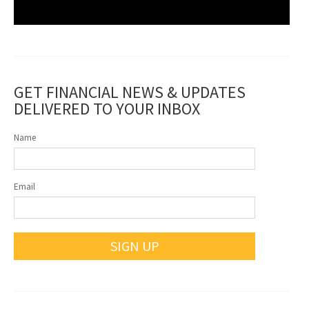
GET FINANCIAL NEWS & UPDATES
DELIVERED TO YOUR INBOX
Name
Email
SIGN UP