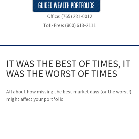
Office: (765) 281-0012
Toll-Free: (800) 613-2111
IT WAS THE BEST OF TIMES, IT
WAS THE WORST OF TIMES
All about how missing the best market days (or the worst!)
might affect your portfolio.