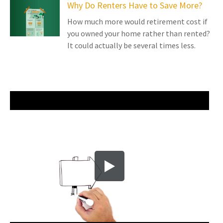
Why Do Renters Have to Save More?
How much more would retirement cost if
you owned your home rather than rented?
It could actually be several times less.