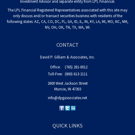
Investment Advisor and separate entity from LPL Financial.
The LPL Financial Registered Representatives associated with this site may
only discuss and/or transact securities business with residents of the
following states: AZ, CA, CO, DC, FL, GA, ID, IL, IN, KY, LA, MI, MO, NC, NM,
NV, OH, OK, TN, TX, WA, WI.
CONTACT
David P. Gilliam & Associates, Inc.
Office:
(765) 281-0012
Toll-Free:
(800) 613-2111
2600 West Jackson Street
Muncie,
IN
47303
info@dpgassociates.net
QUICK LINKS