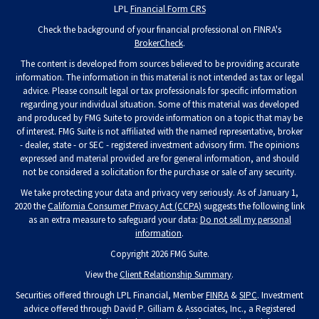
LPL
Financial Form CRS
Check the background of your financial professional on FINRA's
BrokerCheck
.
The content is developed from sources believed to be providing accurate
information. The information in this material is not intended as tax or legal
advice. Please consult legal or tax professionals for specific information
regarding your individual situation. Some of this material was developed
and produced by FMG Suite to provide information on a topic that may be
of interest. FMG Suite is not affiliated with the named representative, broker
- dealer, state - or SEC - registered investment advisory firm. The opinions
expressed and material provided are for general information, and should
not be considered a solicitation for the purchase or sale of any security.
We take protecting your data and privacy very seriously. As of January 1,
2020 the
California Consumer Privacy Act (CCPA)
suggests the following link
as an extra measure to safeguard your data:
Do not sell my personal
information
.
Copyright 2026 FMG Suite.
View the
Client Relationship Summary
.
Securities offered through LPL Financial, Member
FINRA
&
SIPC
. Investment
advice offered through David P. Gilliam & Associates, Inc., a Registered