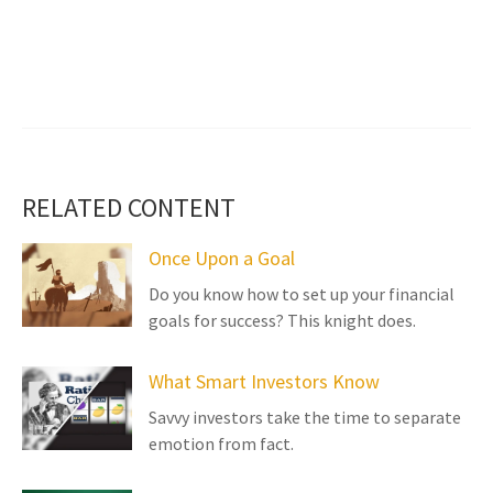
RELATED CONTENT
Once Upon a Goal
Do you know how to set up your financial
goals for success? This knight does.
What Smart Investors Know
Savvy investors take the time to separate
emotion from fact.