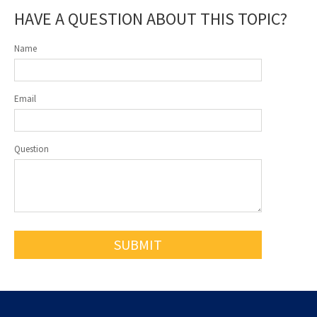
HAVE A QUESTION ABOUT THIS TOPIC?
Name
Email
Question