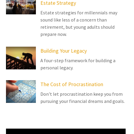
Estate Strategy
Estate strategies for millennials may
sound like less of a concern than
retirement, but young adults should
prepare now.
Building Your Legacy
A four-step framework for building a
personal legacy.
The Cost of Procrastination
Don't let procrastination keep you from
pursuing your financial dreams and goals.