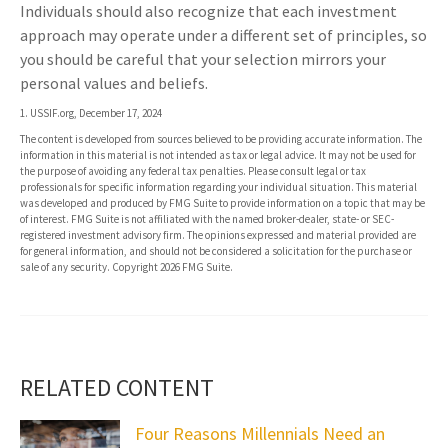
Individuals should also recognize that each investment
approach may operate under a different set of principles, so
you should be careful that your selection mirrors your
personal values and beliefs.
1. USSIF.org, December 17, 2024
The content is developed from sources believed to be providing accurate information. The
information in this material is not intended as tax or legal advice. It may not be used for
the purpose of avoiding any federal tax penalties. Please consult legal or tax
professionals for specific information regarding your individual situation. This material
was developed and produced by FMG Suite to provide information on a topic that may be
of interest. FMG Suite is not affiliated with the named broker-dealer, state- or SEC-
registered investment advisory firm. The opinions expressed and material provided are
for general information, and should not be considered a solicitation for the purchase or
sale of any security. Copyright
2026 FMG Suite.
RELATED CONTENT
Four Reasons Millennials Need an