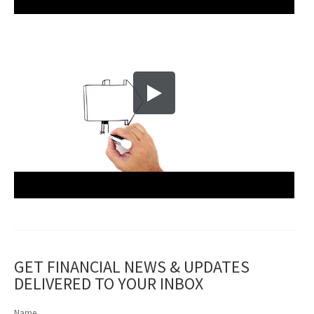
GET FINANCIAL NEWS & UPDATES
DELIVERED TO YOUR INBOX
Name