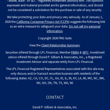
- dealer, state - or SEC - registered investment advisory firm. The opinions
expressed and material provided are for general information, and should
not be considered a solicitation for the purchase or sale of any security.
We take protecting your data and privacy very seriously. As of January 1,
2020 the
California Consumer Privacy Act (CCPA)
suggests the following link
as an extra measure to safeguard your data:
Do not sell my personal
information
.
Copyright 2026 FMG Suite.
View the
Client Relationship Summary
.
Securities offered through LPL Financial, Member
FINRA
&
SIPC
. Investment
advice offered through David P. Gilliam & Associates, Inc., a Registered
Investment Advisor and separate entity from LPL Financial.
The LPL Financial Registered Representatives associated with this site may
only discuss and/or transact securities business with residents of the
following states: AZ, CA, CO, DC, FL, GA, ID, IL, IN, KY, LA, MI, MO, NC, NM,
NV, OH, OK, TN, TX, WA, WI.
CONTACT
David P. Gilliam & Associates, Inc.