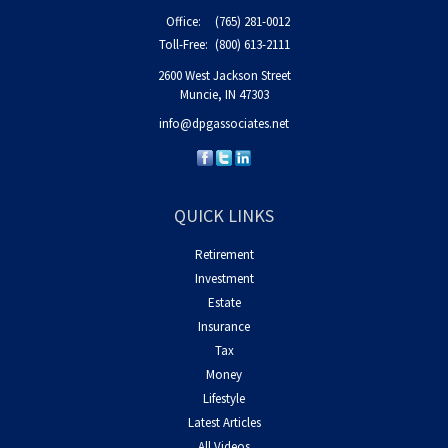
Office:
(765) 281-0012
Toll-Free:
(800) 613-2111
2600 West Jackson Street
Muncie,
IN
47303
info@dpgassociates.net
QUICK LINKS
Retirement
Investment
Estate
Insurance
Tax
Money
Lifestyle
Latest Articles
All Videos