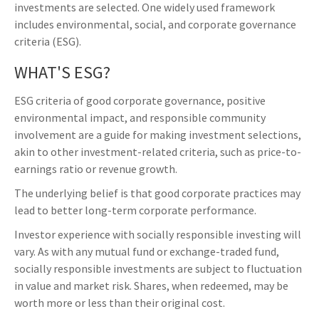
investments are selected. One widely used framework
includes environmental, social, and corporate governance
criteria (ESG).
WHAT'S ESG?
ESG criteria of good corporate governance, positive
environmental impact, and responsible community
involvement are a guide for making investment selections,
akin to other investment-related criteria, such as price-to-
earnings ratio or revenue growth.
The underlying belief is that good corporate practices may
lead to better long-term corporate performance.
Investor experience with socially responsible investing will
vary. As with any mutual fund or exchange-traded fund,
socially responsible investments are subject to fluctuation
in value and market risk. Shares, when redeemed, may be
worth more or less than their original cost.