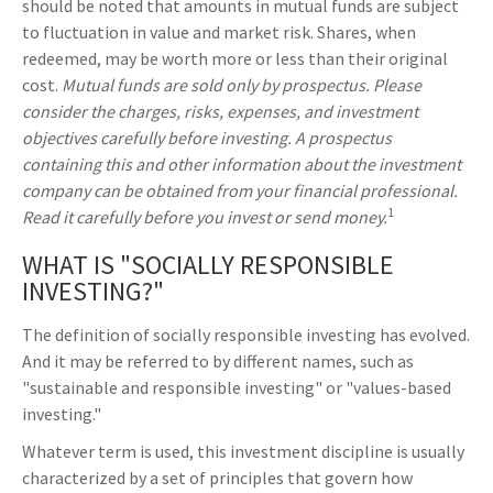
should be noted that amounts in mutual funds are subject
to fluctuation in value and market risk. Shares, when
redeemed, may be worth more or less than their original
cost.
Mutual funds are sold only by prospectus. Please
consider the charges, risks, expenses, and investment
objectives carefully before investing. A prospectus
containing this and other information about the investment
company can be obtained from your financial professional.
1
Read it carefully before you invest or send money.
WHAT IS "SOCIALLY RESPONSIBLE
INVESTING?"
The definition of socially responsible investing has evolved.
And it may be referred to by different names, such as
"sustainable and responsible investing" or "values-based
investing."
Whatever term is used, this investment discipline is usually
characterized by a set of principles that govern how