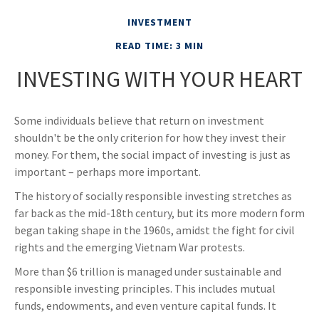
INVESTMENT
READ TIME: 3 MIN
INVESTING WITH YOUR HEART
Some individuals believe that return on investment
shouldn't be the only criterion for how they invest their
money. For them, the social impact of investing is just as
important – perhaps more important.
The history of socially responsible investing stretches as
far back as the mid-18th century, but its more modern form
began taking shape in the 1960s, amidst the fight for civil
rights and the emerging Vietnam War protests.
More than $6 trillion is managed under sustainable and
responsible investing principles. This includes mutual
funds, endowments, and even venture capital funds. It