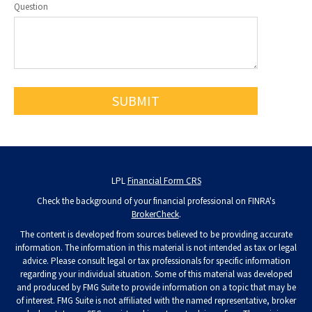
Question
LPL
Financial Form CRS
Check the background of your financial professional on FINRA's
BrokerCheck
.
The content is developed from sources believed to be providing accurate
information. The information in this material is not intended as tax or legal
advice. Please consult legal or tax professionals for specific information
regarding your individual situation. Some of this material was developed
and produced by FMG Suite to provide information on a topic that may be
of interest. FMG Suite is not affiliated with the named representative, broker