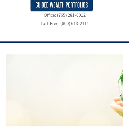
Office: (765) 281-0012
Toll-Free: (800) 613-2111