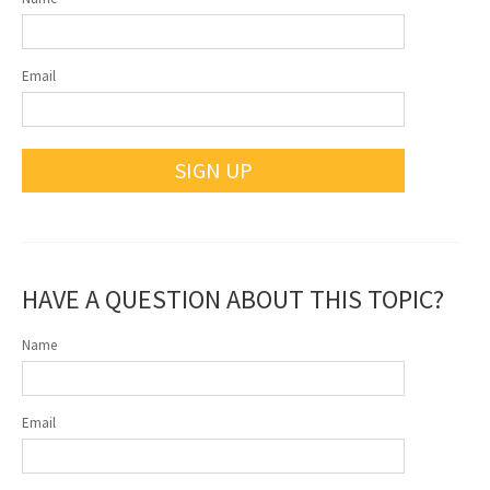
Email
SIGN UP
HAVE A QUESTION ABOUT THIS TOPIC?
Name
Email