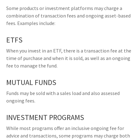
Some products or investment platforms may charge a
combination of transaction fees and ongoing asset-based
fees. Examples include:
ETFS
When you invest in an ETF, there is a transaction fee at the
time of purchase and when it is sold, as well as an ongoing
fee to manage the fund.
MUTUAL FUNDS
Funds may be sold with a sales load and also assessed
ongoing fees.
INVESTMENT PROGRAMS
While most programs offer an inclusive ongoing fee for
advice and transactions, some programs may charge both