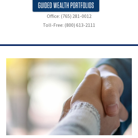
Office: (765) 281-0012
Toll-Free: (800) 613-2111