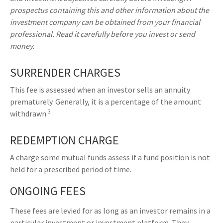
prospectus containing this and other information about the
investment company can be obtained from your financial
professional. Read it carefully before you invest or send
money.
SURRENDER CHARGES
This fee is assessed when an investor sells an annuity
prematurely. Generally, it is a percentage of the amount
3
withdrawn.
REDEMPTION CHARGE
A charge some mutual funds assess if a fund position is not
held for a prescribed period of time.
ONGOING FEES
These fees are levied for as long as an investor remains in a
particular investment or investment platform. They