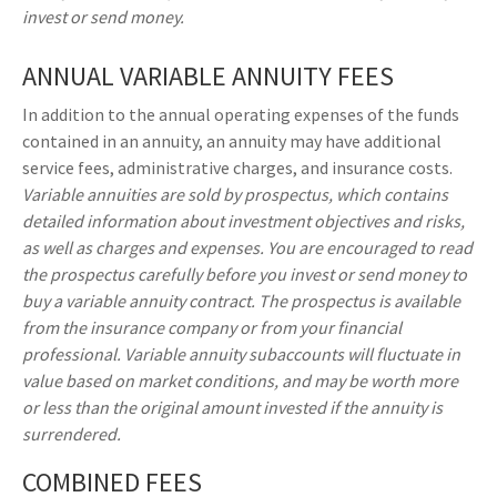
invest or send money.
ANNUAL VARIABLE ANNUITY FEES
In addition to the annual operating expenses of the funds
contained in an annuity, an annuity may have additional
service fees, administrative charges, and insurance costs.
Variable annuities are sold by prospectus, which contains
detailed information about investment objectives and risks,
as well as charges and expenses. You are encouraged to read
the prospectus carefully before you invest or send money to
buy a variable annuity contract. The prospectus is available
from the insurance company or from your financial
professional. Variable annuity subaccounts will fluctuate in
value based on market conditions, and may be worth more
or less than the original amount invested if the annuity is
surrendered.
COMBINED FEES