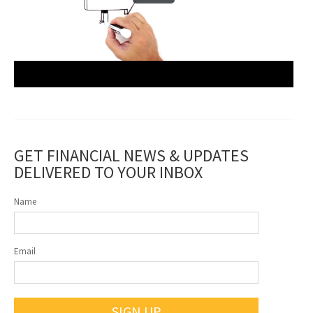
GET FINANCIAL NEWS & UPDATES
DELIVERED TO YOUR INBOX
Name
Email
SIGN UP