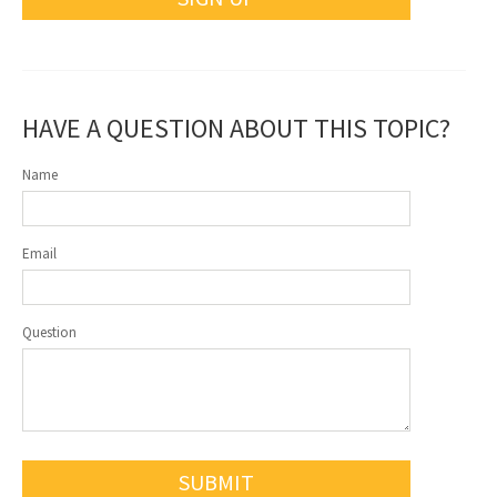
HAVE A QUESTION ABOUT THIS TOPIC?
Name
Email
Question