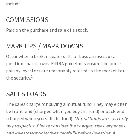
include:
COMMISSIONS
1
Paid on the purchase and sale of a stock.
MARK UPS / MARK DOWNS
Occur when a broker-dealer sells or buys an investor a
position that it owns. FINRA guidelines ensure the prices
paid by investors are reasonably related to the market for
2
the security.
SALES LOADS
The sales charge for buying a mutual fund. They may either
be front-end (charged when you buy the fund) or back-end
(charged when you sell the fund).
Mutual funds are sold only
by prospectus. Please consider the charges, risks, expenses,
and investment objectives carefully before investing. A