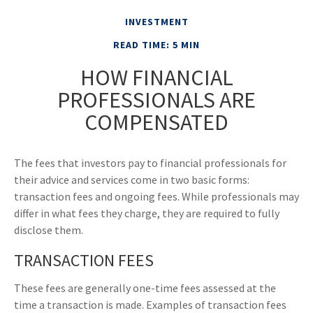
INVESTMENT
READ TIME: 5 MIN
HOW FINANCIAL
PROFESSIONALS ARE
COMPENSATED
The fees that investors pay to financial professionals for
their advice and services come in two basic forms:
transaction fees and ongoing fees. While professionals may
differ in what fees they charge, they are required to fully
disclose them.
TRANSACTION FEES
These fees are generally one-time fees assessed at the
time a transaction is made. Examples of transaction fees