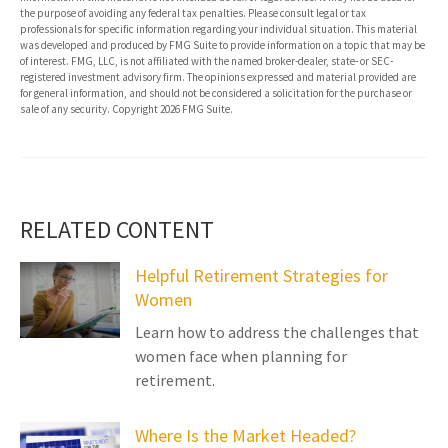
the purpose of avoiding any federal tax penalties. Please consult legal or tax
professionals for specific information regarding your individual situation. This material
was developed and produced by FMG Suite to provide information on a topic that may be
of interest. FMG, LLC, is not affiliated with the named broker-dealer, state- or SEC-
registered investment advisory firm. The opinions expressed and material provided are
for general information, and should not be considered a solicitation for the purchase or
sale of any security. Copyright
2026 FMG Suite.
RELATED CONTENT
Helpful Retirement Strategies for
Women
Learn how to address the challenges that
women face when planning for
retirement.
Where Is the Market Headed?