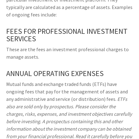
typically are calculated as a percentage of assets. Examples
of ongoing fees include:
FEES FOR PROFESSIONAL INVESTMENT
SERVICES
These are the fees an investment professional charges to
manage assets.
ANNUAL OPERATING EXPENSES
Mutual funds and exchange traded funds (ETFs) have
ongoing fees that pay for the management of assets and
any administrative and service (or distribution) fees.
ETFs
also are sold only by prospectus. Please consider the
charges, risks, expenses, and investment objectives carefully
before investing. A prospectus containing this and other
information about the investment company can be obtained
from your financial professional. Read it carefully before you