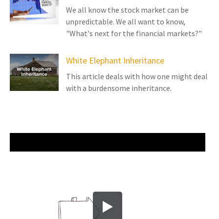
We all know the stock market can be
unpredictable. We all want to know,
"What's next for the financial markets?"
White Elephant Inheritance
This article deals with how one might deal
with a burdensome inheritance.