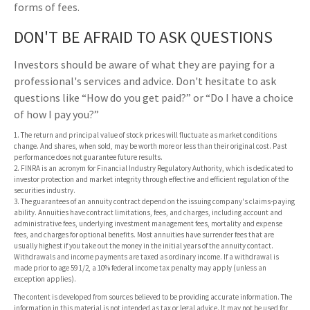
forms of fees.
DON'T BE AFRAID TO ASK QUESTIONS
Investors should be aware of what they are paying for a
professional's services and advice. Don't hesitate to ask
questions like “How do you get paid?” or “Do I have a choice
of how I pay you?”
1. The return and principal value of stock prices will fluctuate as market conditions
change. And shares, when sold, may be worth more or less than their original cost. Past
performance does not guarantee future results.
2. FINRA is an acronym for Financial Industry Regulatory Authority, which is dedicated to
investor protection and market integrity through effective and efficient regulation of the
securities industry.
3. The guarantees of an annuity contract depend on the issuing company's claims-paying
ability. Annuities have contract limitations, fees, and charges, including account and
administrative fees, underlying investment management fees, mortality and expense
fees, and charges for optional benefits. Most annuities have surrender fees that are
usually highest if you take out the money in the initial years of the annuity contact.
Withdrawals and income payments are taxed as ordinary income. If a withdrawal is
made prior to age 59 1/2, a 10% federal income tax penalty may apply (unless an
exception applies).
The content is developed from sources believed to be providing accurate information. The
information in this material is not intended as tax or legal advice. It may not be used for