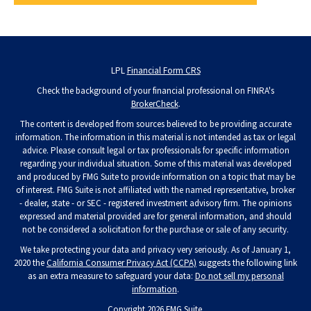
LPL
Financial Form CRS
Check the background of your financial professional on FINRA's
BrokerCheck
.
The content is developed from sources believed to be providing accurate
information. The information in this material is not intended as tax or legal
advice. Please consult legal or tax professionals for specific information
regarding your individual situation. Some of this material was developed
and produced by FMG Suite to provide information on a topic that may be
of interest. FMG Suite is not affiliated with the named representative, broker
- dealer, state - or SEC - registered investment advisory firm. The opinions
expressed and material provided are for general information, and should
not be considered a solicitation for the purchase or sale of any security.
We take protecting your data and privacy very seriously. As of January 1,
2020 the
California Consumer Privacy Act (CCPA)
suggests the following link
as an extra measure to safeguard your data:
Do not sell my personal
information
.
Copyright 2026 FMG Suite.