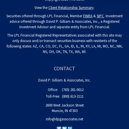
View the
Client Relationship Summary
.
Securities offered through LPL Financial, Member
FINRA
&
SIPC
. Investment
advice offered through David P. Gilliam & Associates, Inc., a Registered
Investment Advisor and separate entity from LPL Financial.
The LPL Financial Registered Representatives associated with this site may
only discuss and/or transact securities business with residents of the
following states: AZ, CA, CO, DC, FL, GA, ID, IL, IN, KY, LA, MI, MO, NC, NM,
NV, OH, OK, TN, TX, WA, WI.
CONTACT
David P. Gilliam & Associates, Inc.
Office:
(765) 281-0012
Toll-Free:
(800) 613-2111
2600 West Jackson Street
Muncie,
IN
47303
info@dpgassociates.net