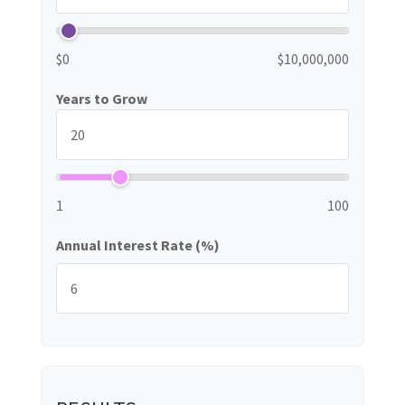
$0
$10,000,000
Years to Grow
1
100
Annual Interest Rate (%)