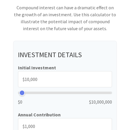
Compound interest can have a dramatic effect on
the growth of an investment. Use this calculator to
illustrate the potential impact of compound
interest on the future value of your assets.
INVESTMENT DETAILS
Initial Investment
$0
$10,000,000
Annual Contribution