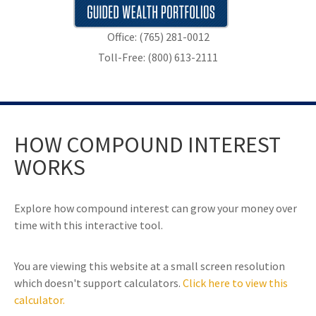
Office: (765) 281-0012
Toll-Free: (800) 613-2111
HOW COMPOUND INTEREST
WORKS
Explore how compound interest can grow your money over
time with this interactive tool.
You are viewing this website at a small screen resolution
which doesn't support calculators.
Click here to view this
calculator.