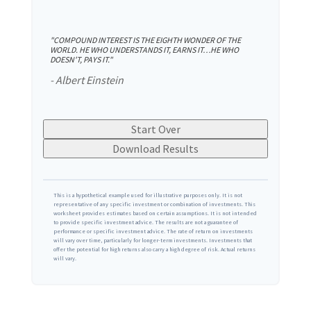
"COMPOUND INTEREST IS THE EIGHTH WONDER OF THE
WORLD. HE WHO UNDERSTANDS IT, EARNS IT…HE WHO
DOESN'T, PAYS IT."
- Albert Einstein
Start Over
Download Results
This is a hypothetical example used for illustrative purposes only. It is not
representative of any specific investment or combination of investments. This
worksheet provides estimates based on certain assumptions. It is not intended
to provide specific investment advice. The results are not a guarantee of
performance or specific investment advice. The rate of return on investments
will vary over time, particularly for longer-term investments. Investments that
offer the potential for high returns also carry a high degree of risk. Actual returns
will vary.