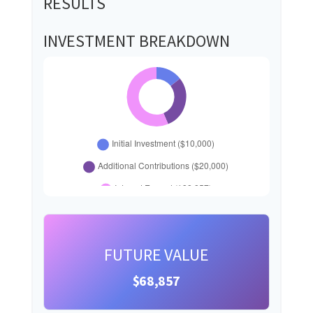
RESULTS
INVESTMENT BREAKDOWN
FUTURE VALUE
$68,857