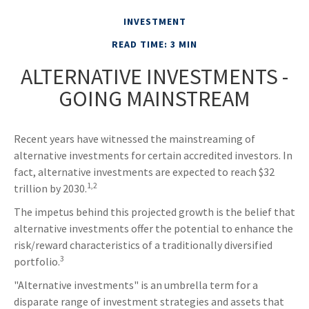
INVESTMENT
READ TIME: 3 MIN
ALTERNATIVE INVESTMENTS -
GOING MAINSTREAM
Recent years have witnessed the mainstreaming of
alternative investments for certain accredited investors. In
fact, alternative investments are expected to reach $32
1,2
trillion by 2030.
The impetus behind this projected growth is the belief that
alternative investments offer the potential to enhance the
risk/reward characteristics of a traditionally diversified
3
portfolio.
"Alternative investments" is an umbrella term for a
disparate range of investment strategies and assets that