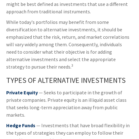
might be best defined as investments that use a different
approach from traditional instruments.
While today's portfolios may benefit from some
diversification to alternative investments, it should be
emphasized that the risk, return, and market correlations
will vary widely among them. Consequently, individuals
need to consider what their objective is for adding
alternative investments and select the appropriate
3
strategy to pursue their needs.
TYPES OF ALTERNATIVE INVESTMENTS
Private Equity
— Seeks to participate in the growth of
private companies. Private equity is an illiquid asset class
that seeks long-term appreciation away from public
markets.
Hedge Funds
— Investments that have broad flexibility in
the types of strategies they can employ to follow their