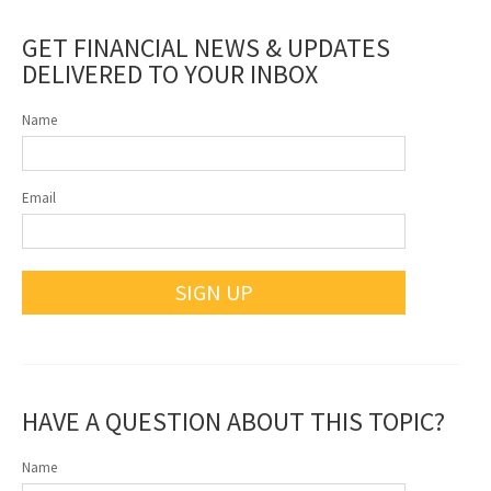
GET FINANCIAL NEWS & UPDATES
DELIVERED TO YOUR INBOX
Name
Email
SIGN UP
HAVE A QUESTION ABOUT THIS TOPIC?
Name