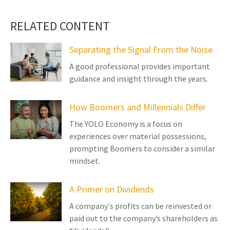
RELATED CONTENT
Separating the Signal From the Noise
A good professional provides important
guidance and insight through the years.
How Boomers and Millennials Differ
The YOLO Economy is a focus on
experiences over material possessions,
prompting Boomers to consider a similar
mindset.
A Primer on Dividends
A company's profits can be reinvested or
paid out to the company’s shareholders as