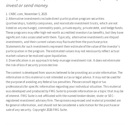
invest or send money.
1. CNBC.com, November 5, 2025
2. Alternative investments include direct participation program securities
(partnerships, liability companies, and real estate investment trusts, which are not
listed on any exchange), commodity pools, private equity, private debt, and hedge funds.
These programs may offer high-net-worth accredited investors tax benefits, but they have
significant risks associated with them. Typically, alternative investments are illiquid
investments, and their current values may fluctuate from the purchase price.
Statements for such investments represent their estimate of the value of the investor's
participation in the program. The estimated values may not necessarily reflect actual
market values or be realized upon liquidation.
3. Diversification is an approach to help manage investment risk. It does not eliminate
the risk of loss if security prices decline.
The content is developed from sources believed to be providing accurate information. The
information in this material is not intended as tax or legal advice. It may not be used for
the purpose of avoiding any federal tax penalties. Please consult legal or tax
professionals for specific information regarding your individual situation. This material
was developed and produced by FMG Suite to provide information on a topic that may be
of interest. FMG Suite is not affiliated with the named broker-dealer, state- or SEC-
registered investment advisory firm. The opinions expressed and material provided are
for general information, and should not be considered a solicitation for the purchase or
sale of any security. Copyright
2026 FMG Suite.