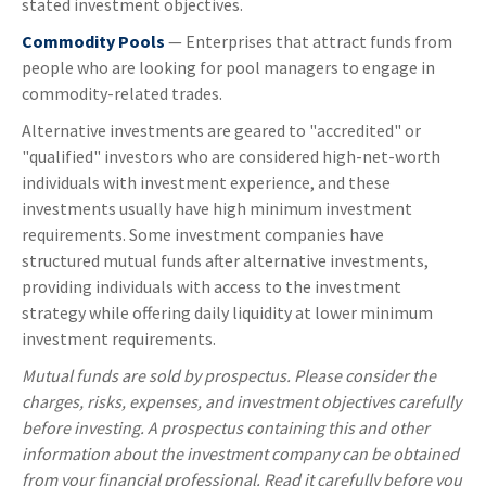
stated investment objectives.
Commodity Pools
— Enterprises that attract funds from
people who are looking for pool managers to engage in
commodity-related trades.
Alternative investments are geared to "accredited" or
"qualified" investors who are considered high-net-worth
individuals with investment experience, and these
investments usually have high minimum investment
requirements. Some investment companies have
structured mutual funds after alternative investments,
providing individuals with access to the investment
strategy while offering daily liquidity at lower minimum
investment requirements.
Mutual funds are sold by prospectus. Please consider the
charges, risks, expenses, and investment objectives carefully
before investing. A prospectus containing this and other
information about the investment company can be obtained
from your financial professional. Read it carefully before you