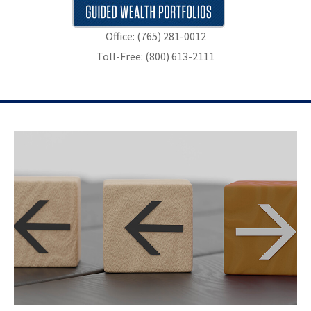
Office: (765) 281-0012
Toll-Free: (800) 613-2111