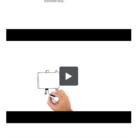
“dividends."