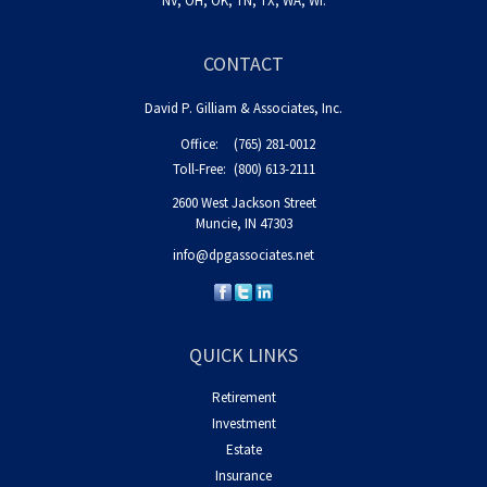
NV, OH, OK, TN, TX, WA, WI.
CONTACT
David P. Gilliam & Associates, Inc.
Office:
(765) 281-0012
Toll-Free:
(800) 613-2111
2600 West Jackson Street
Muncie,
IN
47303
info@dpgassociates.net
QUICK LINKS
Retirement
Investment
Estate
Insurance