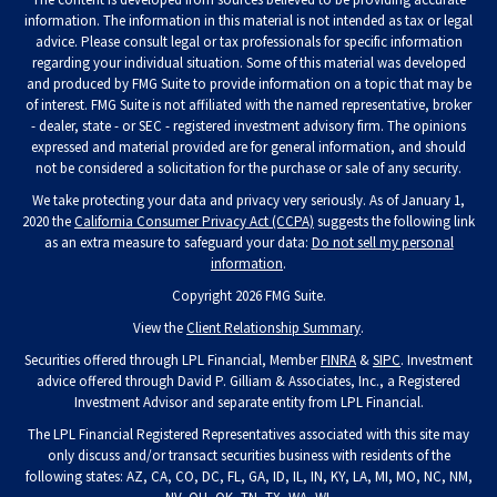
information. The information in this material is not intended as tax or legal
advice. Please consult legal or tax professionals for specific information
regarding your individual situation. Some of this material was developed
and produced by FMG Suite to provide information on a topic that may be
of interest. FMG Suite is not affiliated with the named representative, broker
- dealer, state - or SEC - registered investment advisory firm. The opinions
expressed and material provided are for general information, and should
not be considered a solicitation for the purchase or sale of any security.
We take protecting your data and privacy very seriously. As of January 1,
2020 the
California Consumer Privacy Act (CCPA)
suggests the following link
as an extra measure to safeguard your data:
Do not sell my personal
information
.
Copyright 2026 FMG Suite.
View the
Client Relationship Summary
.
Securities offered through LPL Financial, Member
FINRA
&
SIPC
. Investment
advice offered through David P. Gilliam & Associates, Inc., a Registered
Investment Advisor and separate entity from LPL Financial.
The LPL Financial Registered Representatives associated with this site may
only discuss and/or transact securities business with residents of the
following states: AZ, CA, CO, DC, FL, GA, ID, IL, IN, KY, LA, MI, MO, NC, NM,