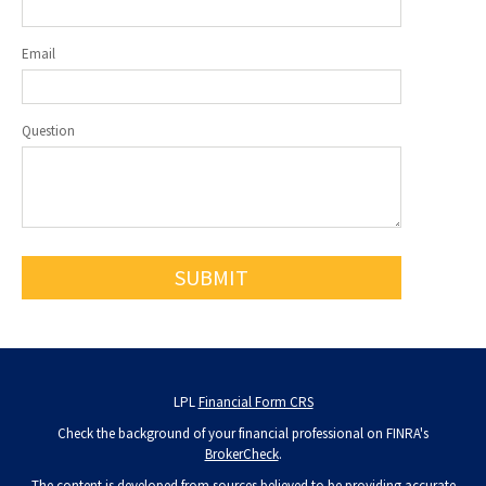
Email
Question
LPL
Financial Form CRS
Check the background of your financial professional on FINRA's
BrokerCheck
.
The content is developed from sources believed to be providing accurate