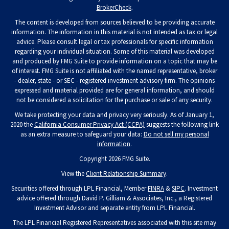
BrokerCheck
.
The content is developed from sources believed to be providing accurate
information. The information in this material is not intended as tax or legal
advice. Please consult legal or tax professionals for specific information
regarding your individual situation. Some of this material was developed
and produced by FMG Suite to provide information on a topic that may be
of interest. FMG Suite is not affiliated with the named representative, broker
- dealer, state - or SEC - registered investment advisory firm. The opinions
expressed and material provided are for general information, and should
not be considered a solicitation for the purchase or sale of any security.
We take protecting your data and privacy very seriously. As of January 1,
2020 the
California Consumer Privacy Act (CCPA)
suggests the following link
as an extra measure to safeguard your data:
Do not sell my personal
information
.
Copyright 2026 FMG Suite.
View the
Client Relationship Summary
.
Securities offered through LPL Financial, Member
FINRA
&
SIPC
. Investment
advice offered through David P. Gilliam & Associates, Inc., a Registered
Investment Advisor and separate entity from LPL Financial.
The LPL Financial Registered Representatives associated with this site may