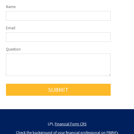
Name
Email
Question
LPL
Financial Form CRS
Check the background of your financial professional on FINRA's