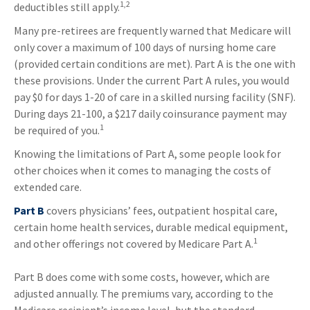
1,2
deductibles still apply.
Many pre-retirees are frequently warned that Medicare will
only cover a maximum of 100 days of nursing home care
(provided certain conditions are met). Part A is the one with
these provisions. Under the current Part A rules, you would
pay $0 for days 1-20 of care in a skilled nursing facility (SNF).
During days 21-100, a $217 daily coinsurance payment may
1
be required of you.
Knowing the limitations of Part A, some people look for
other choices when it comes to managing the costs of
extended care.
Part B
covers physicians’ fees, outpatient hospital care,
certain home health services, durable medical equipment,
1
and other offerings not covered by Medicare Part A.
Part B does come with some costs, however, which are
adjusted annually. The premiums vary, according to the