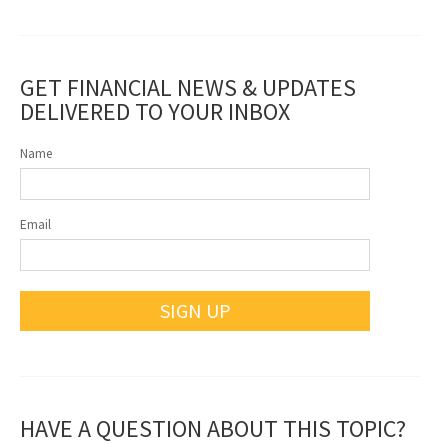
GET FINANCIAL NEWS & UPDATES
DELIVERED TO YOUR INBOX
Name
Email
SIGN UP
HAVE A QUESTION ABOUT THIS TOPIC?