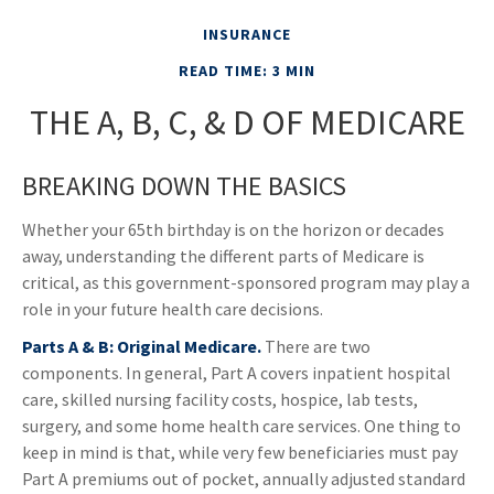
INSURANCE
READ TIME: 3 MIN
THE A, B, C, & D OF MEDICARE
BREAKING DOWN THE BASICS
Whether your 65th birthday is on the horizon or decades
away, understanding the different parts of Medicare is
critical, as this government-sponsored program may play a
role in your future health care decisions.
Parts A & B: Original Medicare.
There are two
components. In general, Part A covers inpatient hospital
care, skilled nursing facility costs, hospice, lab tests,
surgery, and some home health care services. One thing to
keep in mind is that, while very few beneficiaries must pay
Part A premiums out of pocket, annually adjusted standard