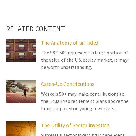
RELATED CONTENT
The Anatomy of an Index
The S&P 500 represents a large portion of
the value of the U.S. equity market, it may
be worth understanding.
Catch-Up Contributions
Workers 50+ may make contributions to
their qualified retirement plans above the
limits imposed on younger workers.
The Utility of Sector Investing
Successful sector investing is dependent