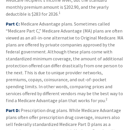
Medicare recipient’s income level, but the standard
monthly premium amount is $202.90, and the yearly
1
deductible is $283 for 2026.
Part C:
Medicare Advantage plans. Sometimes called
“Medicare Part C,” Medicare Advantage (MA) plans are often
viewed as an all-in-one alternative to Original Medicare. MA
plans are offered by private companies approved by the
federal government. Although these plans come with
standardized minimum coverage, the amount of additional
protection offered can differ drastically from one person to
the next. This is due to unique provider networks,
premiums, copays, coinsurance, and out-of-pocket
spending limits. In other words, comparing prices and
services offered by different vendors may be the best way to
2
find a Medicare Advantage plan that works for you.
Part D:
Prescription drug plans. While Medicare Advantage
plans often offer prescription drug coverage, insurers also
sell federally standardized Medicare Part D plans as a