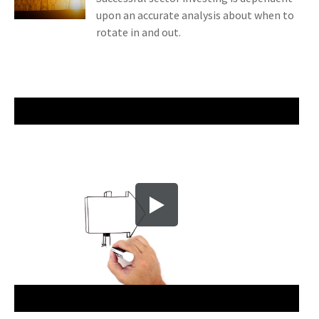
upon an accurate analysis about when to
rotate in and out.