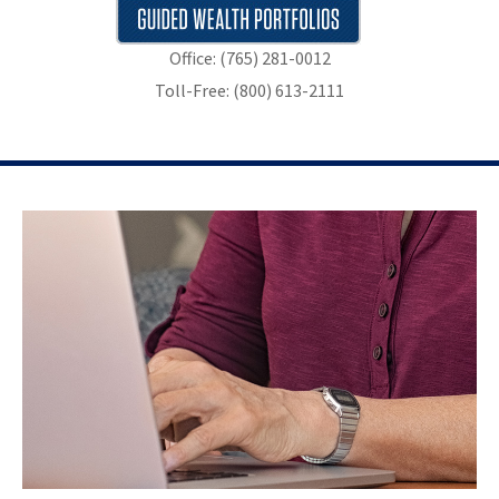
Office: (765) 281-0012
Toll-Free: (800) 613-2111