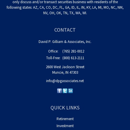
only discuss and/or transact securities business with residents of the
following states: AZ, CA, CO, DC, FL, GA, ID, IL, IN, KY, LA, MI, MO, NC, NM,
NV, OH, OK, TN, TX, WA, WI.
CONTACT
David P. Gilliam & Associates, Inc.
Office:
(765) 281-0012
Toll-Free:
(800) 613-2111
2600 West Jackson Street
Muncie,
IN
47303
info@dpgassociates.net
QUICK LINKS
Retirement
Investment