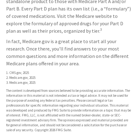
standalone product to those with Medicare Part A and/or
Part B. Every Part D plan has its own list (i.e., a “formulary”)
of covered medications. Visit the Medicare website to
explore the formulary of approved drugs for your Part D
3
plan as well as their prices, organized by tier.
In fact, Medicare.gov is a great place to start all your
research. Once there, you'll find answers to your most
common questions and more information on the different
Medicare plans offered in your area.
1. CMS.gov, 2025
2. Medicare.gov, 2025
3. Medicare.gov, 2025
The content is developed from sources believed to be providing accurate information. The
information in this material is not intended as tax or legal advice. It may not be used for
the purpose of avoiding any federal tax penalties. Please consult legal or tax
professionals for specific information regarding your individual situation. This material
was developed and produced by FMG Suite to provide information on a topic that may be
of interest. FMG, LLC, is not affiliated with the named broker-dealer, state- or SEC-
registered investment advisory firm. The opinions expressed and material provided are
for general information, and should not be considered a solicitation for the purchase or
sale of any security. Copyright
2026 FMG Suite.