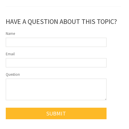
HAVE A QUESTION ABOUT THIS TOPIC?
Name
Email
Question