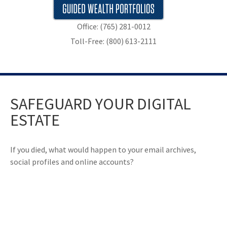
Office: (765) 281-0012
Toll-Free: (800) 613-2111
SAFEGUARD YOUR DIGITAL
ESTATE
If you died, what would happen to your email archives,
social profiles and online accounts?