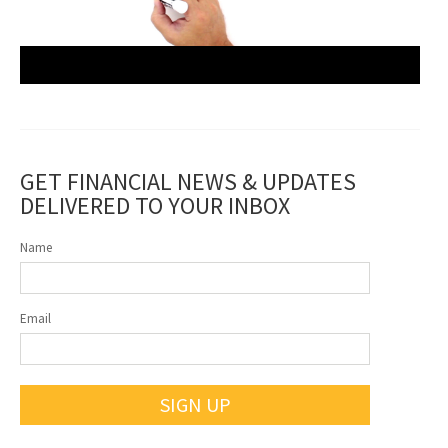
GET FINANCIAL NEWS & UPDATES
DELIVERED TO YOUR INBOX
Name
Email
SIGN UP