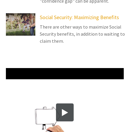
"confidence gap" can be apparent.
Social Security: Maximizing Benefits
There are other ways to maximize Social
Security benefits, in addition to waiting to
claim them.