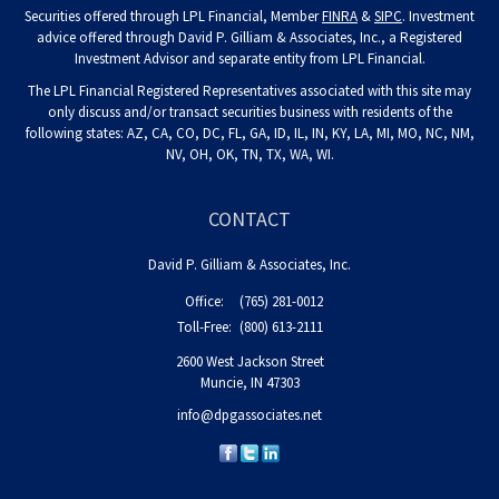
Securities offered through LPL Financial, Member
FINRA
&
SIPC
. Investment
advice offered through David P. Gilliam & Associates, Inc., a Registered
Investment Advisor and separate entity from LPL Financial.
The LPL Financial Registered Representatives associated with this site may
only discuss and/or transact securities business with residents of the
following states: AZ, CA, CO, DC, FL, GA, ID, IL, IN, KY, LA, MI, MO, NC, NM,
NV, OH, OK, TN, TX, WA, WI.
CONTACT
David P. Gilliam & Associates, Inc.
Office:
(765) 281-0012
Toll-Free:
(800) 613-2111
2600 West Jackson Street
Muncie,
IN
47303
info@dpgassociates.net