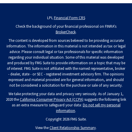
LPL
Financial Form CRS
Check the background of your financial professional on FINRA's
BrokerCheck
.
The content is developed from sources believed to be providing accurate
information. The information in this material is not intended as tax or legal
advice. Please consult legal or tax professionals for specific information
regarding your individual situation. Some of this material was developed
and produced by FMG Suite to provide information on a topic that may be
of interest. FMG Suite is not affiliated with the named representative, broker
- dealer, state - or SEC - registered investment advisory firm. The opinions
expressed and material provided are for general information, and should
not be considered a solicitation for the purchase or sale of any security.
We take protecting your data and privacy very seriously. As of January 1,
2020 the
California Consumer Privacy Act (CCPA)
suggests the following link
as an extra measure to safeguard your data:
Do not sell my personal
information
.
Copyright 2026 FMG Suite.
View the
Client Relationship Summary
.