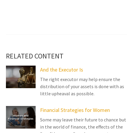
RELATED CONTENT
And the Executor Is
The right executor may help ensure the
distribution of your assets is done with as
little upheaval as possible.
Financial Strategies for Women
Some may leave their future to chance but
in the world of finance, the effects of the