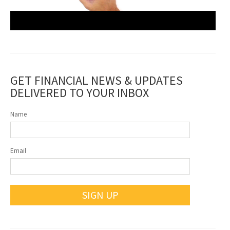
GET FINANCIAL NEWS & UPDATES
DELIVERED TO YOUR INBOX
Name
Email
SIGN UP