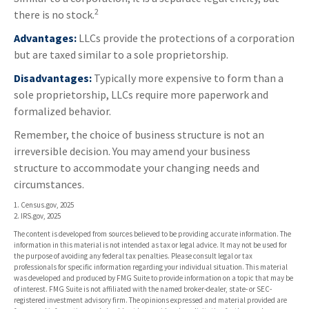
2
there is no stock.
Advantages:
LLCs provide the protections of a corporation
but are taxed similar to a sole proprietorship.
Disadvantages:
Typically more expensive to form than a
sole proprietorship, LLCs require more paperwork and
formalized behavior.
Remember, the choice of business structure is not an
irreversible decision. You may amend your business
structure to accommodate your changing needs and
circumstances.
1. Census.gov, 2025
2. IRS.gov, 2025
The content is developed from sources believed to be providing accurate information. The
information in this material is not intended as tax or legal advice. It may not be used for
the purpose of avoiding any federal tax penalties. Please consult legal or tax
professionals for specific information regarding your individual situation. This material
was developed and produced by FMG Suite to provide information on a topic that may be
of interest. FMG Suite is not affiliated with the named broker-dealer, state- or SEC-
registered investment advisory firm. The opinions expressed and material provided are