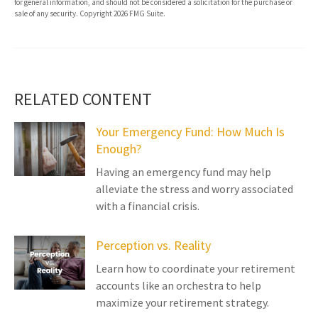
for general information, and should not be considered a solicitation for the purchase or
sale of any security. Copyright
2026 FMG Suite.
RELATED CONTENT
Your Emergency Fund: How Much Is
Enough?
Having an emergency fund may help
alleviate the stress and worry associated
with a financial crisis.
Perception vs. Reality
Learn how to coordinate your retirement
accounts like an orchestra to help
maximize your retirement strategy.