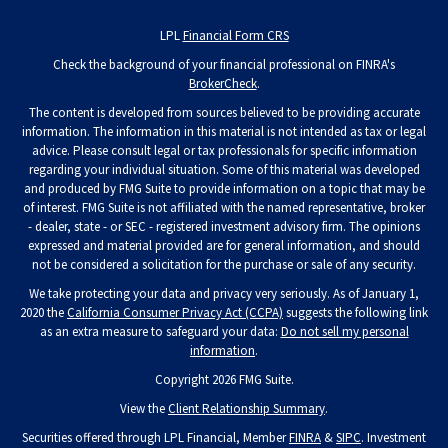
LPL
Financial Form CRS
Check the background of your financial professional on FINRA's
BrokerCheck
.
The content is developed from sources believed to be providing accurate
information. The information in this material is not intended as tax or legal
advice. Please consult legal or tax professionals for specific information
regarding your individual situation. Some of this material was developed
and produced by FMG Suite to provide information on a topic that may be
of interest. FMG Suite is not affiliated with the named representative, broker
- dealer, state - or SEC - registered investment advisory firm. The opinions
expressed and material provided are for general information, and should
not be considered a solicitation for the purchase or sale of any security.
We take protecting your data and privacy very seriously. As of January 1,
2020 the
California Consumer Privacy Act (CCPA)
suggests the following link
as an extra measure to safeguard your data:
Do not sell my personal
information
.
Copyright 2026 FMG Suite.
View the
Client Relationship Summary
.
Securities offered through LPL Financial, Member
FINRA
&
SIPC
. Investment