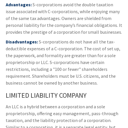
Advantages:
S-corporations avoid the double taxation
issue associated with C-corporations, while enjoying many
of the same tax advantages. Owners are shielded from
personal liability for the company’s financial obligations. It
provides the prestige of a corporation for small businesses.
Disadvantages:
S-corporations do not have all the tax-
deductible expenses of a C-corporation. The cost of set up,
the paperwork, and formality are greater than for a sole
proprietorship or LLC. S-corporations have certain
restrictions, including a "100 or fewer" shareholders
requirement. Shareholders must be U.S. citizens, and the
business cannot be owned by another business.
LIMITED LIABILITY COMPANY
An LLC is a hybrid between a corporation and a sole
proprietorship, offering easy management, pass-through
taxation, and the liability protection of a corporation.
Similar to a corporation, it is a separate legal entity, but