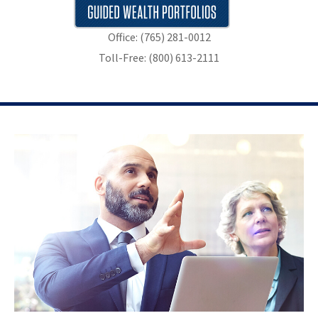
Office: (765) 281-0012
Toll-Free: (800) 613-2111