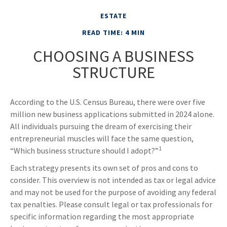
ESTATE
READ TIME: 4 MIN
CHOOSING A BUSINESS
STRUCTURE
According to the U.S. Census Bureau, there were over five
million new business applications submitted in 2024 alone.
All individuals pursuing the dream of exercising their
entrepreneurial muscles will face the same question,
1
“Which business structure should I adopt?”
Each strategy presents its own set of pros and cons to
consider. This overview is not intended as tax or legal advice
and may not be used for the purpose of avoiding any federal
tax penalties. Please consult legal or tax professionals for
specific information regarding the most appropriate