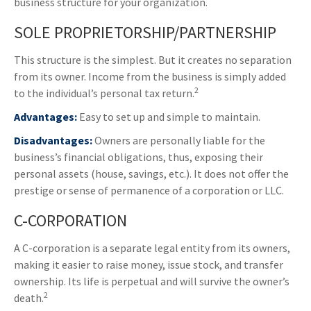
business structure for your organization.
SOLE PROPRIETORSHIP/PARTNERSHIP
This structure is the simplest. But it creates no separation
from its owner. Income from the business is simply added
2
to the individual’s personal tax return.
Advantages:
Easy to set up and simple to maintain.
Disadvantages:
Owners are personally liable for the
business’s financial obligations, thus, exposing their
personal assets (house, savings, etc.). It does not offer the
prestige or sense of permanence of a corporation or LLC.
C-CORPORATION
A C-corporation is a separate legal entity from its owners,
making it easier to raise money, issue stock, and transfer
ownership. Its life is perpetual and will survive the owner’s
2
death.