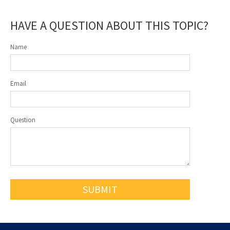
HAVE A QUESTION ABOUT THIS TOPIC?
Name
Email
Question