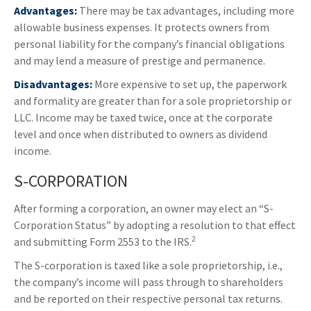
Advantages:
There may be tax advantages, including more
allowable business expenses. It protects owners from
personal liability for the company’s financial obligations
and may lend a measure of prestige and permanence.
Disadvantages:
More expensive to set up, the paperwork
and formality are greater than for a sole proprietorship or
LLC. Income may be taxed twice, once at the corporate
level and once when distributed to owners as dividend
income.
S-CORPORATION
After forming a corporation, an owner may elect an “S-
Corporation Status” by adopting a resolution to that effect
2
and submitting Form 2553 to the IRS.
The S-corporation is taxed like a sole proprietorship, i.e.,
the company’s income will pass through to shareholders
and be reported on their respective personal tax returns.