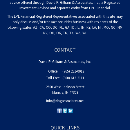
advice offered through David P. Gilliam & Associates, Inc., a Registered
Investment Advisor and separate entity from LPL Financial.
The LPL Financial Registered Representatives associated with this site may
only discuss and/or transact securities business with residents of the
following states: AZ, CA, CO, DC, FL, GA, ID, IL, IN, KY, LA, MI, MO, NC, NM,
NV, OH, OK, TN, TX, WA, WI.
CONTACT
David P. Gilliam & Associates, Inc.
Office:
(765) 281-0012
Toll-Free:
(800) 613-2111
2600 West Jackson Street
Muncie,
IN
47303
info@dpgassociates.net
QUICK LINKS