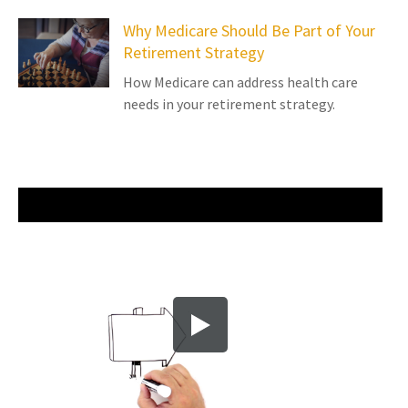
Why Medicare Should Be Part of Your
Retirement Strategy
How Medicare can address health care
needs in your retirement strategy.