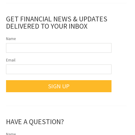
GET FINANCIAL NEWS & UPDATES
DELIVERED TO YOUR INBOX
Name
Email
SIGN UP
HAVE A QUESTION?
Name