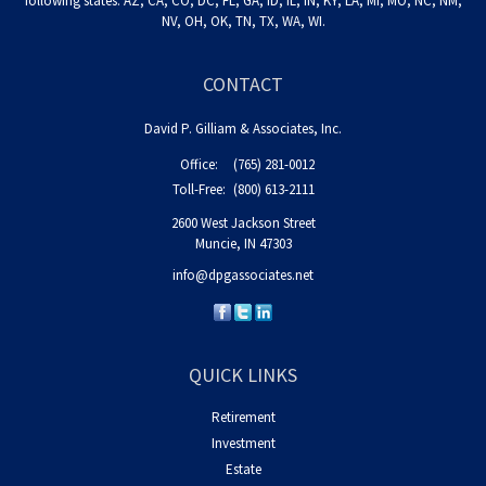
following states: AZ, CA, CO, DC, FL, GA, ID, IL, IN, KY, LA, MI, MO, NC, NM,
NV, OH, OK, TN, TX, WA, WI.
CONTACT
David P. Gilliam & Associates, Inc.
Office:
(765) 281-0012
Toll-Free:
(800) 613-2111
2600 West Jackson Street
Muncie,
IN
47303
info@dpgassociates.net
QUICK LINKS
Retirement
Investment
Estate