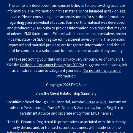
The content is developed from sources believed to be providing accurate
information. The information in this material is not intended as tax or legal
advice. Please consult legal or tax professionals for specific information
regarding your individual situation. Some of this material was developed
and produced by FMG Suite to provide information on a topic that may be
of interest. FMG Suite is not affiliated with the named representative, broker
- dealer, state - or SEC - registered investment advisory firm. The opinions
expressed and material provided are for general information, and should
not be considered a solicitation for the purchase or sale of any security.
We take protecting your data and privacy very seriously. As of January 1,
2020 the
California Consumer Privacy Act (CCPA)
suggests the following link
as an extra measure to safeguard your data:
Do not sell my personal
information
.
Copyright 2026 FMG Suite.
View the
Client Relationship Summary
.
Securities offered through LPL Financial, Member
FINRA
&
SIPC
. Investment
advice offered through David P. Gilliam & Associates, Inc., a Registered
Investment Advisor and separate entity from LPL Financial.
The LPL Financial Registered Representatives associated with this site may
only discuss and/or transact securities business with residents of the