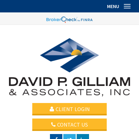
MENU
Toggl
CLIENT LOGIN
CONTACT US