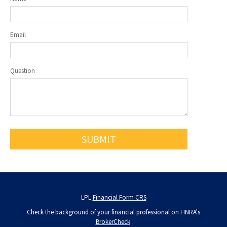
Email
Question
LPL
Financial Form CRS
Check the background of your financial professional on FINRA's
BrokerCheck
.