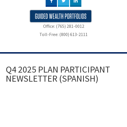
Office: (765) 281-0012
Toll-Free: (800) 613-2111
Q4 2025 PLAN PARTICIPANT
NEWSLETTER (SPANISH)