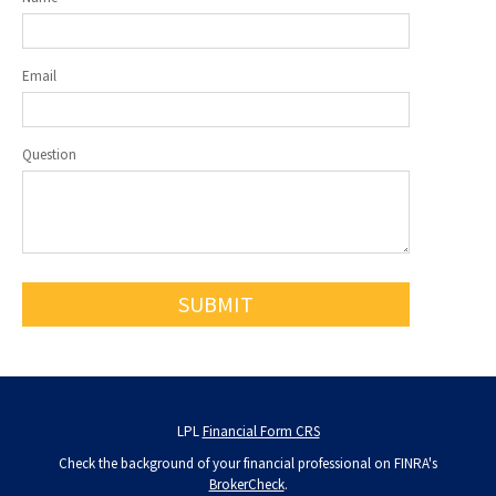
Email
Question
LPL
Financial Form CRS
Check the background of your financial professional on FINRA's
BrokerCheck
.