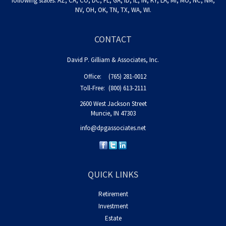
following states: AZ, CA, CO, DC, FL, GA, ID, IL, IN, KY, LA, MI, MO, NC, NM,
NV, OH, OK, TN, TX, WA, WI.
CONTACT
David P. Gilliam & Associates, Inc.
Office:
(765) 281-0012
Toll-Free:
(800) 613-2111
2600 West Jackson Street
Muncie,
IN
47303
info@dpgassociates.net
QUICK LINKS
Retirement
Investment
Estate