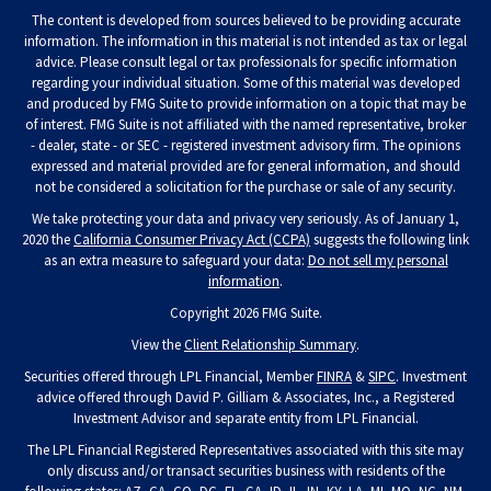
The content is developed from sources believed to be providing accurate
information. The information in this material is not intended as tax or legal
advice. Please consult legal or tax professionals for specific information
regarding your individual situation. Some of this material was developed
and produced by FMG Suite to provide information on a topic that may be
of interest. FMG Suite is not affiliated with the named representative, broker
- dealer, state - or SEC - registered investment advisory firm. The opinions
expressed and material provided are for general information, and should
not be considered a solicitation for the purchase or sale of any security.
We take protecting your data and privacy very seriously. As of January 1,
2020 the
California Consumer Privacy Act (CCPA)
suggests the following link
as an extra measure to safeguard your data:
Do not sell my personal
information
.
Copyright 2026 FMG Suite.
View the
Client Relationship Summary
.
Securities offered through LPL Financial, Member
FINRA
&
SIPC
. Investment
advice offered through David P. Gilliam & Associates, Inc., a Registered
Investment Advisor and separate entity from LPL Financial.
The LPL Financial Registered Representatives associated with this site may
only discuss and/or transact securities business with residents of the