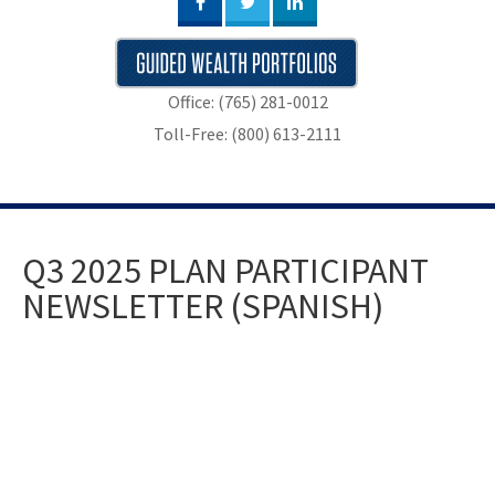
Office: (765) 281-0012
Toll-Free: (800) 613-2111
Q3 2025 PLAN PARTICIPANT
NEWSLETTER (SPANISH)