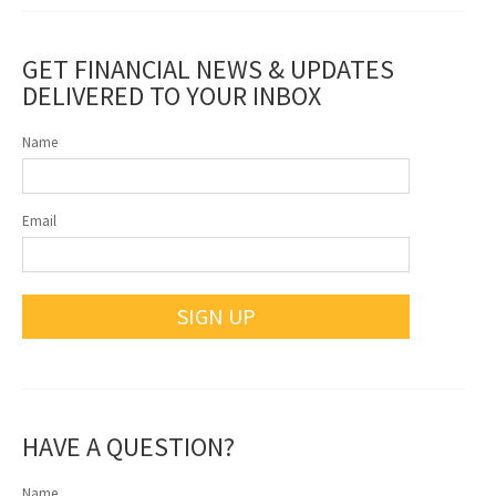
GET FINANCIAL NEWS & UPDATES
DELIVERED TO YOUR INBOX
Name
Email
SIGN UP
HAVE A QUESTION?
Name