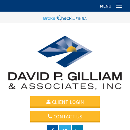
MENU
Toggl
CLIENT LOGIN
CONTACT US