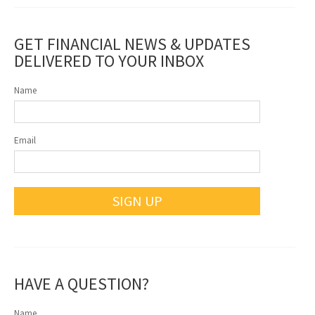
GET FINANCIAL NEWS & UPDATES
DELIVERED TO YOUR INBOX
Name
Email
SIGN UP
HAVE A QUESTION?
Name