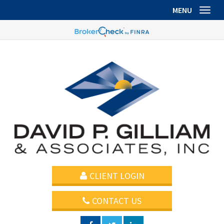
MENU
Toggl
CLIENT LOGIN
CONTACT US