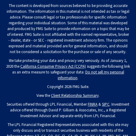
The content is developed from sources believed to be providing accurate
information. The information in this material is not intended as tax or legal
advice. Please consult legal or tax professionals for specific information
regarding your individual situation. Some of this material was developed
and produced by FMG Suite to provide information on a topic that may be
of interest. FMG Suite is not affiliated with the named representative, broker
- dealer, state - or SEC - registered investment advisory firm. The opinions
expressed and material provided are for general information, and should
not be considered a solicitation for the purchase or sale of any security.
We take protecting your data and privacy very seriously. As of January 1,
2020 the
California Consumer Privacy Act (CCPA)
suggests the following link
as an extra measure to safeguard your data:
Do not sell my personal
information
.
Copyright 2026 FMG Suite.
View the
Client Relationship Summary
.
Securities offered through LPL Financial, Member
FINRA
&
SIPC
. Investment
advice offered through David P. Gilliam & Associates, Inc., a Registered
Investment Advisor and separate entity from LPL Financial.
The LPL Financial Registered Representatives associated with this site may
only discuss and/or transact securities business with residents of the