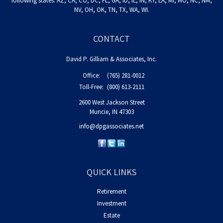
following states: AZ, CA, CO, DC, FL, GA, ID, IL, IN, KY, LA, MI, MO, NC, NM,
NV, OH, OK, TN, TX, WA, WI.
CONTACT
David P. Gilliam & Associates, Inc.
Office:
(765) 281-0012
Toll-Free:
(800) 613-2111
2600 West Jackson Street
Muncie,
IN
47303
info@dpgassociates.net
QUICK LINKS
Retirement
Investment
Estate