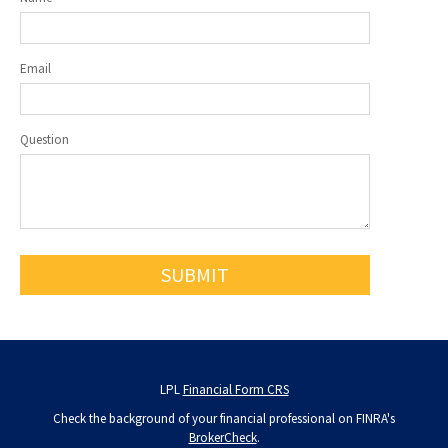
Email
Question
LPL
Financial Form CRS
Check the background of your financial professional on FINRA's
BrokerCheck
.