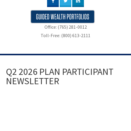
Office: (765) 281-0012
Toll-Free: (800) 613-2111
Q2 2026 PLAN PARTICIPANT
NEWSLETTER