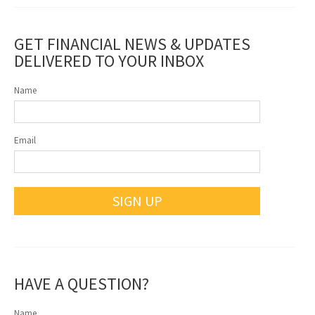
GET FINANCIAL NEWS & UPDATES
DELIVERED TO YOUR INBOX
Name
Email
SIGN UP
HAVE A QUESTION?
Name