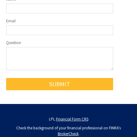
Email
Question
LPL
Financial Form CRS
Check the background of your financial professional on FINRA's
BrokerCheck
.