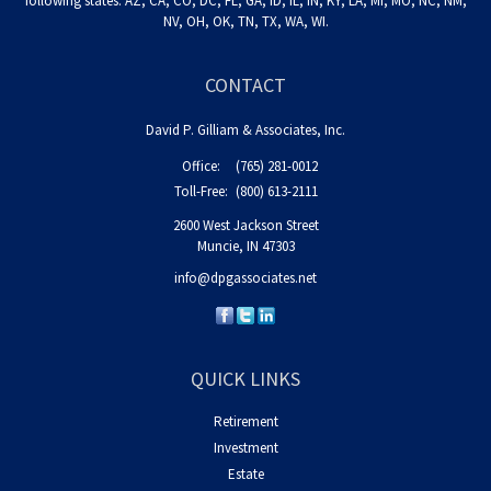
following states: AZ, CA, CO, DC, FL, GA, ID, IL, IN, KY, LA, MI, MO, NC, NM,
NV, OH, OK, TN, TX, WA, WI.
CONTACT
David P. Gilliam & Associates, Inc.
Office:
(765) 281-0012
Toll-Free:
(800) 613-2111
2600 West Jackson Street
Muncie,
IN
47303
info@dpgassociates.net
QUICK LINKS
Retirement
Investment
Estate