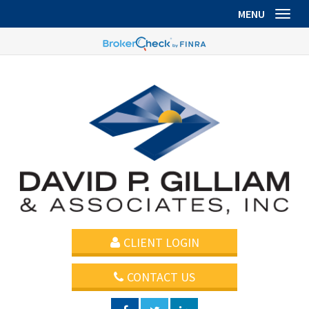
MENU
Toggl
CLIENT LOGIN
CONTACT US