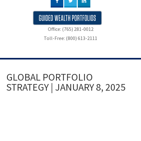
Office: (765) 281-0012
Toll-Free: (800) 613-2111
GLOBAL PORTFOLIO
STRATEGY | JANUARY 8, 2025