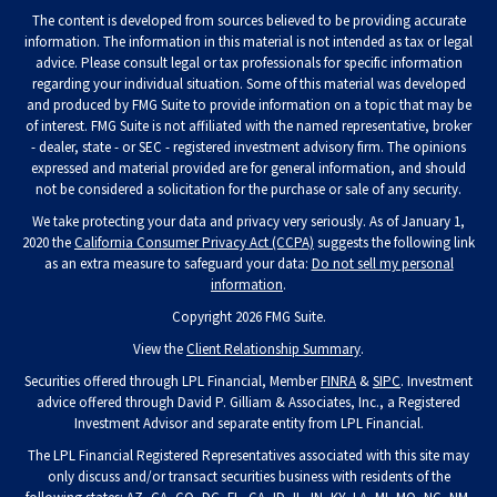
The content is developed from sources believed to be providing accurate
information. The information in this material is not intended as tax or legal
advice. Please consult legal or tax professionals for specific information
regarding your individual situation. Some of this material was developed
and produced by FMG Suite to provide information on a topic that may be
of interest. FMG Suite is not affiliated with the named representative, broker
- dealer, state - or SEC - registered investment advisory firm. The opinions
expressed and material provided are for general information, and should
not be considered a solicitation for the purchase or sale of any security.
We take protecting your data and privacy very seriously. As of January 1,
2020 the
California Consumer Privacy Act (CCPA)
suggests the following link
as an extra measure to safeguard your data:
Do not sell my personal
information
.
Copyright 2026 FMG Suite.
View the
Client Relationship Summary
.
Securities offered through LPL Financial, Member
FINRA
&
SIPC
. Investment
advice offered through David P. Gilliam & Associates, Inc., a Registered
Investment Advisor and separate entity from LPL Financial.
The LPL Financial Registered Representatives associated with this site may
only discuss and/or transact securities business with residents of the