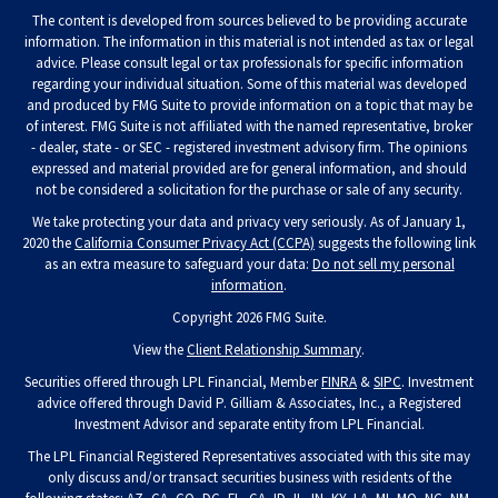
The content is developed from sources believed to be providing accurate
information. The information in this material is not intended as tax or legal
advice. Please consult legal or tax professionals for specific information
regarding your individual situation. Some of this material was developed
and produced by FMG Suite to provide information on a topic that may be
of interest. FMG Suite is not affiliated with the named representative, broker
- dealer, state - or SEC - registered investment advisory firm. The opinions
expressed and material provided are for general information, and should
not be considered a solicitation for the purchase or sale of any security.
We take protecting your data and privacy very seriously. As of January 1,
2020 the
California Consumer Privacy Act (CCPA)
suggests the following link
as an extra measure to safeguard your data:
Do not sell my personal
information
.
Copyright 2026 FMG Suite.
View the
Client Relationship Summary
.
Securities offered through LPL Financial, Member
FINRA
&
SIPC
. Investment
advice offered through David P. Gilliam & Associates, Inc., a Registered
Investment Advisor and separate entity from LPL Financial.
The LPL Financial Registered Representatives associated with this site may
only discuss and/or transact securities business with residents of the