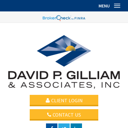
MENU
Toggl
CLIENT LOGIN
CONTACT US