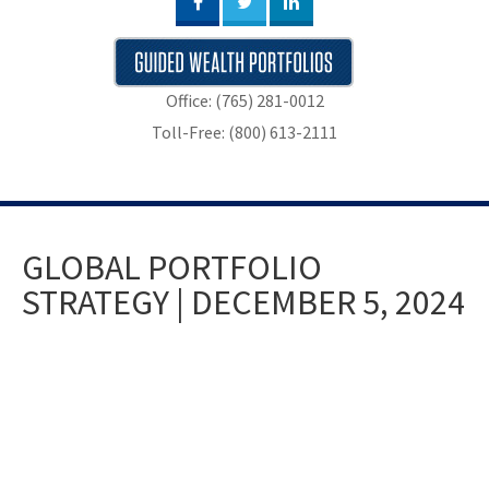
Office: (765) 281-0012
Toll-Free: (800) 613-2111
GLOBAL PORTFOLIO
STRATEGY | DECEMBER 5, 2024