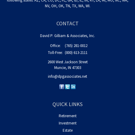
following states: AZ, CA, CO, DC, FL, GA, ID, IL, IN, KY, LA, MI, MO, NC, NM,
NV, OH, OK, TN, TX, WA, WI.
CONTACT
David P. Gilliam & Associates, Inc.
Office:
(765) 281-0012
Toll-Free:
(800) 613-2111
2600 West Jackson Street
Muncie,
IN
47303
info@dpgassociates.net
QUICK LINKS
Retirement
Investment
Estate