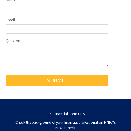
Email
Question
LPL
Financial Form CRS
Check the background of your financial professional on FINRA's
BrokerCheck
.