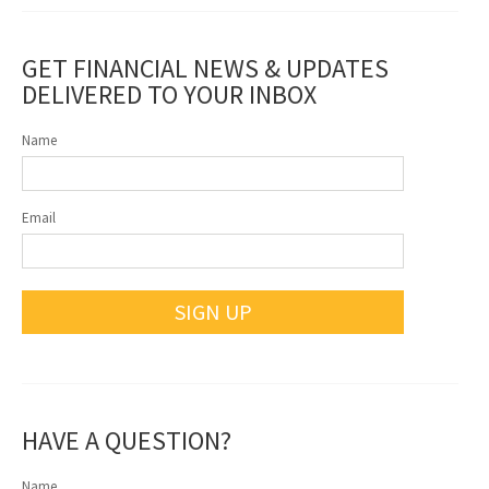
GET FINANCIAL NEWS & UPDATES
DELIVERED TO YOUR INBOX
Name
Email
SIGN UP
HAVE A QUESTION?
Name