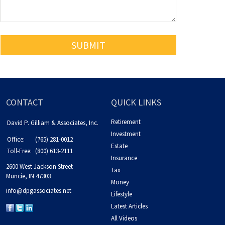
CONTACT
QUICK LINKS
Retirement
David P. Gilliam & Associates, Inc.
Investment
Office:
(765) 281-0012
Estate
Toll-Free:
(800) 613-2111
Insurance
2600 West Jackson Street
Tax
Muncie,
IN
47303
Money
info@dpgassociates.net
Lifestyle
Latest Articles
All Videos