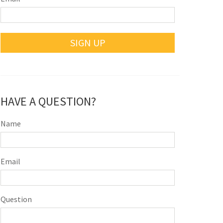
SIGN UP
HAVE A QUESTION?
Name
Email
Question