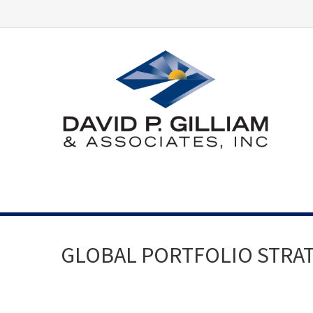
GLOBAL PORTFOLIO STRATEG