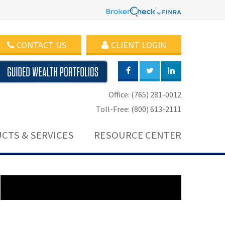
CONTACT US
CLIENT LOGIN
Office: (765) 281-0012
Toll-Free: (800) 613-2111
CTS & SERVICES
RESOURCE CENTER