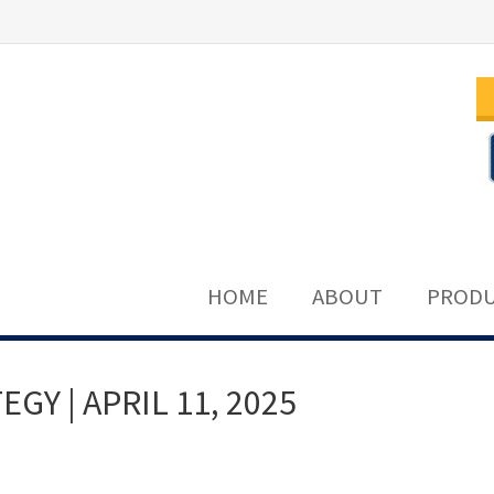
HOME
ABOUT
PRODU
Y | APRIL 11, 2025