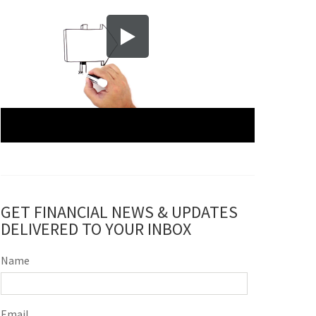
GET FINANCIAL NEWS & UPDATES
DELIVERED TO YOUR INBOX
Name
Email