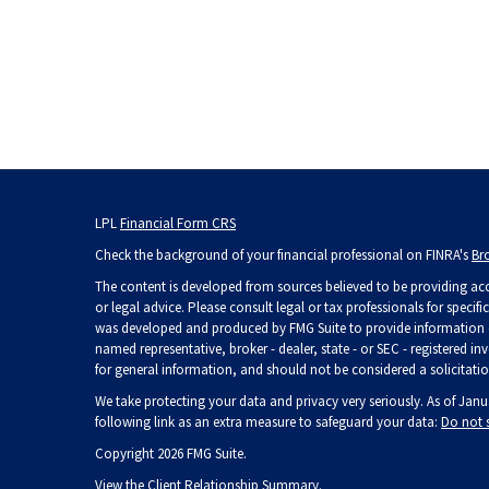
LPL
Financial Form CRS
Check the background of your financial professional on FINRA's
Br
The content is developed from sources believed to be providing accu
or legal advice. Please consult legal or tax professionals for specif
was developed and produced by FMG Suite to provide information on 
named representative, broker - dealer, state - or SEC - registered 
for general information, and should not be considered a solicitation
We take protecting your data and privacy very seriously. As of Janu
following link as an extra measure to safeguard your data:
Do not 
Copyright 2026 FMG Suite.
View the
Client Relationship Summary
.