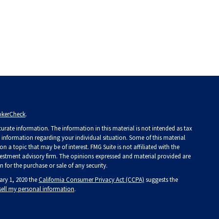
okerCheck
.
rate information. The information in this material is not intended as tax
ic information regarding your individual situation. Some of this material
a topic that may be of interest. FMG Suite is not affiliated with the
investment advisory firm. The opinions expressed and material provided are
 for the purchase or sale of any security.
ary 1, 2020 the
California Consumer Privacy Act (CCPA)
suggests the
sell my personal information
.